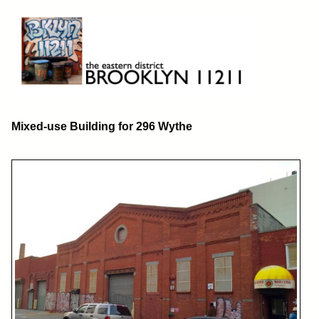
Skip
to
content
Brooklyn 11211
The Eastern District
Mixed-use Building for 296 Wythe