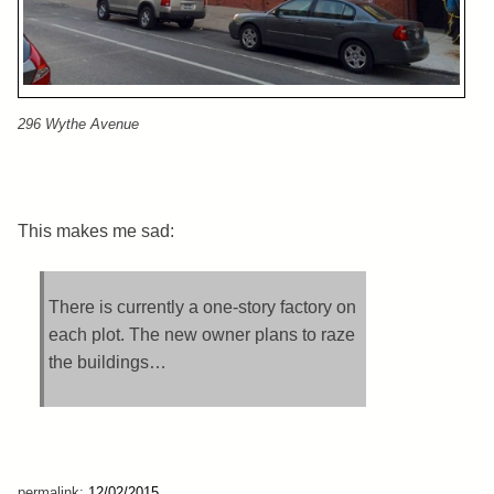
296 Wythe Avenue
This makes me sad:
There is currently a one-story factory on
each plot. The new owner plans to raze
the buildings…
permalink:
12/02/2015