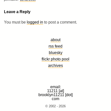
Leave a Reply
You must be
logged in
to post a comment.
about
rss feed
bluesky
flickr photo pool
archives
email:
11211 [at]
brooklyn11211 [dot]
com
© 2002 - 2026