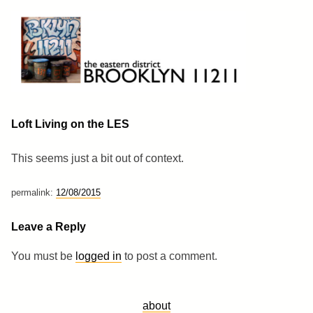
Skip
to
content
Brooklyn 11211
The Eastern District
Loft Living on the LES
This seems just a bit out of context.
permalink:
12/08/2015
Leave a Reply
You must be
logged in
to post a comment.
about