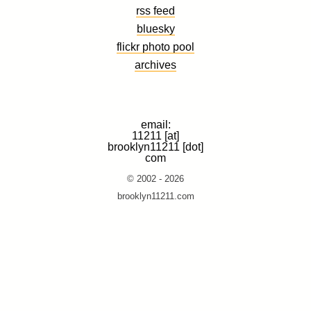
rss feed
bluesky
flickr photo pool
archives
email:
11211 [at]
brooklyn11211 [dot]
com
© 2002 - 2026
brooklyn11211.com