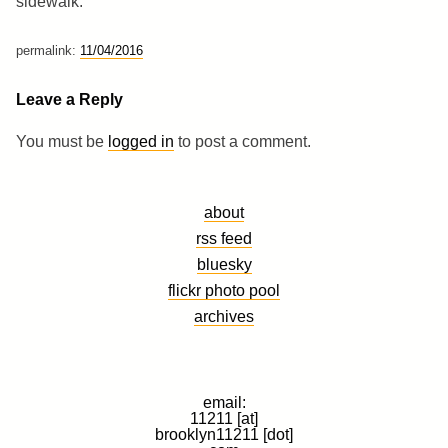
sidewalk.
permalink:
11/04/2016
Leave a Reply
You must be
logged in
to post a comment.
about
rss feed
bluesky
flickr photo pool
archives
email:
11211 [at]
brooklyn11211 [dot]