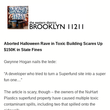
Skip
to
content
Brooklyn 11211
The Eastern District
Aborted Halloween Rave in Toxic Building Scares Up
$150K in State Fines
Gwynne Hogan nails the lede:
“A developer who tried to turn a Superfund site into a super
fun one…”
The article is scary, though – the owners of the NuHart
Plastics superfund property have caused multiple toxic
contaminant spills, including two that spilled onto the