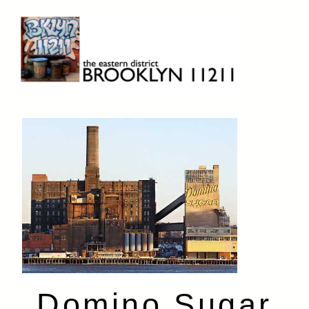
Skip
to
content
Brooklyn 11211
The Eastern District
Domino Sugar