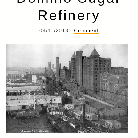
Refinery
04/11/2018 |
Comment