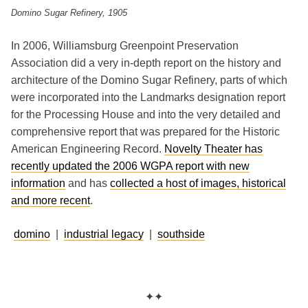
Domino Sugar Refinery, 1905
In 2006, Williamsburg Greenpoint Preservation
Association did a very in-depth report on the history and
architecture of the Domino Sugar Refinery, parts of which
were incorporated into the Landmarks designation report
for the Processing House and into the very detailed and
comprehensive report that was prepared for the Historic
American Engineering Record.
Novelty Theater has
recently updated the 2006 WGPA report with new
information
and has
collected a host of images, historical
and more recent
.
domino
|
industrial legacy
|
southside
✦✦