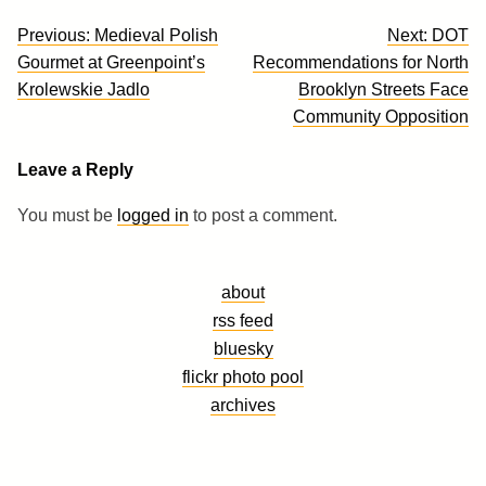
Post
Previous:
Medieval Polish
Next:
DOT
navigation
Gourmet at Greenpoint’s
Recommendations for North
Krolewskie Jadlo
Brooklyn Streets Face
Community Opposition
Leave a Reply
You must be
logged in
to post a comment.
about
rss feed
bluesky
flickr photo pool
archives