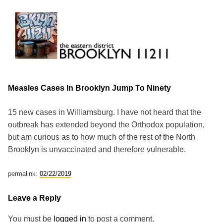
Skip
to
content
Brooklyn 11211
The Eastern District
Measles Cases In Brooklyn Jump To Ninety
15 new cases in Williamsburg. I have not heard that the
outbreak has extended beyond the Orthodox population,
but am curious as to how much of the rest of the North
Brooklyn is unvaccinated and therefore vulnerable.
permalink:
02/22/2019
Leave a Reply
You must be
logged in
to post a comment.