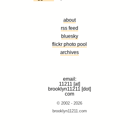
about
rss feed
bluesky
flickr photo pool
archives
email:
11211 [at]
brooklyn11211 [dot]
com
© 2002 - 2026
brooklyn11211.com