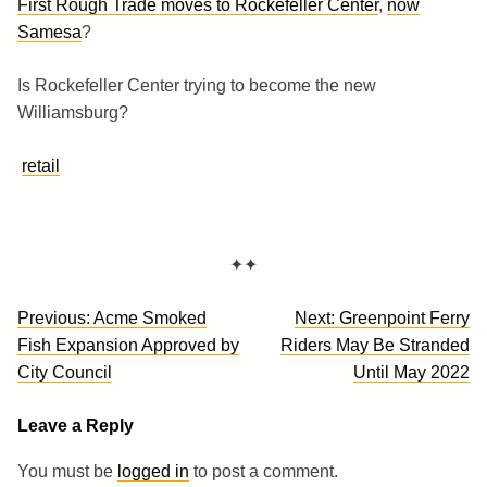
First Rough Trade moves to Rockefeller Center
,
now
Samesa
?
Is Rockefeller Center trying to become the new
Williamsburg?
retail
✦✦
Post
Previous:
Acme Smoked
Next:
Greenpoint Ferry
navigation
Fish Expansion Approved by
Riders May Be Stranded
City Council
Until May 2022
Leave a Reply
You must be
logged in
to post a comment.