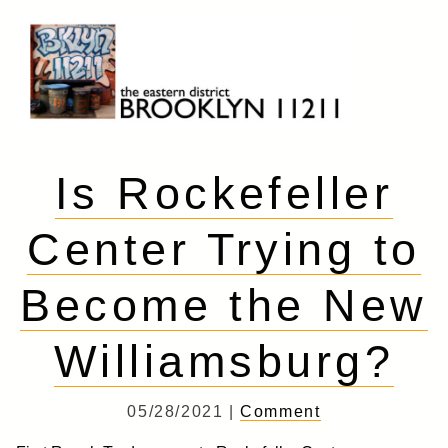
Skip
to
content
Brooklyn 11211
The Eastern District
Is Rockefeller
Center Trying to
Become the New
Williamsburg?
05/28/2021 |
Comment