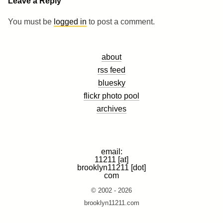
Leave a Reply
You must be
logged in
to post a comment.
about
rss feed
bluesky
flickr photo pool
archives
email:
11211 [at]
brooklyn11211 [dot]
com
© 2002 - 2026
brooklyn11211.com