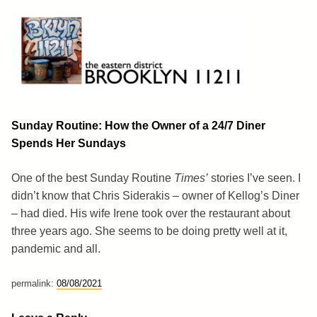
Skip
to
content
Brooklyn 11211
The Eastern District
Sunday Routine: How the Owner of a 24/7 Diner
Spends Her Sundays
One of the best Sunday Routine
Times’
stories I’ve seen. I
didn’t know that Chris Siderakis – owner of Kellog’s Diner
– had died. His wife Irene took over the restaurant about
three years ago. She seems to be doing pretty well at it,
pandemic and all.
permalink:
08/08/2021