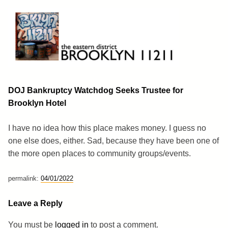
Skip
to
content
Brooklyn 11211
The Eastern District
DOJ Bankruptcy Watchdog Seeks Trustee for
Brooklyn Hotel
I have no idea how this place makes money. I guess no
one else does, either. Sad, because they have been one of
the more open places to community groups/events.
permalink:
04/01/2022
Leave a Reply
You must be
logged in
to post a comment.