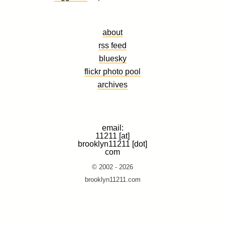
about
rss feed
bluesky
flickr photo pool
archives
email:
11211 [at]
brooklyn11211 [dot]
com
© 2002 - 2026
brooklyn11211.com