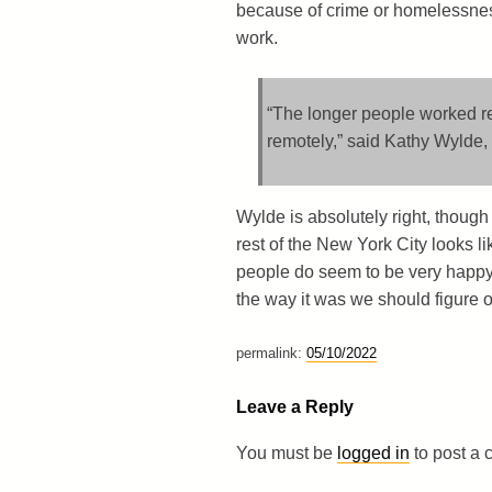
because of crime or homelessness
work.
“The longer people worked re
remotely,” said Kathy Wylde,
Wylde is absolutely right, though
rest of the New York City looks lik
people do seem to be very happy
the way it was we should figure o
permalink:
05/10/2022
Leave a Reply
You must be
logged in
to post a