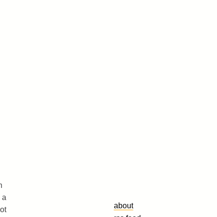
h
 a
about
ot