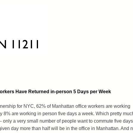
Workers Have Returned in-person 5 Days per Week
tnership for NYC, 62% of Manhattan office workers are working
ly 8% are working in person five days a week. Which pretty muc
 – only a very small number of people want to commute five days
given day more than half will be in the office in Manhattan. And n