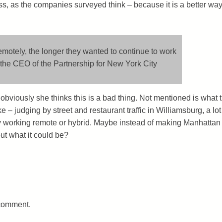
, as the companies surveyed think – because it is a better way
motely, the longer they wanted to continue to work
 the CEO of the Partnership for New York City
 obviously she thinks this is a bad thing. Not mentioned is what 
e – judging by street and restaurant traffic in Williamsburg, a lot
 working remote or hybrid. Maybe instead of making Manhattan
ut what it could be?
 comment.