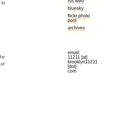
rss feed
 to
bluesky
flickr photo
pool
archives
email:
the
11211 [at]
brooklyn11211
 of
[dot]
com