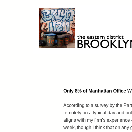
Skip
to
content
Brooklyn 11211
The Eastern District
Only 8% of Manhattan Office 
According to a survey by the Par
remotely on a typical day and on
aligns with my firm’s experience
week, though I think that on any 