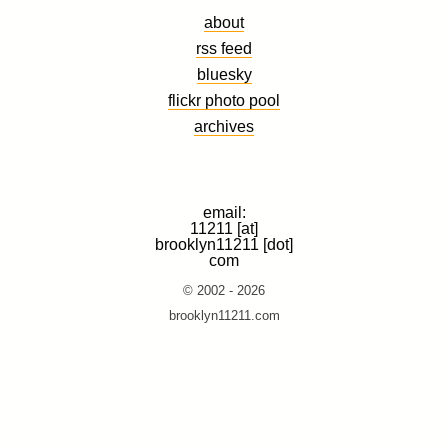
about
rss feed
bluesky
flickr photo pool
archives
email:
11211 [at]
brooklyn11211 [dot]
com
© 2002 - 2026
brooklyn11211.com