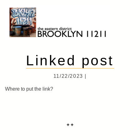
Skip
to
content
Brooklyn 11211
The Eastern District
Linked post
11/22/2023 |
Where to put the link?
✦✦