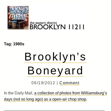
Skip
to
content
Brooklyn 11211
The Eastern District
Tag:
1980s
Brooklyn’s
Boneyard
06/19/2012 |
Comment
In the Daily Mail,
a collection of photos from Williamsburg’s
days (not so long ago) as a open-air chop shop
.