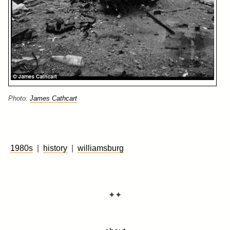
Photo:
James Cathcart
1980s
|
history
|
williamsburg
✦✦