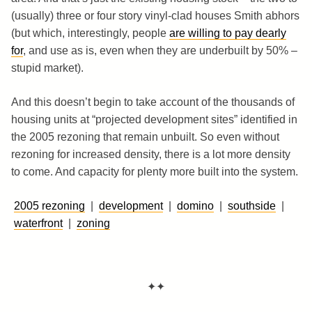
(usually) three or four story vinyl-clad houses Smith abhors
(but which, interestingly, people
are willing to pay dearly
for
, and use as is, even when they are underbuilt by 50% –
stupid market).
And this doesn’t begin to take account of the thousands of
housing units at “projected development sites” identified in
the 2005 rezoning that remain unbuilt. So even without
rezoning for increased density, there is a lot more density
to come. And capacity for plenty more built into the system.
2005 rezoning
|
development
|
domino
|
southside
|
waterfront
|
zoning
✦✦