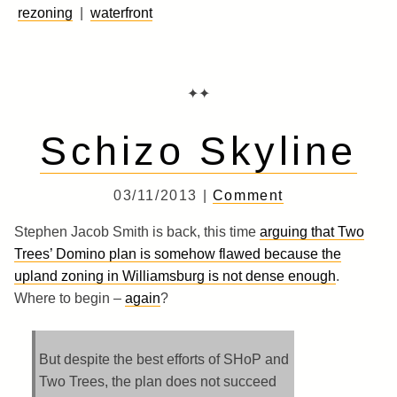
rezoning
|
waterfront
✦✦
Schizo Skyline
03/11/2013 |
Comment
Stephen Jacob Smith is back, this time
arguing that Two
Trees’ Domino plan is somehow flawed because the
upland zoning in Williamsburg is not dense enough
.
Where to begin –
again
?
But despite the best efforts of SHoP and
Two Trees, the plan does not succeed