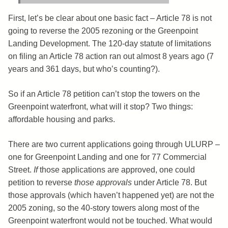
First, let’s be clear about one basic fact – Article 78 is not
going to reverse the 2005 rezoning or the Greenpoint
Landing Development. The 120-day statute of limitations
on filing an Article 78 action ran out almost 8 years ago (7
years and 361 days, but who’s counting?).
So if an Article 78 petition can’t stop the towers on the
Greenpoint waterfront, what will it stop? Two things:
affordable housing and parks.
There are two current applications going through ULURP –
one for Greenpoint Landing and one for 77 Commercial
Street.
If
those applications are approved, one could
petition to reverse
those approvals
under Article 78. But
those approvals (which haven’t happened yet) are not the
2005 zoning, so the 40-story towers along most of the
Greenpoint waterfront would not be touched. What would