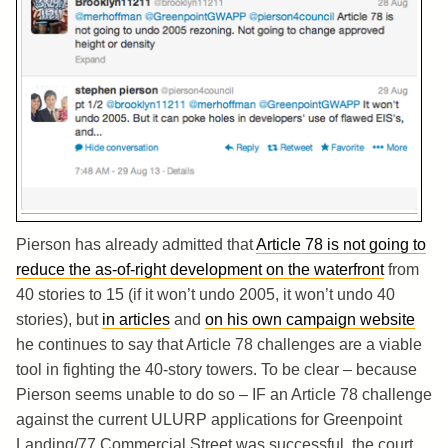
Pierson has already admitted that
Article 78 is not going to
reduce the as-of-right development on the waterfront
from
40 stories to 15 (if it won’t undo 2005, it won’t undo 40
stories), but
in articles
and
on his own campaign website
he continues to say that Article 78 challenges are a viable
tool in fighting the 40-story towers. To be clear – because
Pierson seems unable to do so – IF an Article 78 challenge
against the current ULURP applications for Greenpoint
Landing/77 Commercial Street was successful, the court