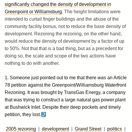
significantly changed the density of development in
Greenpoint or Williamsburg
. The height limitations were
intended to curtail finger buildings and the abuse of the
community facility bonus, not to reduce the base density of
development. Rezoning the rezoning, on the other hand,
would reduce the density of development by a factor of up
to 50%. Not that that is a bad thing, but as a precedent for
doing so, the scale and scope of the two actions have
nothing to do with another.
1. Someone just pointed out to me that there
was
an Article
78 petition against the Greenpoint/Williamsburg Waterfront
Rezoning. It was brought by TransGas Energy, a company
that was trying to construct a large natural gas power plant
at Bushwick Inlet. Despite their deep pockets and timely
petition, they lost.
2005 rezoning
|
development
|
Grand Street
|
politics
|