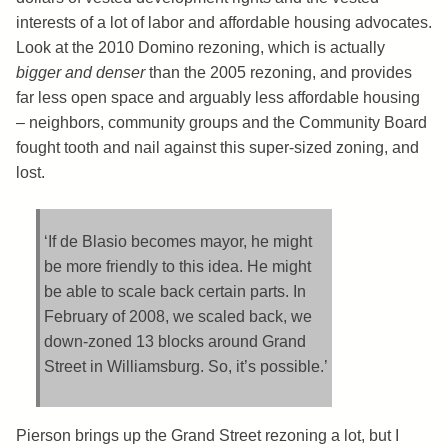
interests of a lot of labor and affordable housing advocates.
Look at the 2010 Domino rezoning, which is actually
bigger and denser
than the 2005 rezoning, and provides
far less open space and arguably less affordable housing
– neighbors, community groups and the Community Board
fought tooth and nail against this super-sized zoning, and
lost.
‘If de Blasio becomes mayor, he might
be more friendly to this idea. He might
be able to scale back certain parts. In
February of 2008, we scaled back, we
down-zoned 13 blocks around Grand
Street in Williamsburg. So, it’s possible.’
Pierson brings up the Grand Street rezoning a lot, but I