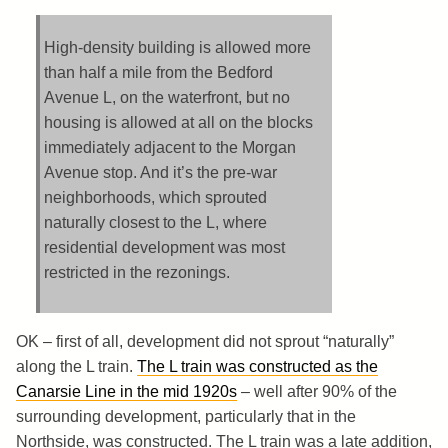
High-density building is allowed more
than half a mile from the Bedford
Avenue L, on the waterfront, but no
housing is allowed at all on the blocks
immediately adjacent to the Morgan
Avenue stop. And it’s the pre-war
neighborhoods, which sprouted
naturally closest to the L, where
residential development was most
restricted in the rezonings.
OK – first of all, development did not sprout “naturally”
along the L train.
The L train was constructed as the
Canarsie Line in the mid 1920s
– well after 90% of the
surrounding development, particularly that in the
Northside, was constructed. The L train was a late addition,