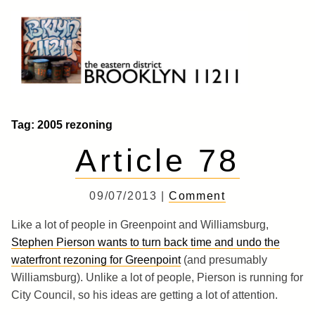
Skip
to
content
Brooklyn 11211
The Eastern District
Tag:
2005 rezoning
Article 78
09/07/2013 |
Comment
Like a lot of people in Greenpoint and Williamsburg,
Stephen Pierson wants to turn back time and undo the
waterfront rezoning for Greenpoint
(and presumably
Williamsburg). Unlike a lot of people, Pierson is running for
City Council, so his ideas are getting a lot of attention.