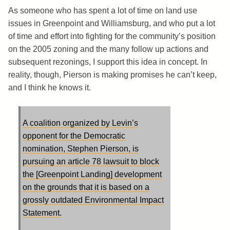
As someone who has spent a lot of time on land use
issues in Greenpoint and Williamsburg, and who put a lot
of time and effort into fighting for the community’s position
on the 2005 zoning and the many follow up actions and
subsequent rezonings, I support this idea in concept. In
reality, though, Pierson is making promises he can’t keep,
and I think he knows it.
A coalition organized by Levin’s
opponent for the Democratic
nomination, Stephen Pierson, is
pursuing an article 78 lawsuit to block
the [Greenpoint Landing] development
on the grounds that it is based on a
grossly outdated Environmental Impact
Statement.