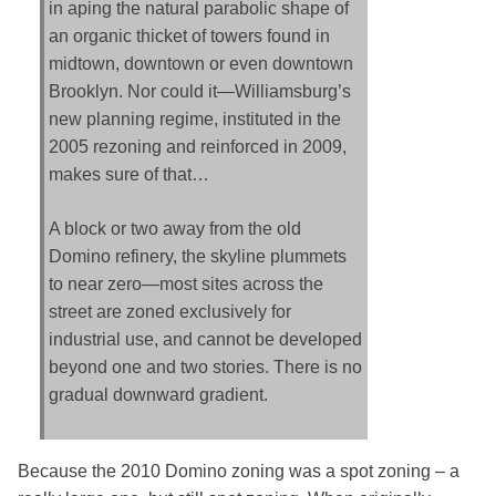
in aping the natural parabolic shape of
an organic thicket of towers found in
midtown, downtown or even downtown
Brooklyn. Nor could it—Williamsburg’s
new planning regime, instituted in the
2005 rezoning and reinforced in 2009,
makes sure of that…
A block or two away from the old
Domino refinery, the skyline plummets
to near zero—most sites across the
street are zoned exclusively for
industrial use, and cannot be developed
beyond one and two stories. There is no
gradual downward gradient.
Because the 2010 Domino zoning was a spot zoning – a