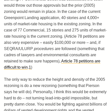
would throw out those approvals but the prior (2005)
zoning would remain in place. In the case of the current
Greenpoint Landing application, 40 stories and 4,000+
units of market-rate housing is the existing zoning. In the
case of 77 Commercial, 15 stories and 275 units of market-
rate housing is the current zoning. (Article 78 petitions are
also very expensive – easily $100,000 or more – and, if
SEQRA/ULURP
procedures
are followed (something that
cadres of lawyers and environmental consultants are
retained to make sure happens),
Article 78 petitions are
difficult to win
.
1
)
The only way to reduce the height and density of the 2005
rezoning is do a new rezoning (something that Pierson
says he will do). Personally, I think this would be extremely
hard to do – not turning lead-into-gold impossible, but
pretty damn close. You would be fighting against billions of
dollars of vested development rights and the vested