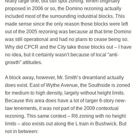
really large one, but still spot zoning. When originally
proposed in 2006 or so, the Domino rezoning actually
included most of the surrounding industrial blocks. This
made sense since the only reason those blocks were left
out of the 2005 rezoning was because at that time Domino
was still operational and had no plans to cease being so.
Why did CPCR and the City take those blocks out – I have
no idea, but it certainly wasn’t because of local “anti-
growth” attitudes.
A block away, however, Mr. Smith’s dreamland actually
does exist. East of Wythe Avenue, the Southside is zoned
for medium to high density, largely without height limits.
Because this area does have a lot of larger 6-story new-
law tenements, it was not part of the 2009 contextual
rezoning. This same context – R6 zoning with no height
limits – also exists out along the L train in Bushwick. But
not in between: