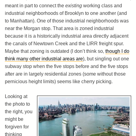
meant in part to connect the
existing
working class and
industrial neighborhoods of Brooklyn to one another (and
to Manhattan). One of those industrial neighborhoods was
near the Morgan stop. That area is zoned industrial
because it is a historically industrial area directly adjacent
the canals of Newtown Creek and the LIRR freight spur.
Maybe that zoning is outdated (I don’t think so,
though I do
think many other industrial areas are
), but singling out one
subway stop when the five stops before and the five stops
after are in largely residential zones (some without those
pernicious height limits) seems like cherry picking.
Looking at
the photo to
the right, you
might be
forgiven for
thinking