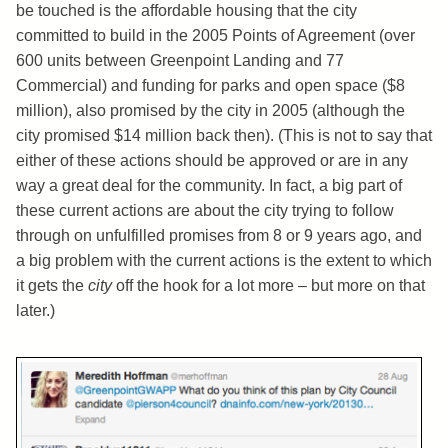
be touched is the affordable housing that the city
committed to build in the 2005 Points of Agreement (over
600 units between Greenpoint Landing and 77
Commercial) and funding for parks and open space ($8
million), also promised by the city in 2005 (although the
city promised $14 million back then). (This is not to say that
either of these actions should be approved or are in any
way a great deal for the community. In fact, a big part of
these current actions are about the city trying to follow
through on unfulfilled promises from 8 or 9 years ago, and
a big problem with the current actions is the extent to which
it gets the
city
off the hook for a lot more – but more on that
later.)