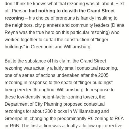
don’t think he knows what that rezoning was all about. First
off, Pierson
had nothing to do with the Grand Street
rezoning
– his choice of pronouns is frankly insulting to
the neighbors, city planners and community leaders (Diana
Reyna was the true hero on this particular rezoning) who
worked together to curtail the construction of “finger
buildings” in Greenpoint and Williamsburg.
But to the substance of his claim, the Grand Street
rezoning was actually a fairly small contextual rezoning,
one of a series of actions undertaken after the 2005
rezoning in response to the spate of “finger buildings”
being erected throughout Williamsburg. In response to
these low-density height-factor-zoning towers, the
Department of City Planning proposed contextual
rezonings for about 200 blocks in Williamsburg and
Greenpoint, changing the predominantly R6 zoning to R6A
or R6B. The first action was actually a follow-up corrective