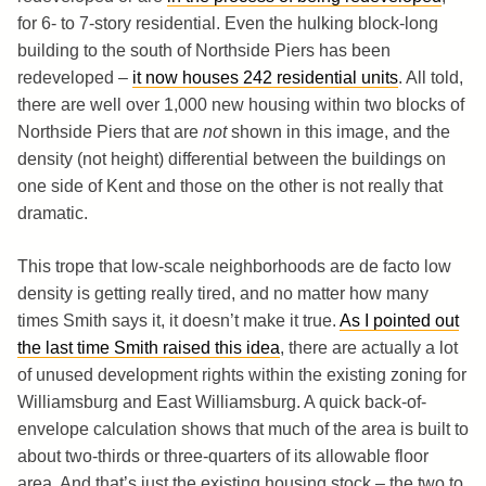
for 6- to 7-story residential. Even the hulking block-long
building to the south of Northside Piers has been
redeveloped –
it now houses 242 residential units
. All told,
there are well over 1,000 new housing within two blocks of
Northside Piers that are
not
shown in this image, and the
density (not height) differential between the buildings on
one side of Kent and those on the other is not really that
dramatic.
This trope that low-scale neighborhoods are de facto low
density is getting really tired, and no matter how many
times Smith says it, it doesn’t make it true.
As I pointed out
the last time Smith raised this idea
, there are actually a lot
of unused development rights within the existing zoning for
Williamsburg and East Williamsburg. A quick back-of-
envelope calculation shows that much of the area is built to
about two-thirds or three-quarters of its allowable floor
area. And that’s just the existing housing stock – the two to