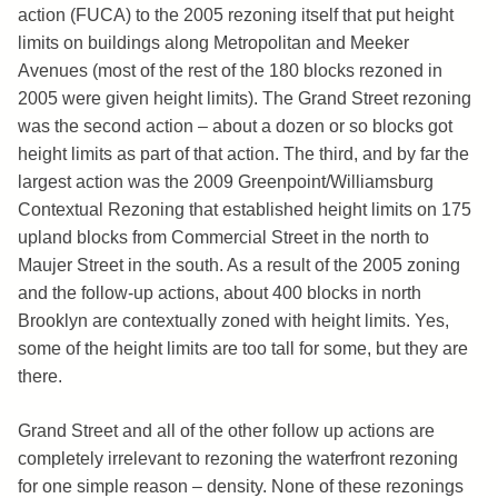
action (FUCA) to the 2005 rezoning itself that put height
limits on buildings along Metropolitan and Meeker
Avenues (most of the rest of the 180 blocks rezoned in
2005 were given height limits). The Grand Street rezoning
was the second action – about a dozen or so blocks got
height limits as part of that action. The third, and by far the
largest action was the 2009 Greenpoint/Williamsburg
Contextual Rezoning that established height limits on 175
upland blocks from Commercial Street in the north to
Maujer Street in the south. As a result of the 2005 zoning
and the follow-up actions, about 400 blocks in north
Brooklyn are contextually zoned with height limits. Yes,
some of the height limits are too tall for some, but they are
there.
Grand Street and all of the other follow up actions are
completely irrelevant to rezoning the waterfront rezoning
for one simple reason – density. None of these rezonings