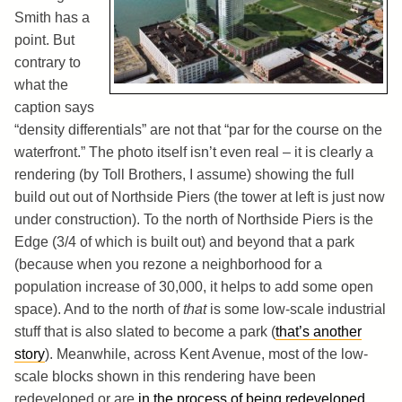
Smith has a
point. But
contrary to
what the
caption says
“density differentials” are not that “par for the course on the
waterfront.” The photo itself isn’t even real – it is clearly a
rendering (by Toll Brothers, I assume) showing the full
build out out of Northside Piers (the tower at left is just now
under construction). To the north of Northside Piers is the
Edge (3/4 of which is built out) and beyond that a park
(because when you rezone a neighborhood for a
population increase of 30,000, it helps to add some open
space). And to the north of
that
is some low-scale industrial
stuff that is also slated to become a park (
that’s another
story
). Meanwhile, across Kent Avenue, most of the low-
scale blocks shown in this rendering have been
redeveloped or are
in the process of being redeveloped
,