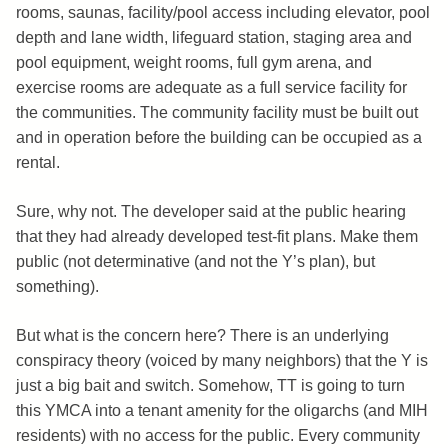
rooms, saunas, facility/pool access including elevator, pool
depth and lane width, lifeguard station, staging area and
pool equipment, weight rooms, full gym arena, and
exercise rooms are adequate as a full service facility for
the communities. The community facility must be built out
and in operation before the building can be occupied as a
rental.
Sure, why not. The developer said at the public hearing
that they had already developed test-fit plans. Make them
public (not determinative (and not the Y’s plan), but
something).
But what is the concern here? There is an underlying
conspiracy theory (voiced by many neighbors) that the Y is
just a big bait and switch. Somehow, TT is going to turn
this YMCA into a tenant amenity for the oligarchs (and MIH
residents) with no access for the public. Every community