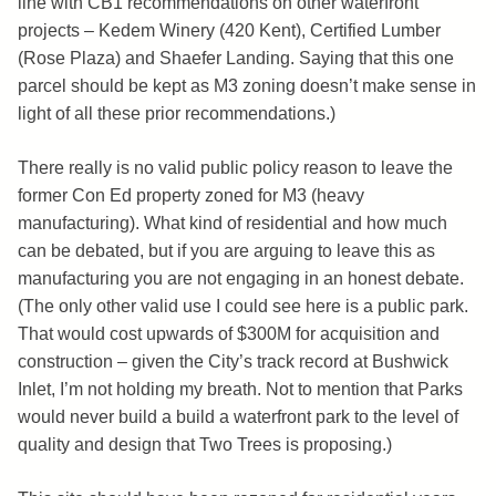
line with CB1 recommendations on other waterfront
projects – Kedem Winery (420 Kent), Certified Lumber
(Rose Plaza) and Shaefer Landing. Saying that this one
parcel should be kept as M3 zoning doesn’t make sense in
light of all these prior recommendations.)
There really is no valid public policy reason to leave the
former Con Ed property zoned for M3 (heavy
manufacturing). What kind of residential and how much
can be debated, but if you are arguing to leave this as
manufacturing you are not engaging in an honest debate.
(The only other valid use I could see here is a public park.
That would cost upwards of $300M for acquisition and
construction – given the City’s track record at Bushwick
Inlet, I’m not holding my breath. Not to mention that Parks
would never build a build a waterfront park to the level of
quality and design that Two Trees is proposing.)