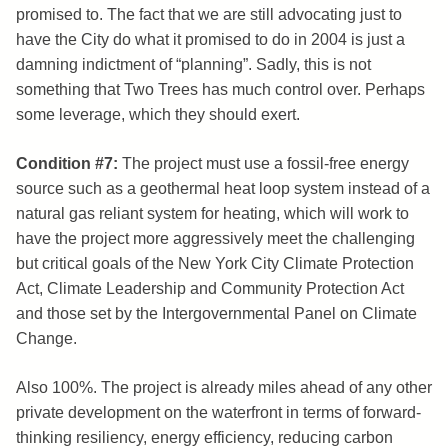
promised to. The fact that we are still advocating just to
have the City do what it promised to do in 2004 is just a
damning indictment of “planning”. Sadly, this is not
something that Two Trees has much control over. Perhaps
some leverage, which they should exert.
Condition #7:
The project must use a fossil-free energy
source such as a geothermal heat loop system instead of a
natural gas reliant system for heating, which will work to
have the project more aggressively meet the challenging
but critical goals of the New York City Climate Protection
Act, Climate Leadership and Community Protection Act
and those set by the Intergovernmental Panel on Climate
Change.
Also 100%. The project is already miles ahead of any other
private development on the waterfront in terms of forward-
thinking resiliency, energy efficiency, reducing carbon