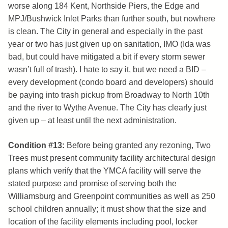
worse along 184 Kent, Northside Piers, the Edge and
MPJ/Bushwick Inlet Parks than further south, but nowhere
is clean. The City in general and especially in the past
year or two has just given up on sanitation, IMO (Ida was
bad, but could have mitigated a bit if every storm sewer
wasn’t full of trash). I hate to say it, but we need a BID –
every development (condo board and developers) should
be paying into trash pickup from Broadway to North 10th
and the river to Wythe Avenue. The City has clearly just
given up – at least until the next administration.
Condition #13:
Before being granted any rezoning, Two
Trees must present community facility architectural design
plans which verify that the YMCA facility will serve the
stated purpose and promise of serving both the
Williamsburg and Greenpoint communities as well as 250
school children annually; it must show that the size and
location of the facility elements including pool, locker