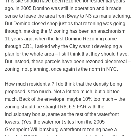
This site should have been rezoned for residential years
ago. In 2005 Domino was still in operation and it made
sense to leave the area from Bway to N3 as manufacturing.
But Domino closed shop just as that rezoning was going
through, making the M zoning has been an anachronism.
11 years ago, when the first Domino Rezoning came
through CB1, I asked why the City wasn’t developing a
plan for the whole area – I still think that they should have.
But instead, these parcels have been rezoned piecemeal –
zoning, not planning, once again is the norm in NYC.
How much residential? I do think that the density being
proposed is too much. Not a lot too much, but a bit too
much. Back of the envelope, maybe 10% too much – the
zoning should be straight R8, 6.5 FAR with the
inclusionary bonus, same as the rest of the waterfront
towers. (Yes, the waterfront sites from the 2005
Greenpoint-Williamsburg waterfront rezoning have a