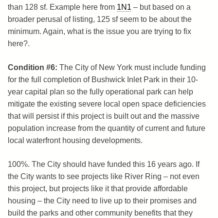
than 128 sf. Example here from
1N1
– but based on a
broader perusal of listing, 125 sf seem to be about the
minimum. Again, what is the issue you are trying to fix
here?.
Condition #6:
The City of New York must include funding
for the full completion of Bushwick Inlet Park in their 10-
year capital plan so the fully operational park can help
mitigate the existing severe local open space deficiencies
that will persist if this project is built out and the massive
population increase from the quantity of current and future
local waterfront housing developments.
100%. The City should have funded this 16 years ago. If
the City wants to see projects like River Ring – not even
this project, but projects like it that provide affordable
housing – the City need to live up to their promises and
build the parks and other community benefits that they