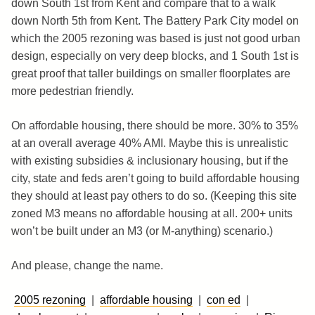
down South 1st from Kent and compare that to a walk
down North 5th from Kent. The Battery Park City model on
which the 2005 rezoning was based is just not good urban
design, especially on very deep blocks, and 1 South 1st is
great proof that taller buildings on smaller floorplates are
more pedestrian friendly.
On affordable housing, there should be more. 30% to 35%
at an overall average 40% AMI. Maybe this is unrealistic
with existing subsidies & inclusionary housing, but if the
city, state and feds aren’t going to build affordable housing
they should at least pay others to do so. (Keeping this site
zoned M3 means no affordable housing at all. 200+ units
won’t be built under an M3 (or M-anything) scenario.)
And please, change the name.
2005 rezoning
|
affordable housing
|
con ed
|