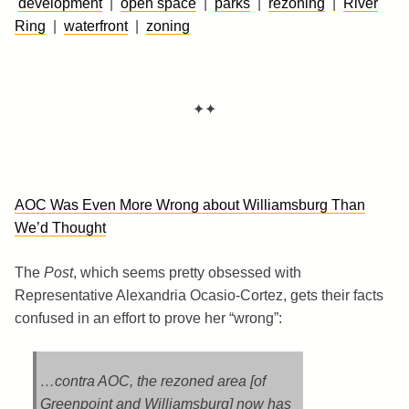
development
|
open space
|
parks
|
rezoning
|
River
Ring
|
waterfront
|
zoning
✦✦
AOC Was Even More Wrong about Williamsburg Than
We’d Thought
The
Post
, which seems pretty obsessed with
Representative Alexandria Ocasio-Cortez, gets their facts
confused in an effort to prove her “wrong”:
…contra AOC, the rezoned area [of
Greenpoint and Williamsburg] now has