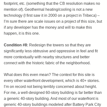
footprint, etc. (something that the CB resolution makes no
mention of). Geothermal heating/cooling is not a new
technology (I first saw it in 2000 on a project in Tribeca) –
I’m sure there are scale issues on a project of this size, but
if any developer has the money and will to make this
happen, it is this one.
Condition #8:
Redesign the towers so that they are
significantly less obtrusive and oppressive in feel and fit
more contextually with nearby structures and better
connect with the historic fabric of the neighborhood.
What does this even mean? The context for this site is
every other waterfront development, which is 40+ stories.
I’m on record not being terribly concerned about height.
For me, a well-designed 60-story building is far better than
a generic 40-story building. And most of our waterfront is
generic 40-story buildings modeled after Battery Park City