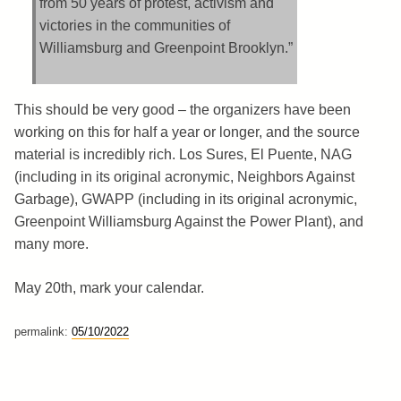
from 50 years of protest, activism and
victories in the communities of
Williamsburg and Greenpoint Brooklyn.”
This should be very good – the organizers have been
working on this for half a year or longer, and the source
material is incredibly rich. Los Sures, El Puente, NAG
(including in its original acronymic, Neighbors Against
Garbage), GWAPP (including in its original acronymic,
Greenpoint Williamsburg Against the Power Plant), and
many more.
May 20th, mark your calendar.
permalink:
05/10/2022