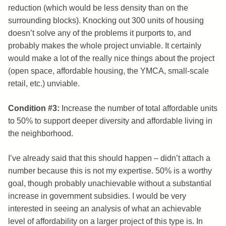
reduction (which would be less density than on the
surrounding blocks). Knocking out 300 units of housing
doesn’t solve any of the problems it purports to, and
probably makes the whole project unviable. It certainly
would make a lot of the really nice things about the project
(open space, affordable housing, the YMCA, small-scale
retail, etc.) unviable.
Condition #3:
Increase the number of total affordable units
to 50% to support deeper diversity and affordable living in
the neighborhood.
I’ve already said that this should happen – didn’t attach a
number because this is not my expertise. 50% is a worthy
goal, though probably unachievable without a substantial
increase in government subsidies. I would be very
interested in seeing an analysis of what an achievable
level of affordability on a larger project of this type is. In