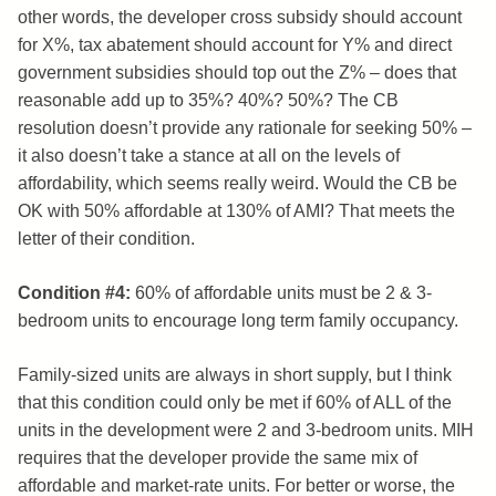
other words, the developer cross subsidy should account
for X%, tax abatement should account for Y% and direct
government subsidies should top out the Z% – does that
reasonable add up to 35%? 40%? 50%? The CB
resolution doesn’t provide any rationale for seeking 50% –
it also doesn’t take a stance at all on the levels of
affordability, which seems really weird. Would the CB be
OK with 50% affordable at 130% of AMI? That meets the
letter of their condition.
Condition #4:
60% of affordable units must be 2 & 3-
bedroom units to encourage long term family occupancy.
Family-sized units are always in short supply, but I think
that this condition could only be met if 60% of ALL of the
units in the development were 2 and 3-bedroom units. MIH
requires that the developer provide the same mix of
affordable and market-rate units. For better or worse, the