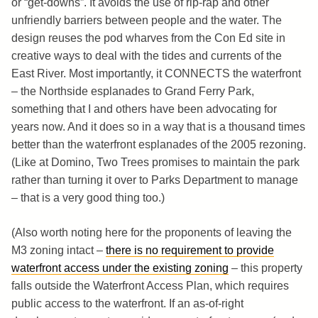
or “get-downs”. It avoids the use of rip-rap and other
unfriendly barriers between people and the water. The
design reuses the pod wharves from the Con Ed site in
creative ways to deal with the tides and currents of the
East River. Most importantly, it CONNECTS the waterfront
– the Northside esplanades to Grand Ferry Park,
something that I and others have been advocating for
years now. And it does so in a way that is a thousand times
better than the waterfront esplanades of the 2005 rezoning.
(Like at Domino, Two Trees promises to maintain the park
rather than turning it over to Parks Department to manage
– that is a very good thing too.)
(Also worth noting here for the proponents of leaving the
M3 zoning intact –
there is no requirement to provide
waterfront access under the existing zoning
– this property
falls outside the Waterfront Access Plan, which requires
public access to the waterfront. If an as-of-right