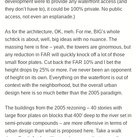
development were to provide any waterfront access (and
they don’t have to), it could be 100% private. No public
access, not even an esplanade.)
As for the architecture, OK, meh. For me, BIG’s whole
schtick is about, well, big ideas with no nuance. The
massing here is fine – yeah, the towers are ginormous, but
any reduction in FAR will quickly knock off a lot of those
small floor plates. Cut back the FAR 10% and I bet the
height drops by 25% or more. I‘ve never been an opponent
of height on its own. Everything on the waterfront is out of
context with the neighborhood, but the overall urban
design here is so much better than the 2005 paradigm.
The buildings from the 2005 rezoning – 40 stories with
large floor plates on blocks that 400’ deep to the river set in
semi-private compounds – are more offensive in terms of
urban design than what is proposed here. Take a walk