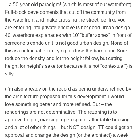
– a 50-year-old paradigm! (which is most of our waterfront).
Full-block developments that cut off the community from
the waterfront and make crossing the street feel like you
are entering into private enclave is not good urban design.
40’ waterfront esplanades with 10’ “buffer zones” in front of
someone’s condo unit is not good urban design. None of
this is contextual, stop trying to close the barn door. Sure,
reduce the density and let the height follow, but cutting
height for height’s sake (or because it is not “contextual”) is
silly.
(I’m also already on the record as being underwhelmed by
the architecture proposed for this development. I would
love something better and more refined. But – the
renderings are not determinative. The rezoning is to
approve height, massing, open space, affordable housing
and a lot of other things – but NOT design. TT could get an
approval and change the design (or the architect) a week