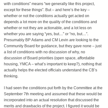
with conditions” means “we generally like this project,
except for these things”. But – and here’s the key –
whether or not the conditions actually get acted on
depends a lot more on the quality of the conditions and
whether or not they are actionable, and a lot less on
whether you are saying “yes, but…” or “no, but…”.
Presumably BP Adams and CM Levin are looking to the
Community Board for guidance, but they gave none – just
a list of conditions with no discussion of why, no
discussion of Board priorities (open space, affordable
housing, YMCA – what’s important to keep?), nothing that
actually helps the elected officials understand the CB’s
thinking.
I had seen the conditions put forth by the Committee at the
September 7th meeting and assumed that these would be
incorporated into an actual resolution that discussed the
merits and drawbacks of the project. I figured it would be