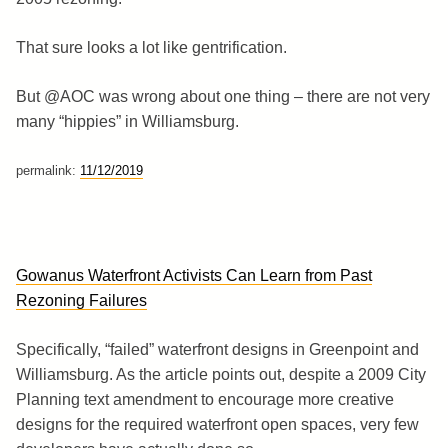
That sure looks a lot like gentrification.
But @AOC was wrong about one thing – there are not very
many “hippies” in Williamsburg.
permalink:
11/12/2019
Gowanus Waterfront Activists Can Learn from Past
Rezoning Failures
Specifically, “failed” waterfront designs in Greenpoint and
Williamsburg. As the article points out, despite a 2009 City
Planning text amendment to encourage more creative
designs for the required waterfront open spaces, very few