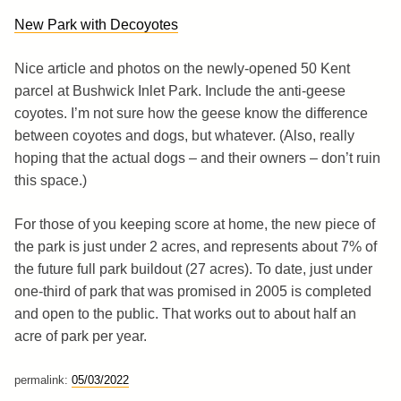
New Park with Decoyotes
Nice article and photos on the newly-opened 50 Kent
parcel at Bushwick Inlet Park. Include the anti-geese
coyotes. I’m not sure how the geese know the difference
between coyotes and dogs, but whatever. (Also, really
hoping that the actual dogs – and their owners – don’t ruin
this space.)
For those of you keeping score at home, the new piece of
the park is just under 2 acres, and represents about 7% of
the future full park buildout (27 acres). To date, just under
one-third of park that was promised in 2005 is completed
and open to the public. That works out to about half an
acre of park per year.
permalink:
05/03/2022