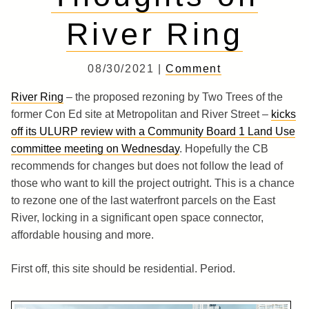
River Ring
08/30/2021 |
Comment
River Ring
– the proposed rezoning by Two Trees of the
former Con Ed site at Metropolitan and River Street –
kicks
off its ULURP review with a Community Board 1 Land Use
committee meeting on Wednesday
. Hopefully the CB
recommends for changes but does not follow the lead of
those who want to kill the project outright. This is a chance
to rezone one of the last waterfront parcels on the East
River, locking in a significant open space connector,
affordable housing and more.
First off, this site should be residential. Period.