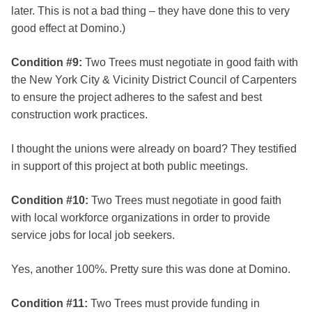
later. This is not a bad thing – they have done this to very
good effect at Domino.)
Condition #9:
Two Trees must negotiate in good faith with
the New York City & Vicinity District Council of Carpenters
to ensure the project adheres to the safest and best
construction work practices.
I thought the unions were already on board? They testified
in support of this project at both public meetings.
Condition #10:
Two Trees must negotiate in good faith
with local workforce organizations in order to provide
service jobs for local job seekers.
Yes, another 100%. Pretty sure this was done at Domino.
Condition #11:
Two Trees must provide funding in