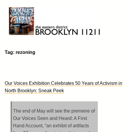
Skip
to
content
Brooklyn 11211
The Eastern District
Tag:
rezoning
Our Voices Exhibition Celebrates 50 Years of Activism in
North Brooklyn: Sneak Peek
The end of May will see the premiere of
Our Voices Seen and Heard: A First
Hand Account, “an exhibit of artifacts