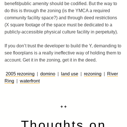
benefit/public amenity should be codified. But the way to
do this is through the zoning (is the YMCA a required
community facility space?) and through deed restrictions
(X square footage of the space must be dedicated to a
publicly-accessible physical culture facility in perpetuity).
If you don’t trust the developer to build the Y, demanding to
see floorplans is a really ineffective way of holding them to
account. Get it in the zoning, get it in the deed.
2005 rezoning
|
domino
|
land use
|
rezoning
|
River
Ring
|
waterfront
✦✦
Thoughts on