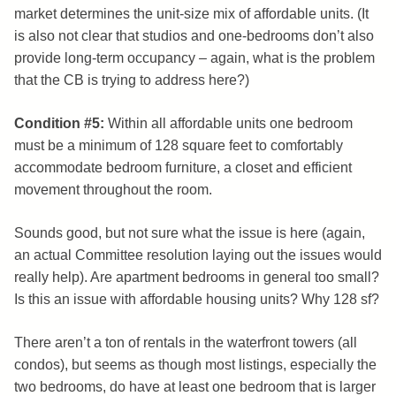
market determines the unit-size mix of affordable units. (It
is also not clear that studios and one-bedrooms don’t also
provide long-term occupancy – again, what is the problem
that the CB is trying to address here?)
Condition #5:
Within all affordable units one bedroom
must be a minimum of 128 square feet to comfortably
accommodate bedroom furniture, a closet and efficient
movement throughout the room.
Sounds good, but not sure what the issue is here (again,
an actual Committee resolution laying out the issues would
really help). Are apartment bedrooms in general too small?
Is this an issue with affordable housing units? Why 128 sf?
There aren’t a ton of rentals in the waterfront towers (all
condos), but seems as though most listings, especially the
two bedrooms, do have at least one bedroom that is larger