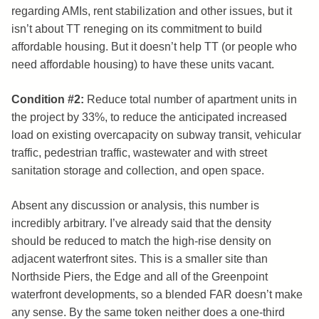
regarding AMIs, rent stabilization and other issues, but it
isn’t about TT reneging on its commitment to build
affordable housing. But it doesn’t help TT (or people who
need affordable housing) to have these units vacant.
Condition #2:
Reduce total number of apartment units in
the project by 33%, to reduce the anticipated increased
load on existing overcapacity on subway transit, vehicular
traffic, pedestrian traffic, wastewater and with street
sanitation storage and collection, and open space.
Absent any discussion or analysis, this number is
incredibly arbitrary. I’ve already said that the density
should be reduced to match the high-rise density on
adjacent waterfront sites. This is a smaller site than
Northside Piers, the Edge and all of the Greenpoint
waterfront developments, so a blended FAR doesn’t make
any sense. By the same token neither does a one-third