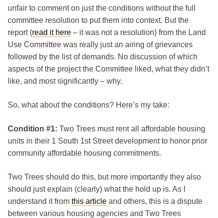
unfair to comment on just the conditions without the full
committee resolution to put them into context. But the
report (
read it here
– it was not a resolution) from the Land
Use Committee was really just an airing of grievances
followed by the list of demands. No discussion of which
aspects of the project the Committee liked, what they didn’t
like, and most significantly – why.
So, what about the conditions? Here’s my take:
Condition #1:
Two Trees must rent all affordable housing
units in their 1 South 1st Street development to honor prior
community affordable housing commitments.
Two Trees should do this, but more importantly they also
should just explain (clearly) what the hold up is. As I
understand it from
this article
and others, this is a dispute
between various housing agencies and Two Trees