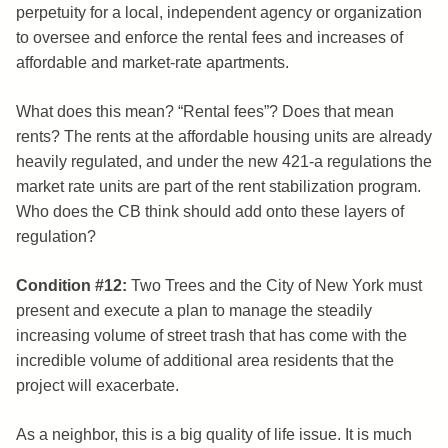
perpetuity for a local, independent agency or organization
to oversee and enforce the rental fees and increases of
affordable and market-rate apartments.
What does this mean? “Rental fees”? Does that mean
rents? The rents at the affordable housing units are already
heavily regulated, and under the new 421-a regulations the
market rate units are part of the rent stabilization program.
Who does the CB think should add onto these layers of
regulation?
Condition #12:
Two Trees and the City of New York must
present and execute a plan to manage the steadily
increasing volume of street trash that has come with the
incredible volume of additional area residents that the
project will exacerbate.
As a neighbor, this is a big quality of life issue. It is much