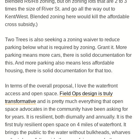
blended R6/R8 zoning, but on zoning lots that are 2 to 3
times the size of River St. and go all the way out to
Kent/West. Blended zoning here would kill the affordable
cross subsidy.)
Two Trees is also seeking a zoning waiver to reduce
parking below what is required by zoning. Grant it. More
parking means more cars, there is solid documentation for
this. And more parking also means less affordable
housing, there is solid documentation for that too.
In terms of the overall proposal, I love the waterfront
access and open space.
Field Ops design is truly
transformative
and is pretty much everything that open
space advocates in the community have been asking for
for years. It is resilient, both diurnally and annually. It is the
first truly resilient open space on 4 miles of waterfront. It
brings the public to the water without bulkheads, wharves