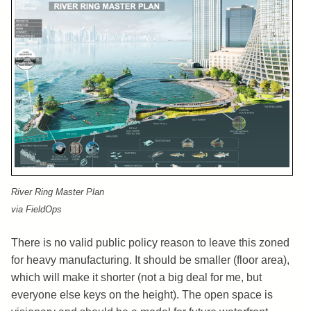
River Ring Master Plan
via FieldOps
There is no valid public policy reason to leave this zoned
for heavy manufacturing. It should be smaller (floor area),
which will make it shorter (not a big deal for me, but
everyone else keys on the height). The open space is