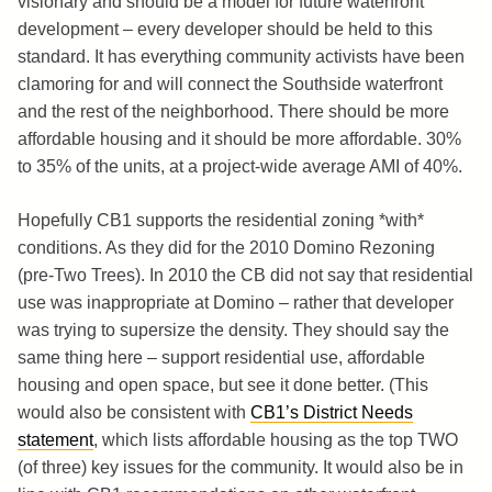
visionary and should be a model for future waterfront
development – every developer should be held to this
standard. It has everything community activists have been
clamoring for and will connect the Southside waterfront
and the rest of the neighborhood. There should be more
affordable housing and it should be more affordable. 30%
to 35% of the units, at a project-wide average AMI of 40%.
Hopefully CB1 supports the residential zoning *with*
conditions. As they did for the 2010 Domino Rezoning
(pre-Two Trees). In 2010 the CB did not say that residential
use was inappropriate at Domino – rather that developer
was trying to supersize the density. They should say the
same thing here – support residential use, affordable
housing and open space, but see it done better. (This
would also be consistent with
CB1’s District Needs
statement
, which lists affordable housing as the top TWO
(of three) key issues for the community. It would also be in