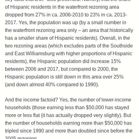
of Hispanic residents in the waterfront rezoning area
dropped from 27% in ca. 2006-2010 to 23% in ca. 2013-
2017. Yes, the population was up (by a small number in
the waterfront rezoning area only – an area that historically
has a smaller share of Hispanic residents). Overall, in the
two rezoning areas (which excludes parts of the Southside
and East Williamsburg with higher proportions of Hispanic
residents), the Hispanic population did increase 15%
between 2006 and 2017, but compared to 2000, the
Hispanic population is still down in this area over 25%
(and down almost 40% compared to 1990).
And the income factoid? Yes, the number of lower-income
households (those earning less than $50,000 has stayed
more or less flat (it has actually dropped very slightly). But
the number of households earning more than $50,000 has
tripled since 1990 and more than doubled since before the
2005 rezoning.