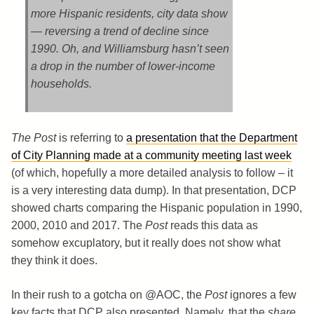
more Hispanic residents, city data show
— reversing a trend of decline since
1990. Oh, and Williamsburg hasn’t seen
a drop in the number of lower-income
households.
The Post
is referring to
a presentation that the Department
of City Planning made at a community meeting last week
(of which, hopefully a more detailed analysis to follow – it
is a very interesting data dump). In that presentation, DCP
showed charts comparing the Hispanic population in 1990,
2000, 2010 and 2017. The
Post
reads this data as
somehow excuplatory, but it really does not show what
they think it does.
In their rush to a gotcha on @AOC, the
Post
ignores a few
key facts that DCP also presented. Namely, that the
share