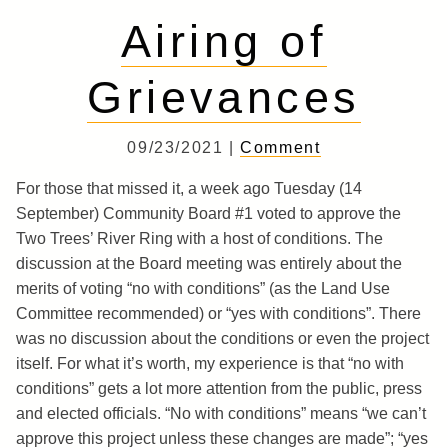
Airing of
Grievances
09/23/2021 |
Comment
For those that missed it, a week ago Tuesday (14
September) Community Board #1 voted to approve the
Two Trees’ River Ring with a host of conditions. The
discussion at the Board meeting was entirely about the
merits of voting “no with conditions” (as the Land Use
Committee recommended) or “yes with conditions”. There
was no discussion about the conditions or even the project
itself. For what it’s worth, my experience is that “no with
conditions” gets a lot more attention from the public, press
and elected officials. “No with conditions” means “we can’t
approve this project unless these changes are made”; “yes