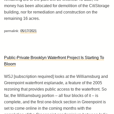
money has been allocated for demolition of the CitiStorage
building, nor for remediation and construction on the
remaining 16 acres.
permalink:
05/17/2021
Public-Private Brooklyn Waterfront Project Is Starting To
Bloom
WSJ [subscription required] looks at the Williamsburg and
Greenpoint waterfront esplanade, a feature of the 2005
rezoning that provides public access to the waterfront. So
far, the Williamsburg portion – all four blocks of it – is
complete, and the first one-block section in Greenpoint is
set to come online in the coming months with the