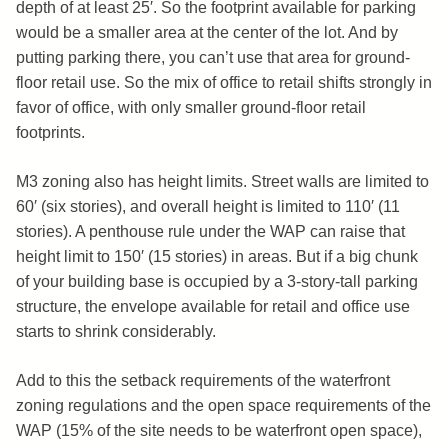
depth of at least 25′. So the footprint available for parking
would be a smaller area at the center of the lot. And by
putting parking there, you can’t use that area for ground-
floor retail use. So the mix of office to retail shifts strongly in
favor of office, with only smaller ground-floor retail
footprints.
M3 zoning also has height limits. Street walls are limited to
60′ (six stories), and overall height is limited to 110′ (11
stories). A penthouse rule under the WAP can raise that
height limit to 150′ (15 stories) in areas. But if a big chunk
of your building base is occupied by a 3-story-tall parking
structure, the envelope available for retail and office use
starts to shrink considerably.
Add to this the setback requirements of the waterfront
zoning regulations and the open space requirements of the
WAP (15% of the site needs to be waterfront open space),