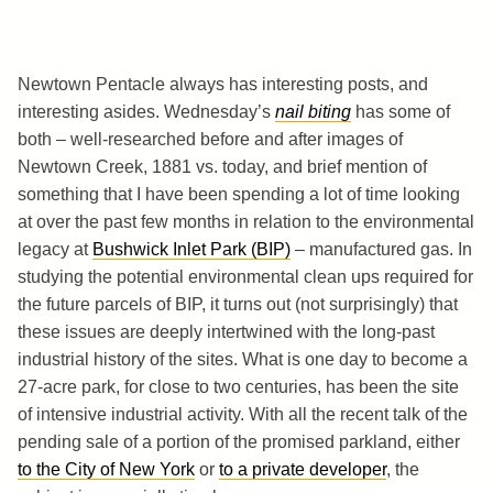
Newtown Pentacle always has interesting posts, and
interesting asides. Wednesday’s
nail biting
has some of
both – well-researched before and after images of
Newtown Creek, 1881 vs. today, and brief mention of
something that I have been spending a lot of time looking
at over the past few months in relation to the environmental
legacy at
Bushwick Inlet Park (BIP)
– manufactured gas. In
studying the potential environmental clean ups required for
the future parcels of BIP, it turns out (not surprisingly) that
these issues are deeply intertwined with the long-past
industrial history of the sites. What is one day to become a
27-acre park, for close to two centuries, has been the site
of intensive industrial activity. With all the recent talk of the
pending sale of a portion of the promised parkland, either
to the City of New York
or
to a private developer
, the