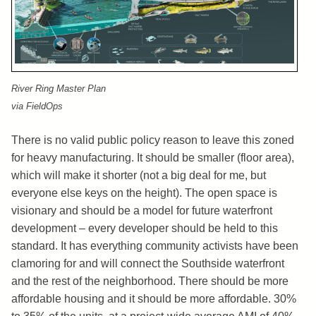
River Ring Master Plan
via FieldOps
There is no valid public policy reason to leave this zoned
for heavy manufacturing. It should be smaller (floor area),
which will make it shorter (not a big deal for me, but
everyone else keys on the height). The open space is
visionary and should be a model for future waterfront
development – every developer should be held to this
standard. It has everything community activists have been
clamoring for and will connect the Southside waterfront
and the rest of the neighborhood. There should be more
affordable housing and it should be more affordable. 30%