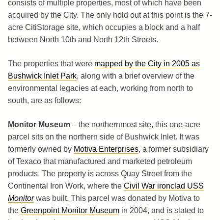
consists of multiple properties, most of which have been
acquired by the City. The only hold out at this point is the 7-
acre CitiStorage site, which occupies a block and a half
between North 10th and North 12th Streets.
The properties that were
mapped by the City in 2005 as
Bushwick Inlet Park
, along with a brief overview of the
environmental legacies at each, working from north to
south, are as follows:
Monitor Museum
– the northernmost site, this one-acre
parcel sits on the northern side of Bushwick Inlet. It was
formerly owned by
Motiva Enterprises
, a former subsidiary
of Texaco that manufactured and marketed petroleum
products. The property is across Quay Street from the
Continental Iron Work, where the
Civil War ironclad USS
Monitor
was built. This parcel was donated by Motiva to
the
Greenpoint Monitor Museum
in 2004, and is slated to