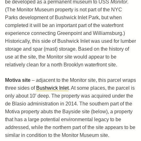
be developed as a permanent museum to USS
Monitor
.
(The Monitor Museum property is not part of the NYC
Parks development of Bushwick Inlet Park, but when
completed it will be an important part of the waterfront
experience connecting Greenpoint and Williamsburg.)
Historically, this side of Bushwick Inlet was used for lumber
storage and spar (mast) storage. Based on the history of
use at the site, the Monitor site would appear to be
relatively clean for a north Brooklyn waterfront site.
Motiva site
– adjacent to the Monitor site, this parcel wraps
three sides of
Bushwick Inlet
. At some places, the parcel is
only about 10′ deep. The property was acquired under the
de Blasio administration in 2014. The southern part of the
Motiva property abuts the Bayside site (below), a property
that has a large potential environmental legacy to be
addressed, while the northern part of the site appears to be
similar in condition to the Monitor Museum site.