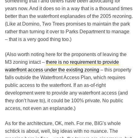
something that I and others have been advocating for
years now. And it does so in a way that is a thousand times
better than the waterfront esplanades of the 2005 rezoning.
(Like at Domino, Two Trees promises to maintain the park
rather than turning it over to Parks Department to manage
– that is a very good thing too.)
(Also worth noting here for the proponents of leaving the
M3 zoning intact –
there is no requirement to provide
waterfront access under the existing zoning
– this property
falls outside the Waterfront Access Plan, which requires
public access to the waterfront. If an as-of-right
development were to provide any waterfront access (and
they don’t have to), it could be 100% private. No public
access, not even an esplanade.)
As for the architecture, OK, meh. For me, BIG’s whole
schtick is about, well, big ideas with no nuance. The