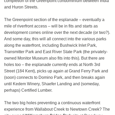
completion of the Greenpoint condominium between India
and Huron Streets.
The Greenpoint section of the esplanade – eventually a
mile of riverfront access – will be in fits and starts as
development comes online over the next decade (or two?).
And some day, this will all connect into the various parks
along the waterfront, including Bushwick Inlet Park,
Transmitter Park and East River State Park (the privately-
owned Monitor Museum also fits into this). But there are
holes too – the esplanade currently ends at North 3rd
Street (184 Kent), picks up again at Grand Ferry Park and
(soon) connects to Domino Park, and then breaks again
until Kedem Winery, Shaefer Landing and (someday,
perhaps) Certified Lumber.
The two big holes preventing a continuous waterfront
experience from Wallabout Creek to Newtown Creek? The