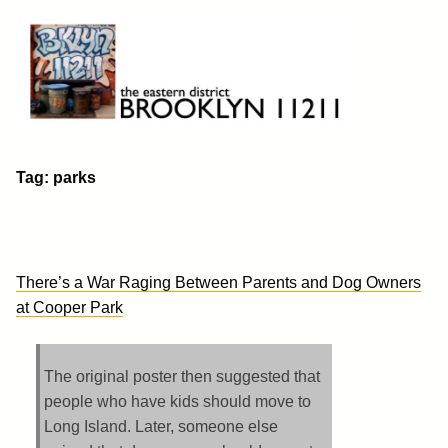
Skip
to
content
Brooklyn 11211
The Eastern District
Tag:
parks
There’s a War Raging Between Parents and Dog Owners
at Cooper Park
The original poster then suggested that
people who have kids should move to
Long Island. Later, someone else