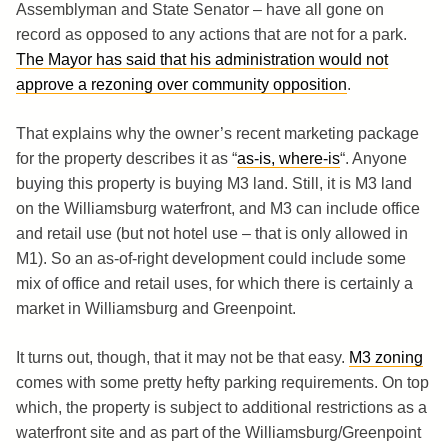
Assemblyman and State Senator – have all gone on
record as opposed to any actions that are not for a park.
The Mayor has said that his administration would not
approve a rezoning over community opposition
.
That explains why the owner’s recent marketing package
for the property describes it as “
as-is, where-is
“. Anyone
buying this property is buying M3 land. Still, it is M3 land
on the Williamsburg waterfront, and M3 can include office
and retail use (but not hotel use – that is only allowed in
M1). So an as-of-right development could include some
mix of office and retail uses, for which there is certainly a
market in Williamsburg and Greenpoint.
It turns out, though, that it may not be that easy.
M3 zoning
comes with some pretty hefty parking requirements. On top
which, the property is subject to additional restrictions as a
waterfront site and as part of the Williamsburg/Greenpoint