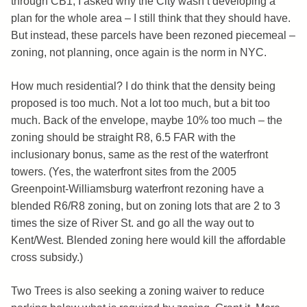
through CB1, I asked why the City wasn’t developing a
plan for the whole area – I still think that they should have.
But instead, these parcels have been rezoned piecemeal –
zoning, not planning, once again is the norm in NYC.
How much residential? I do think that the density being
proposed is too much. Not a lot too much, but a bit too
much. Back of the envelope, maybe 10% too much – the
zoning should be straight R8, 6.5 FAR with the
inclusionary bonus, same as the rest of the waterfront
towers. (Yes, the waterfront sites from the 2005
Greenpoint-Williamsburg waterfront rezoning have a
blended R6/R8 zoning, but on zoning lots that are 2 to 3
times the size of River St. and go all the way out to
Kent/West. Blended zoning here would kill the affordable
cross subsidy.)
Two Trees is also seeking a zoning waiver to reduce