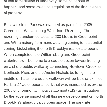
of that remediation is underway, some of it about to
happen, and some awaiting acquisition of the final pieces
of property.
Bushwick Inlet Park was mapped as part of the 2005
Greenpoint-Williamsburg Waterfront Rezoning. The
rezoning transformed close to 200 blocks in Greenpoint
and Williamsburg from manufacturing zoning to residential
zoning, kickstarting the north Brooklyn real estate boom.
When completed, the Williamsburg and Greenpoint
waterfront will be home to a couple dozen towers fronting
on a shore public walkway connecting Newtown Creek to
Northside Piers and the Austin Nichols building. In the
middle of that shore public walkway will be Bushwick Inlet
Park, a 27-acre regional park that was mandated as by the
2005 environmental impact statement (EIS) as mitigation
for the adverse impact of all this new development on north
Brooklyn’s already paltry open space. The park site