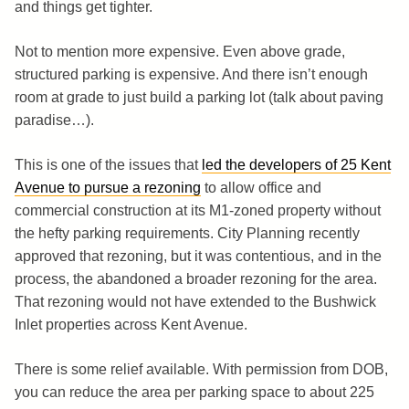
and things get tighter.
Not to mention more expensive. Even above grade,
structured parking is expensive. And there isn’t enough
room at grade to just build a parking lot (talk about paving
paradise…).
This is one of the issues that
led the developers of 25 Kent
Avenue to pursue a rezoning
to allow office and
commercial construction at its M1-zoned property without
the hefty parking requirements. City Planning recently
approved that rezoning, but it was contentious, and in the
process, the abandoned a broader rezoning for the area.
That rezoning would not have extended to the Bushwick
Inlet properties across Kent Avenue.
There is some relief available. With permission from DOB,
you can reduce the area per parking space to about 225