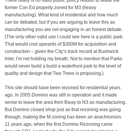
There really is no valid public policy reason to leave the
former Con Ed property zoned for M3 (heavy
manufacturing). What kind of residential and how much
can be debated, but if you are arguing to leave this as
manufacturing you are not engaging in an honest debate.
(The only other valid use I could see here is a public park.
That would cost upwards of $300M for acquisition and
construction – given the City’s track record at Bushwick
Inlet, I’m not holding my breath. Not to mention that Parks
would never build a build a waterfront park to the level of
quality and design that Two Trees is proposing.)
This site should have been rezoned for residential years
ago. In 2005 Domino was still in operation and it made
sense to leave the area from Bway to N3 as manufacturing.
But Domino closed shop just as that rezoning was going
through, making the M zoning has been an anachronism.
11 years ago, when the first Domino Rezoning came