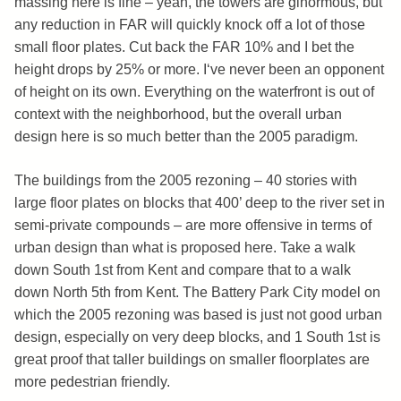
massing here is fine – yeah, the towers are ginormous, but
any reduction in FAR will quickly knock off a lot of those
small floor plates. Cut back the FAR 10% and I bet the
height drops by 25% or more. I‘ve never been an opponent
of height on its own. Everything on the waterfront is out of
context with the neighborhood, but the overall urban
design here is so much better than the 2005 paradigm.
The buildings from the 2005 rezoning – 40 stories with
large floor plates on blocks that 400’ deep to the river set in
semi-private compounds – are more offensive in terms of
urban design than what is proposed here. Take a walk
down South 1st from Kent and compare that to a walk
down North 5th from Kent. The Battery Park City model on
which the 2005 rezoning was based is just not good urban
design, especially on very deep blocks, and 1 South 1st is
great proof that taller buildings on smaller floorplates are
more pedestrian friendly.