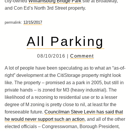
city-owned
Williamsburg Bridge Park
site at Broadway,
and Con Ed’s North 3rd Street property.
permalink:
12/15/2017
All Parking
08/10/2016 |
Comment
A lot of people have been speculating as to what an “as-of-
right” development at the CitiStorage property might look
like. The property – promised as a park in 2005, but still in
private hands – is zoned for M3 (heavy industrial). The
likelihood of a rezoning to residential use or to a lesser
degree of M zoning is pretty close to nil, at least for the
foreseeable future.
Councilman Steve Levin has said that
he would never support such an action
, and all of the other
elected officials – Congresswoman, Borough President,