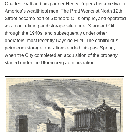
Charles Pratt and his partner Henry Rogers became two of
America’s wealthiest men. The Pratt Works at North 12th
Street became part of Standard Oil’s empire, and operated
as an oil refining and storage site under Standard Oil
through the 1940s, and subsequently under other
operators, most recently Bayside Fuel. The continuous
petroleum storage operations ended this past Spring,
when the City completed an acquisition of the property
started under the Bloomberg administration.