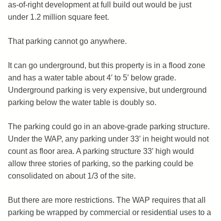
as-of-right development at full build out would be just
under 1.2 million square feet.
That parking cannot go anywhere.
It can go underground, but this property is in a flood zone
and has a water table about 4′ to 5′ below grade.
Underground parking is very expensive, but underground
parking below the water table is doubly so.
The parking could go in an above-grade parking structure.
Under the WAP, any parking under 33′ in height would not
count as floor area. A parking structure 33′ high would
allow three stories of parking, so the parking could be
consolidated on about 1/3 of the site.
But there are more restrictions. The WAP requires that all
parking be wrapped by commercial or residential uses to a