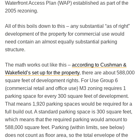
Waterfront Access Plan (WAP) established as part of the
2005 rezoning.
All of this boils down to this – any substantial “as of right”
development of the property for commercial use would
need contain an almost equally substantial parking
structure.
The math works out like this –
according to Cushman &
Wakefield’s set up for the property
, there are about 588,000
square feet of development rights. For Use Group 6
(commercial retail and office use) M3 zoning requires 1
parking space for every 300 square feet of development.
That means 1,920 parking spaces would be required for a
full build out. A standard parking space is 300 square feet,
which means that the required parking would amount to
588,000 square feet. Parking (within limits, see below)
does not count as floor area, so the total envelope of the