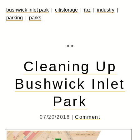
bushwick inlet park
|
citistorage
|
ibz
|
industry
|
parking
|
parks
✦✦
Cleaning Up
Bushwick Inlet
Park
07/20/2016 |
Comment