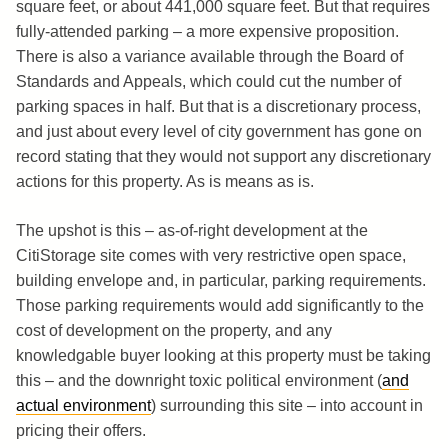
square feet, or about 441,000 square feet. But that requires
fully-attended parking – a more expensive proposition.
There is also a variance available through the Board of
Standards and Appeals, which could cut the number of
parking spaces in half. But that is a discretionary process,
and just about every level of city government has gone on
record stating that they would not support any discretionary
actions for this property. As is means as is.
The upshot is this – as-of-right development at the
CitiStorage site comes with very restrictive open space,
building envelope and, in particular, parking requirements.
Those parking requirements would add significantly to the
cost of development on the property, and any
knowledgable buyer looking at this property must be taking
this – and the downright toxic political environment (
and
actual environment
) surrounding this site – into account in
pricing their offers.