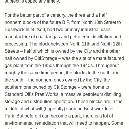
subject is especially timely.
For the better part of a century, the three and a half
northern blocks of the future BIP, from North 10th Street to
Bushwick Inlet itself, had two primary industrial uses –
manufacture of coal-tar gas and petroleum distillation and
processing. The block between North 11th and North 12th
Streets – half of which is owned by the City and the other
half owned by CitiStorage – was the site of a manufactured
gas plant from the 1850s through the 1940s. Throughout
roughly the same time period, the blocks to the north and
the south – the northern ones owned by the City, the
southern one owned by CitiStorage – were home to
Standard Oil’s Pratt Works, a massive petroleum distilling,
storage and distribution operation. These blocks are in the
middle of what will (hopefully) soon be Bushwick Inlet
Park. But before it can become a park, there is a lot of
environmental remediation that will need to happen. Some