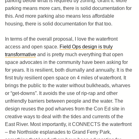
parking below what is required by zoning. Grant it. More
parking means more cars, there is solid documentation for
this. And more parking also means less affordable
housing, there is solid documentation for that too.
In terms of the overall proposal, I love the waterfront
access and open space.
Field Ops design is truly
transformative
and is pretty much everything that open
space advocates in the community have been asking for
for years. It is resilient, both diurnally and annually. It is the
first truly resilient open space on 4 miles of waterfront. It
brings the public to the water without bulkheads, wharves
or “get-downs”. It avoids the use of rip-rap and other
unfriendly barriers between people and the water. The
design reuses the pod wharves from the Con Ed site in
creative ways to deal with the tides and currents of the
East River. Most importantly, it CONNECTS the waterfront
– the Northside esplanades to Grand Ferry Park,