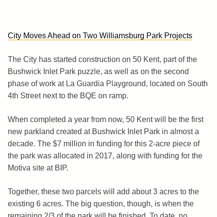
City Moves Ahead on Two Williamsburg Park Projects
The City has started construction on 50 Kent, part of the
Bushwick Inlet Park puzzle, as well as on the second
phase of work at La Guardia Playground, located on South
4th Street next to the BQE on ramp.
When completed a year from now, 50 Kent will be the first
new parkland created at Bushwick Inlet Park in almost a
decade. The $7 million in funding for this 2-acre piece of
the park was allocated in 2017, along with funding for the
Motiva site at BIP.
Together, these two parcels will add about 3 acres to the
existing 6 acres. The big question, though, is when the
remaining 2/3 of the park will be finished. To date, no