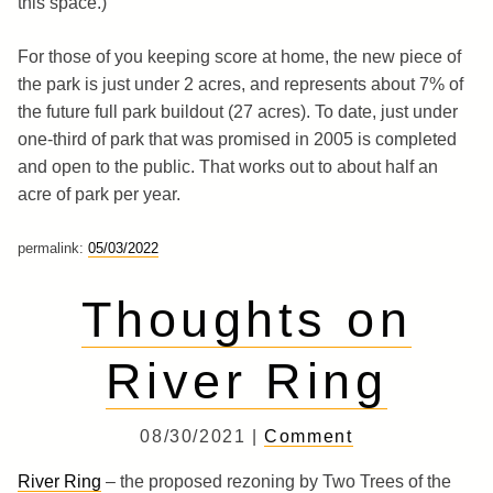
this space.)
For those of you keeping score at home, the new piece of
the park is just under 2 acres, and represents about 7% of
the future full park buildout (27 acres). To date, just under
one-third of park that was promised in 2005 is completed
and open to the public. That works out to about half an
acre of park per year.
permalink:
05/03/2022
Thoughts on
River Ring
08/30/2021 |
Comment
River Ring
– the proposed rezoning by Two Trees of the