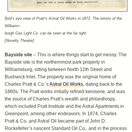
Bird’s eye view of Pratt’s Astral Oil Works in 1872. The retorts of the
Williams-
burgh Gas Light Co. can be seen at the far right.
[Novelty Theater]
Bayside site
– This is where things start to get messy. The
Bayside site is the northernmost park property in
Williamsburg, sitting between North 12th Street and
Bushwick Inlet. The property was the original home of
Charles Pratt & Co.’s
Astral Oil Works
, dating back to the
1860s. The Pratt works initially refined kerosene, and was
the source of Charles Pratt’s wealth and philanthropy,
which included Pratt Institute and the Astral Apartments in
Greenpoint, among other endeavors. In 1874, Charles
Pratt & Co. and Astral Oil became part of John D.
Rockefeller’s nascent Standard Oil Co., and in the process