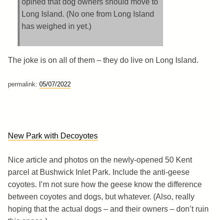
opined that dog owners should move to
Long Island. (No one from Long Island
has weighed in yet.)
The joke is on all of them – they do live on Long Island.
permalink:
05/07/2022
New Park with Decoyotes
Nice article and photos on the newly-opened 50 Kent
parcel at Bushwick Inlet Park. Include the anti-geese
coyotes. I’m not sure how the geese know the difference
between coyotes and dogs, but whatever. (Also, really
hoping that the actual dogs – and their owners – don’t ruin