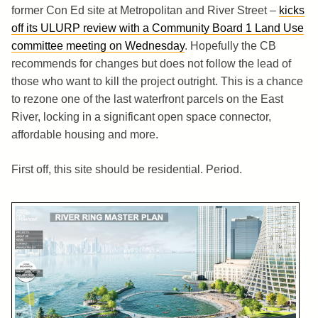
former Con Ed site at Metropolitan and River Street –
kicks
off its ULURP review with a Community Board 1 Land Use
committee meeting on Wednesday
. Hopefully the CB
recommends for changes but does not follow the lead of
those who want to kill the project outright. This is a chance
to rezone one of the last waterfront parcels on the East
River, locking in a significant open space connector,
affordable housing and more.
First off, this site should be residential. Period.