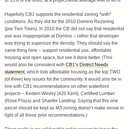
to 35% of the units, at a project-wide average AMI of 40%.
Hopefully CB1 supports the residential zoning *with*
conditions. As they did for the 2010 Domino Rezoning
(pre-Two Trees). In 2010 the CB did not say that residential
use was inappropriate at Domino – rather that developer
was trying to supersize the density. They should say the
same thing here – support residential use, affordable
housing and open space, but see it done better. (This
would also be consistent with
CB1’s District Needs
statement
, which lists affordable housing as the top TWO
(of three) key issues for the community. It would also be in
line with CB1 recommendations on other waterfront
projects – Kedem Winery (420 Kent), Certified Lumber
(Rose Plaza) and Shaefer Landing. Saying that this one
parcel should be kept as M3 zoning doesn’t make sense in
light of all these prior recommendations.)