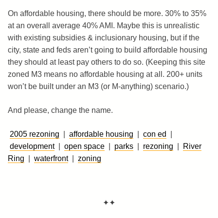
On affordable housing, there should be more. 30% to 35%
at an overall average 40% AMI. Maybe this is unrealistic
with existing subsidies & inclusionary housing, but if the
city, state and feds aren’t going to build affordable housing
they should at least pay others to do so. (Keeping this site
zoned M3 means no affordable housing at all. 200+ units
won’t be built under an M3 (or M-anything) scenario.)
And please, change the name.
2005 rezoning
|
affordable housing
|
con ed
|
development
|
open space
|
parks
|
rezoning
|
River
Ring
|
waterfront
|
zoning
✦✦