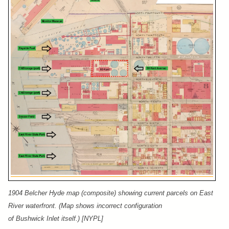
1904 Belcher Hyde map (composite) showing current parcels on East
River waterfront. (Map shows incorrect configuration
of Bushwick Inlet itself.) [NYPL]