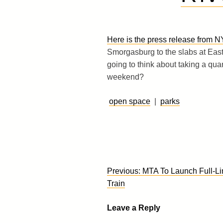
Here is the press release from N
Smorgasburg to the slabs at East
going to think about taking a quar
weekend?
open space
|
parks
Post
Previous:
MTA To Launch Full-Li
navigation
Train
Leave a Reply