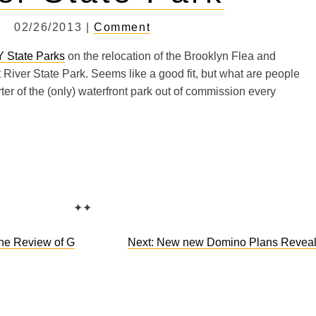
02/26/2013 |
Comment
Y State Parks
on the relocation of the Brooklyn Flea and
 River State Park. Seems like a good fit, but what are people
ter of the (only) waterfront park out of commission every
✦✦
ne Review of G
Next:
New new Domino Plans Revea