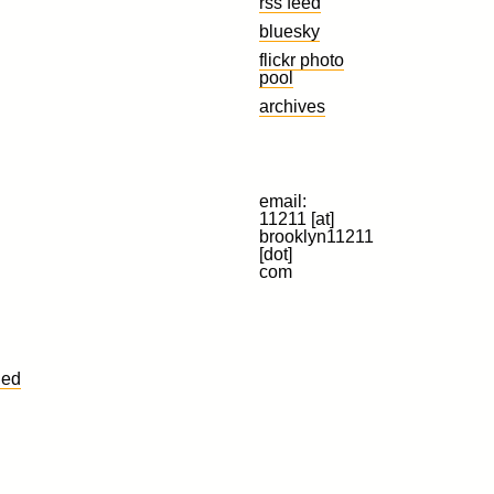
rss feed
bluesky
flickr photo
pool
archives
email:
11211 [at]
brooklyn11211
[dot]
com
led