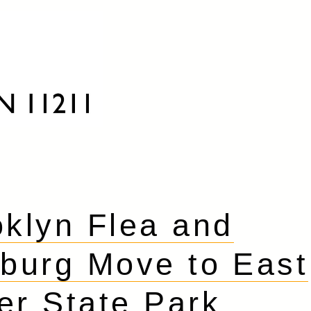
oklyn Flea and
burg Move to East
er State Park