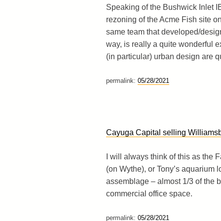
Speaking of the Bushwick Inlet IB
rezoning of the Acme Fish site o
same team that developed/designe
way, is really a quite wonderful
(in particular) urban design are qu
permalink:
05/28/2021
Cayuga Capital selling William
I will always think of this as the
(on Wythe), or Tony’s aquarium l
assemblage – almost 1/3 of the bl
commercial office space.
permalink:
05/28/2021