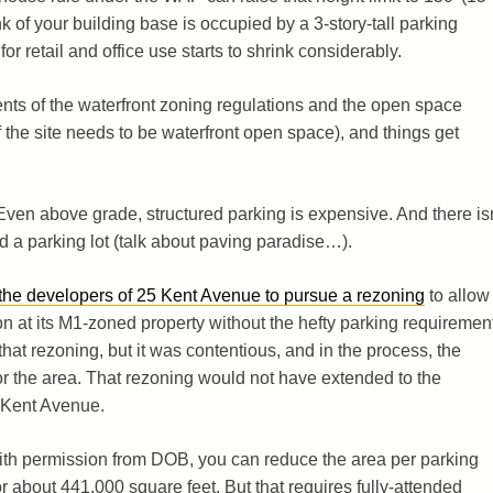
unk of your building base is occupied by a 3-story-tall parking
or retail and office use starts to shrink considerably.
ents of the waterfront zoning regulations and the open space
the site needs to be waterfront open space), and things get
ven above grade, structured parking is expensive. And there isn
d a parking lot (talk about paving paradise…).
 the developers of 25 Kent Avenue to pursue a rezoning
to allow
n at its M1-zoned property without the hefty parking requiremen
hat rezoning, but it was contentious, and in the process, the
 the area. That rezoning would not have extended to the
 Kent Avenue.
With permission from DOB, you can reduce the area per parking
r about 441,000 square feet. But that requires fully-attended