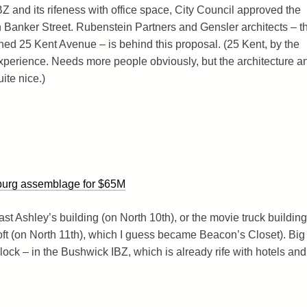
Z and its rifeness with office space, City Council approved the
n Banker Street. Rubenstein Partners and Gensler architects – t
d 25 Kent Avenue – is behind this proposal. (25 Kent, by the
 experience. Needs more people obviously, but the architecture a
ite nice.)
sburg assemblage for $65M
 Fast Ashley’s building (on North 10th), or the movie truck building
oft (on North 11th), which I guess became Beacon’s Closet). Big
ock – in the Bushwick IBZ, which is already rife with hotels and