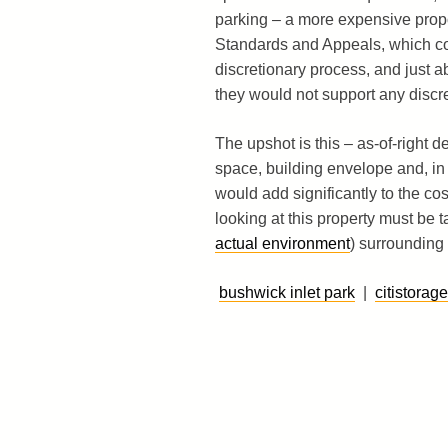
parking – a more expensive propo
Standards and Appeals, which coul
discretionary process, and just a
they would not support any discret
The upshot is this – as-of-right 
space, building envelope and, in
would add significantly to the c
looking at this property must be t
actual environment
) surrounding t
bushwick inlet park
|
citistorage