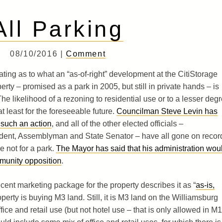
All Parking
08/10/2016 |
Comment
ting as to what an “as-of-right” development at the CitiStorage
erty – promised as a park in 2005, but still in private hands – is
he likelihood of a rezoning to residential use or to a lesser deg
 at least for the foreseeable future.
Councilman Steve Levin has
 such an action
, and all of the other elected officials –
nt, Assemblyman and State Senator – have all gone on recor
e not for a park.
The Mayor has said that his administration wou
munity opposition
.
ent marketing package for the property describes it as “
as-is,
perty is buying M3 land. Still, it is M3 land on the Williamsburg
ice and retail use (but not hotel use – that is only allowed in M1