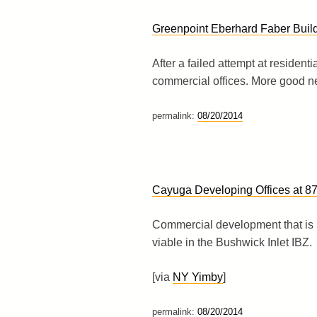
Greenpoint Eberhard Faber Build
After a failed attempt at resident
commercial offices. More good n
permalink:
08/20/2014
Cayuga Developing Offices at 8
Commercial development that is 
viable in the Bushwick Inlet IBZ.
[via
NY Yimby
]
permalink:
08/20/2014