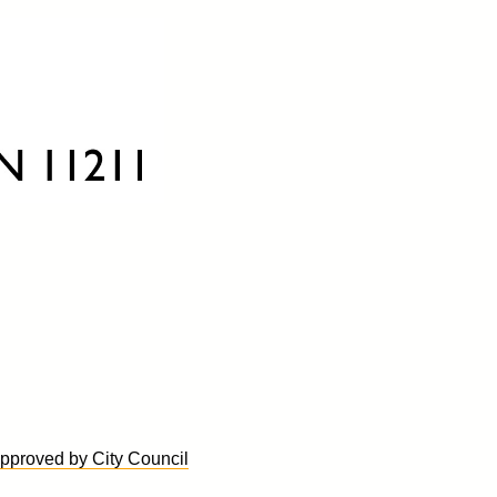
proved by City Council