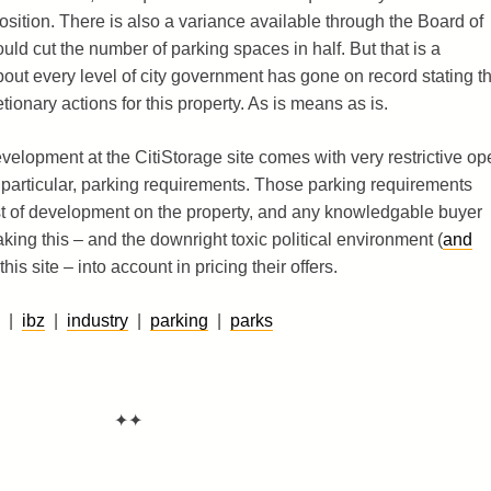
sition. There is also a variance available through the Board of
d cut the number of parking spaces in half. But that is a
bout every level of city government has gone on record stating th
ionary actions for this property. As is means as is.
development at the CitiStorage site comes with very restrictive op
 particular, parking requirements. Those parking requirements
ost of development on the property, and any knowledgable buyer
aking this – and the downright toxic political environment (
and
his site – into account in pricing their offers.
|
ibz
|
industry
|
parking
|
parks
✦✦