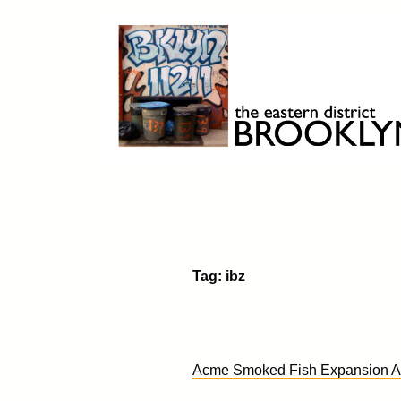
Skip
to
content
Brooklyn 11211
The Eastern District
Tag:
ibz
Acme Smoked Fish Expansion Ap