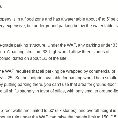
e.
operty is in a flood zone and has a water table about 4′ to 5′ be
ry expensive, but underground parking below the water table is
-grade parking structure. Under the WAP, any parking under 33′
ea. A parking structure 33′ high would allow three stories of
consolidated on about 1/3 of the site.
 The WAP requires that all parking be wrapped by commercial or
least 25′. So the footprint available for parking would be a smalle
by putting parking there, you can’t use that area for ground-floor
retail shifts strongly in favor of office, with only smaller ground-fl
treet walls are limited to 60′ (six stories), and overall height is
nthouse rule under the WAP can raise that height limit to 150′ (15