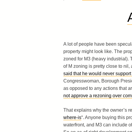
A lot of people have been specula
property might look like. The prop
zoned for M3 (heavy industrial). T
of M zoning is pretty close to nil,
said that he would never support
Congresswoman, Borough Preside
as opposed to any actions that ar
not approve a rezoning over com
That explains why the owner’s rec
where-is
“. Anyone buying this pro
waterfront, and M3 can include off