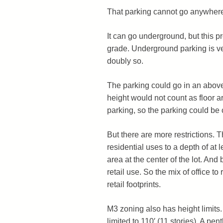
That parking cannot go anywher
It can go underground, but this pr
grade. Underground parking is ve
doubly so.
The parking could go in an above
height would not count as floor ar
parking, so the parking could be 
But there are more restrictions.
residential uses to a depth of at 
area at the center of the lot. And 
retail use. So the mix of office to 
retail footprints.
M3 zoning also has height limits. S
limited to 110′ (11 stories). A pe