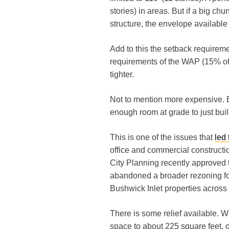
stories) in areas. But if a big ch
structure, the envelope available f
Add to this the setback requirem
requirements of the WAP (15% of 
tighter.
Not to mention more expensive. E
enough room at grade to just buil
This is one of the issues that
led
office and commercial constructio
City Planning recently approved t
abandoned a broader rezoning for
Bushwick Inlet properties across
There is some relief available. 
space to about 225 square feet, o