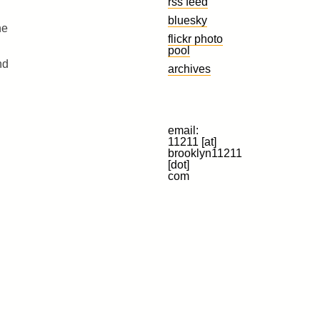
rss feed
bluesky
he
flickr photo
pool
nd
archives
email:
11211 [at]
brooklyn11211
[dot]
com