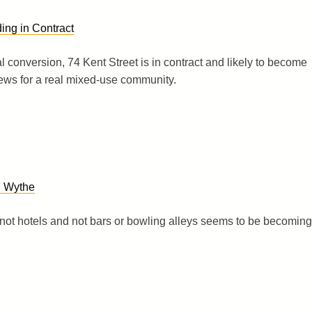
ing in Contract
ial conversion, 74 Kent Street is in contract and likely to become
ews for a real mixed-use community.
7 Wythe
not hotels and not bars or bowling alleys seems to be becoming