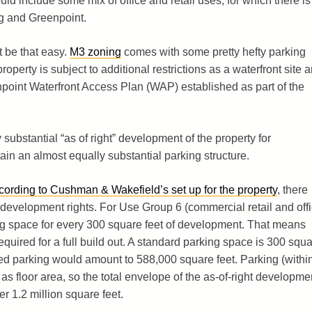
ld include some mix of office and retail uses, for which there is
rg and Greenpoint.
ot be that easy.
M3 zoning
comes with some pretty hefty parking
operty is subject to additional restrictions as a waterfront site 
npoint Waterfront Access Plan (WAP) established as part of the
y substantial “as of right” development of the property for
n an almost equally substantial parking structure.
cording to Cushman & Wakefield’s set up for the property
, there
 development rights. For Use Group 6 (commercial retail and off
ng space for every 300 square feet of development. That means
uired for a full build out. A standard parking space is 300 squ
red parking would amount to 588,000 square feet. Parking (withi
as floor area, so the total envelope of the as-of-right developme
er 1.2 million square feet.