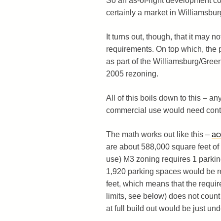
So an as-of-right development cou
certainly a market in Williamsbu
It turns out, though, that it may n
requirements. On top which, the pr
as part of the Williamsburg/Gree
2005 rezoning.
All of this boils down to this – an
commercial use would need contai
The math works out like this –
ac
are about 588,000 square feet of
use) M3 zoning requires 1 parki
1,920 parking spaces would be req
feet, which means that the requi
limits, see below) does not count 
at full build out would be just und