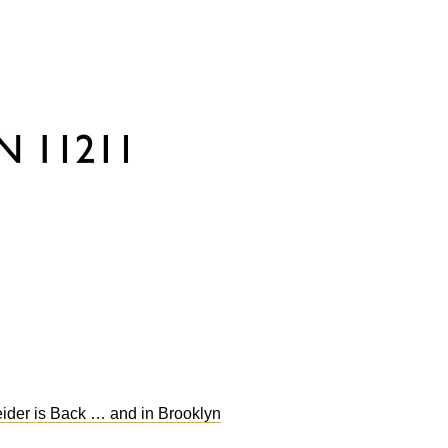
ider is Back … and in Brooklyn