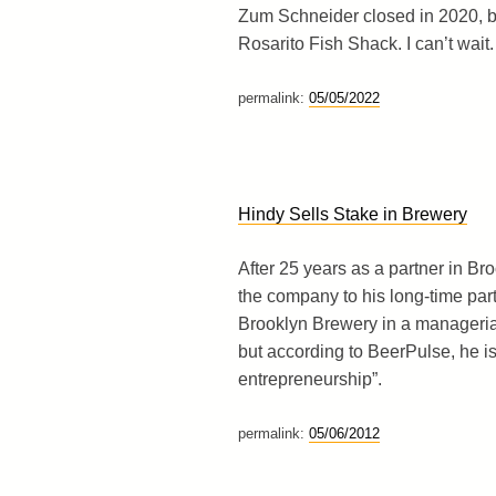
Zum Schneider closed in 2020, b
Rosarito Fish Shack. I can’t wait.
permalink:
05/05/2022
Hindy Sells Stake in Brewery
After 25 years as a partner in Br
the company to his long-time part
Brooklyn Brewery in a managerial
but according to BeerPulse, he is
entrepreneurship”.
permalink:
05/06/2012