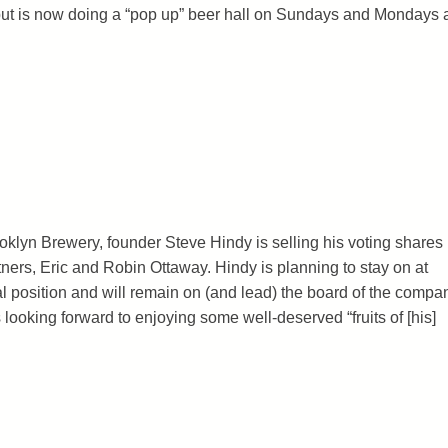
ut is now doing a “pop up” beer hall on Sundays and Mondays 
ooklyn Brewery, founder Steve Hindy is selling his voting shares 
ners, Eric and Robin Ottaway. Hindy is planning to stay on at
 position and will remain on (and lead) the board of the compa
 looking forward to enjoying some well-deserved “fruits of [his]