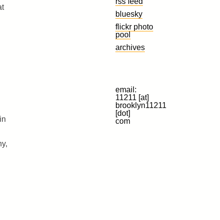
rss feed
at
bluesky
flickr photo
pool
archives
email:
11211 [at]
brooklyn11211
[dot]
in
com
ny,