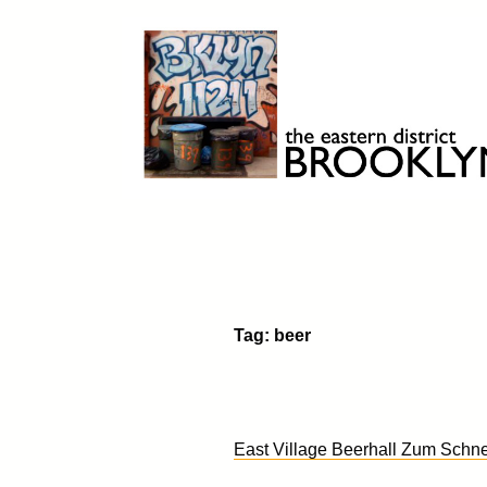
Skip
to
content
Brooklyn 11211
The Eastern District
Tag:
beer
East Village Beerhall Zum Schne