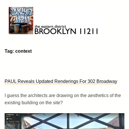
Skip
to
content
Brooklyn 11211
The Eastern District
Tag:
context
PAUL Reveals Updated Renderings For 302 Broadway
I guess the architects are drawing on the aesthetics of the
existing building on the site?