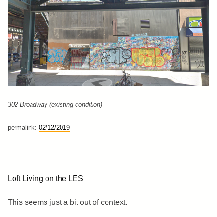
302 Broadway (existing condition)
permalink:
02/12/2019
Loft Living on the LES
This seems just a bit out of context.