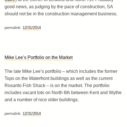
good news, as judging by the pace of construction, SA
should not be in the construction management business.
permalink:
12/31/2014
Mike Lee’s Portfolio on the Market
The late Mike Lee’s portfolio – which includes the former
Tops on the Waterfront buildings as well as the current
Rosarito Fish Shack – is on the market. The portfolio
includes vacant lots on North 6th between Kent and Wythe
and a number of nice older buildings.
permalink:
12/31/2014