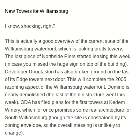
New Towers for Williamsburg
I know, shocking, right?
This is actually a good overview of the current state of the
Williamsburg waterfront, which is looking pretty towery.
The last piece of Northside Piers started leasing this week
(in case you missed the huge sign on top of the building).
Developer Douglaston has also broken ground on the last
of its Edge towers next door. This will complete the 2005
rezoning aspect of the Williamsburg waterfront. Domino is
nearly demolished (the last of the bin structure went this
week). ODA has filed plans for the first towers at Kedem
Winery, which for once promises some real architecture for
South Williasmburg (though the site is constrained by its
zoning envelope, so the overall massing is unlikely to
change).