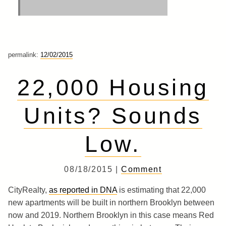
permalink:
12/02/2015
22,000 Housing
Units? Sounds
Low.
08/18/2015 |
Comment
CityRealty,
as reported in DNA
is estimating that 22,000
new apartments will be built in northern Brooklyn between
now and 2019. Northern Brooklyn in this case means Red