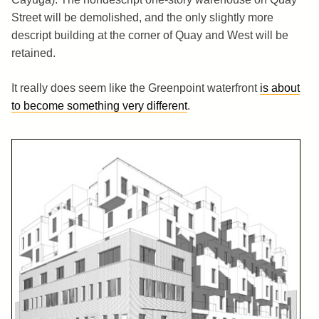
Street will be demolished, and the only slightly more
descript building at the corner of Quay and West will be
retained.
It really does seem like the Greenpoint waterfront
is about
to become something very different
.