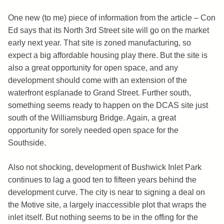
One new (to me) piece of information from the article – Con
Ed says that its North 3rd Street site will go on the market
early next year. That site is zoned manufacturing, so
expect a big affordable housing play there. But the site is
also a great opportunity for open space, and any
development should come with an extension of the
waterfront esplanade to Grand Street. Further south,
something seems ready to happen on the DCAS site just
south of the Williamsburg Bridge. Again, a great
opportunity for sorely needed open space for the
Southside.
Also not shocking, development of Bushwick Inlet Park
continues to lag a good ten to fifteen years behind the
development curve. The city is near to signing a deal on
the Motive site, a largely inaccessible plot that wraps the
inlet itself. But nothing seems to be in the offing for the