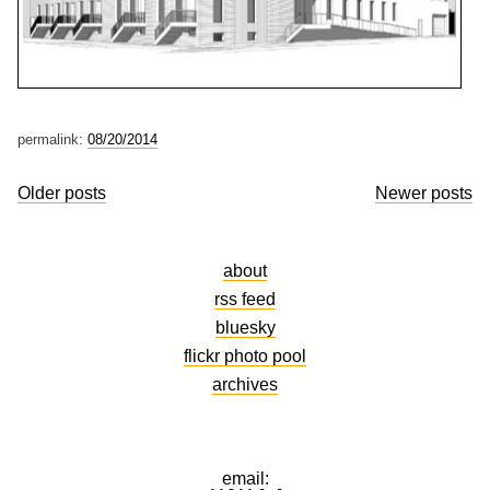
permalink:
08/20/2014
Posts
Older posts
Newer posts
navigation
about
rss feed
bluesky
flickr photo pool
archives
email: