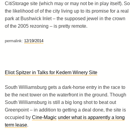
CitiStorage site (which may or may not be in play itself). So
the likelihood of of the city living up to its promise for a real
park at Bushwick Inlet – the supposed jewel in the crown
of the 2005 rezoning – is pretty remote.
permalink:
12/19/2014
Eliot Spitzer in Talks for Kedem Winery Site
South Williamsburg gets a dark-horse entry in the race to
be the next tower on the waterfront in the ground. Though
South Williamsburg is still a big long shot to beat out
Greenpoint – in addition to getting a deal done, the site is
occupied by
Cine-Magic
under what is apparently a long
term lease
.