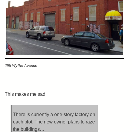
296 Wythe Avenue
This makes me sad:
There is currently a one-story factory on
each plot. The new owner plans to raze
the buildings…