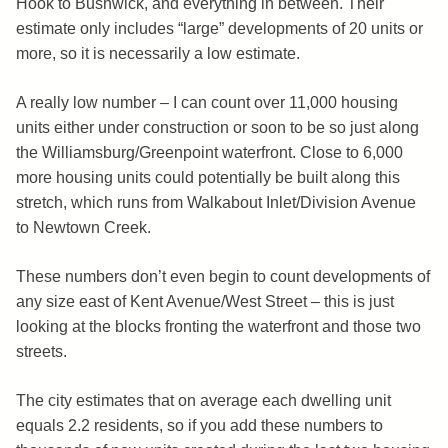
Hook to Bushwick, and everything in between. Their
estimate only includes “large” developments of 20 units or
more, so it is necessarily a low estimate.
A really low number – I can count over 11,000 housing
units either under construction or soon to be so just along
the Williamsburg/Greenpoint waterfront. Close to 6,000
more housing units could potentially be built along this
stretch, which runs from Walkabout Inlet/Division Avenue
to Newtown Creek.
These numbers don’t even begin to count developments of
any size east of Kent Avenue/West Street – this is just
looking at the blocks fronting the waterfront and those two
streets.
The city estimates that on average each dwelling unit
equals 2.2 residents, so if you add these numbers to