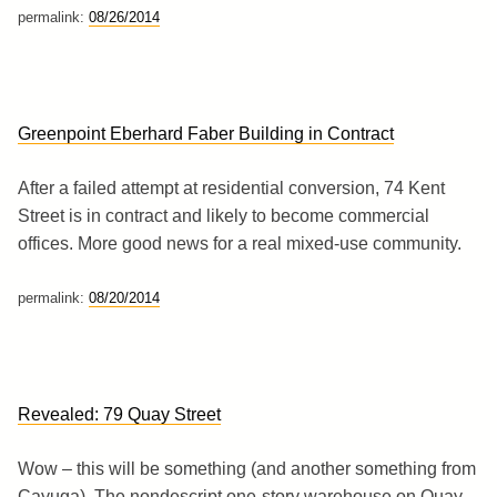
permalink:
08/26/2014
Greenpoint Eberhard Faber Building in Contract
After a failed attempt at residential conversion, 74 Kent
Street is in contract and likely to become commercial
offices. More good news for a real mixed-use community.
permalink:
08/20/2014
Revealed: 79 Quay Street
Wow – this will be something (and another something from
Cayuga). The nondescript one-story warehouse on Quay