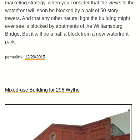
marketing strategy, when you consider that the views to the
waterfront will soon be blocked by a pair of 50-story
towers. And that any other natural light the building might
ever see is blocked by abutments of the Williamsburg
Bridge. But it will be a half a block from a new waterfront
park.
permalink:
12/20/2015
Mixed-use Building for 296 Wythe