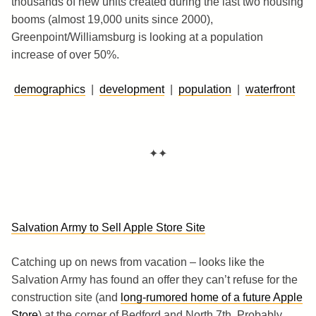
thousands of new units created during the last two housing
booms (almost 19,000 units since 2000),
Greenpoint/Williamsburg is looking at a population
increase of over 50%.
demographics
|
development
|
population
|
waterfront
✦✦
Salvation Army to Sell Apple Store Site
Catching up on news from vacation – looks like the
Salvation Army has found an offer they can’t refuse for the
construction site (and
long-rumored home of a future Apple
Store
) at the corner of Bedford and North 7th. Probably