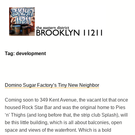
Skip
to
content
Brooklyn 11211
The Eastern District
Tag:
development
Domino Sugar Factory’s Tiny New Neighbor
Coming soon to 349 Kent Avenue, the vacant lot that once
housed Rock Star Bar and was the original home to Pies
‘n’ Thighs (and long before that, the strip club Splash), will
be this little building, which is all about balconies, open
space and views of the waterfront. Which is a bold