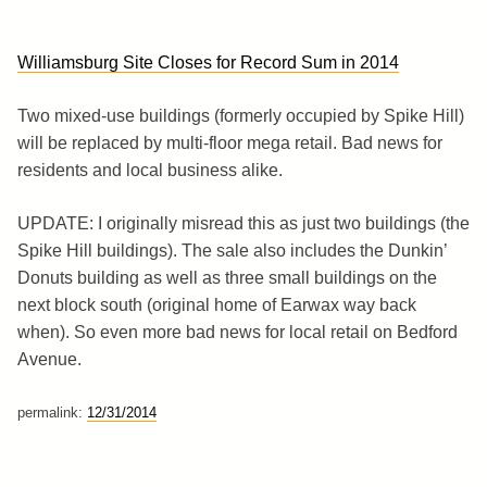
Williamsburg Site Closes for Record Sum in 2014
Two mixed-use buildings (formerly occupied by Spike Hill)
will be replaced by multi-floor mega retail. Bad news for
residents and local business alike.
UPDATE: I originally misread this as just two buildings (the
Spike Hill buildings). The sale also includes the Dunkin’
Donuts building as well as three small buildings on the
next block south (original home of Earwax way back
when). So even more bad news for local retail on Bedford
Avenue.
permalink:
12/31/2014