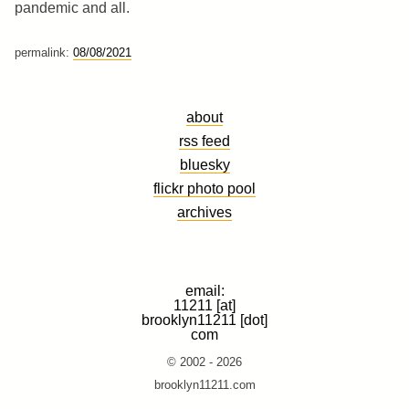
pandemic and all.
permalink:
08/08/2021
about
rss feed
bluesky
flickr photo pool
archives
email:
11211 [at]
brooklyn11211 [dot]
com
© 2002 - 2026
brooklyn11211.com