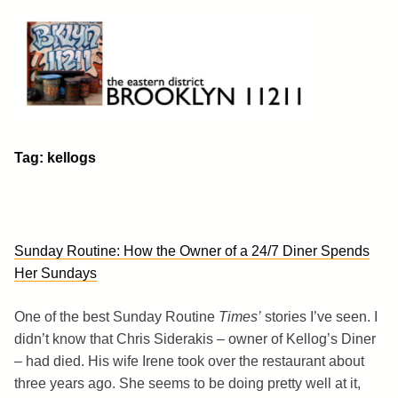
Skip
to
content
Brooklyn 11211
The Eastern District
Tag:
kellogs
Sunday Routine: How the Owner of a 24/7 Diner Spends
Her Sundays
One of the best Sunday Routine
Times’
stories I’ve seen. I
didn’t know that Chris Siderakis – owner of Kellog’s Diner
– had died. His wife Irene took over the restaurant about
three years ago. She seems to be doing pretty well at it,