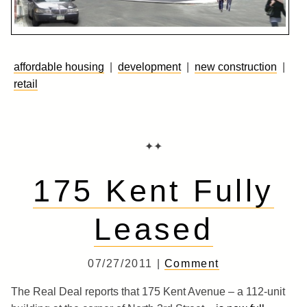
affordable housing
|
development
|
new construction
|
retail
✦✦
175 Kent Fully
Leased
07/27/2011 |
Comment
The Real Deal reports that 175 Kent Avenue – a 112-unit