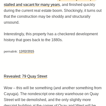
stalled and vacant for many years
, and finished quickly
during the current real estate boom. Shockingly, it turns out
that the construction may be shoddy
and
structurally
unsound.
Interestingly, this property has a checkered development
history that goes back to the 1880s.
permalink:
12/02/2015
Revealed: 79 Quay Street
Wow – this will be something (and another something from
Cayuga). The nondescript one-story warehouse on Quay
Street will be demolished, and the only slightly more
descript building at the corner of Quay and West will be