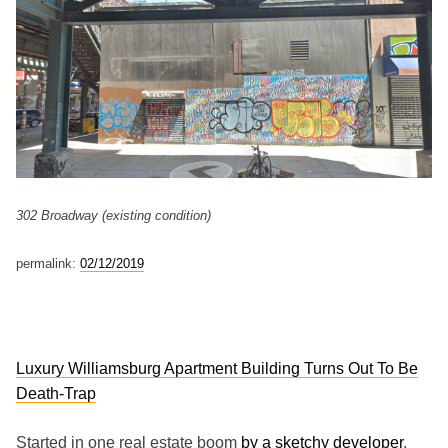
302 Broadway (existing condition)
permalink:
02/12/2019
Luxury Williamsburg Apartment Building Turns Out To Be
Death-Trap
Started in one real estate boom
by a sketchy developer
,