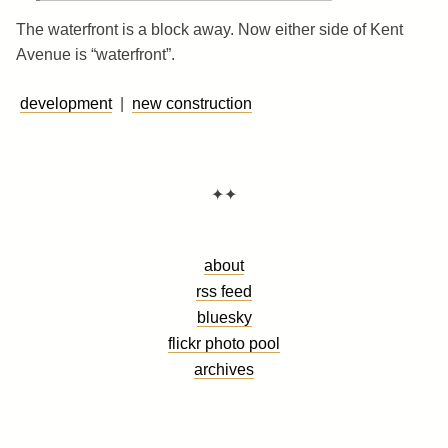
The waterfront is a block away. Now either side of Kent
Avenue is “waterfront”.
development
|
new construction
✦✦
about
rss feed
bluesky
flickr photo pool
archives