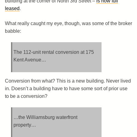
building at the corner of North 3rd Street –
is now full
leased
.
What really caught my eye, though, was some of the broker
babble:
The 112-unit rental conversion at 175
Kent Avenue…
Conversion from what? This is a new building. Never lived
in. Doesn’t a building have to have some sort of prior use
to be a conversion?
…the Williamsburg waterfront
property…