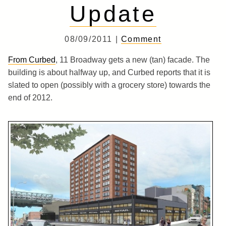
Update
08/09/2011 |
Comment
From Curbed
, 11 Broadway gets a new (tan) facade. The
building is about halfway up, and Curbed reports that it is
slated to open (possibly with a grocery store) towards the
end of 2012.