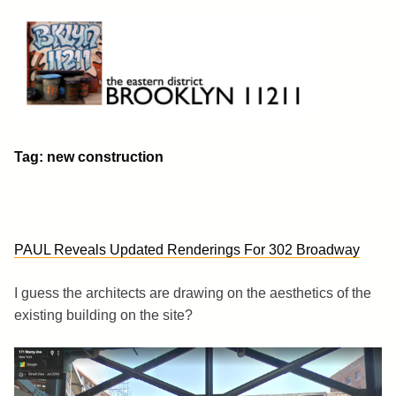
Skip
to
content
Brooklyn 11211
The Eastern District
Tag:
new construction
PAUL Reveals Updated Renderings For 302 Broadway
I guess the architects are drawing on the aesthetics of the
existing building on the site?