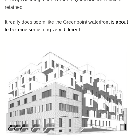
retained.
It really does seem like the Greenpoint waterfront
is about
to become something very different
.