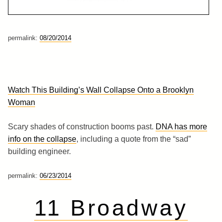
permalink:
08/20/2014
Watch This Building’s Wall Collapse Onto a Brooklyn
Woman
Scary shades of construction booms past.
DNA has more
info on the collapse
, including a quote from the “sad”
building engineer.
permalink:
06/23/2014
11 Broadway