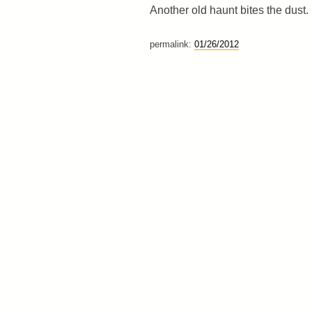
Another old haunt bites the dust.
permalink:
01/26/2012