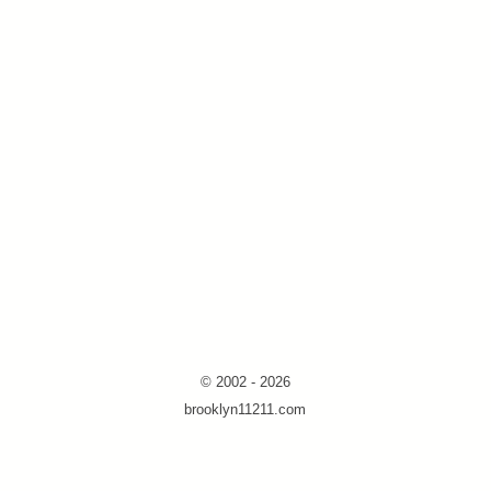
© 2002 - 2026
brooklyn11211.com