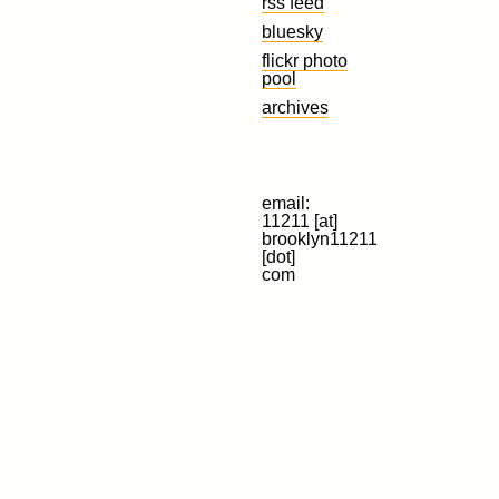
rss feed
bluesky
flickr photo
pool
archives
email:
11211 [at]
brooklyn11211
[dot]
com