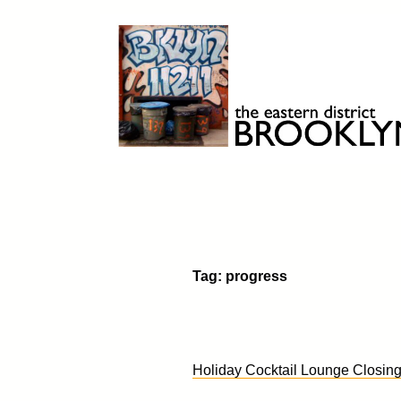
Skip
to
content
Brooklyn 11211
The Eastern District
Tag:
progress
Holiday Cocktail Lounge Closin