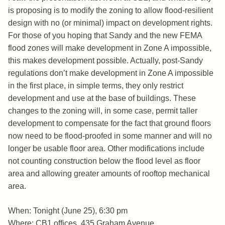
is proposing is to modify the zoning to allow flood-resilient
design with no (or minimal) impact on development rights.
For those of you hoping that Sandy and the new FEMA
flood zones will make development in Zone A impossible,
this makes development possible. Actually, post-Sandy
regulations don’t make development in Zone A impossible
in the first place, in simple terms, they only restrict
development and use at the base of buildings. These
changes to the zoning will, in some case, permit taller
development to compensate for the fact that ground floors
now need to be flood-proofed in some manner and will no
longer be usable floor area. Other modifications include
not counting construction below the flood level as floor
area and allowing greater amounts of rooftop mechanical
area.
When: Tonight (June 25), 6:30 pm
Where: CB1 offices, 435 Graham Avenue