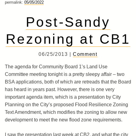
permalink:
05/05/2022
Post-Sandy
Rezoning at CB1
06/25/2013 |
Comment
The agenda for Community Board 1’s Land Use
Committee meeting tonight is a pretty sleepy affair – two
BSA applications, both of which are retreads that the Board
has heard in years past. However, there is one very
important agenda item, which is a presentation by City
Planning on the City’s proposed Flood Resilience Zoning
Text Amendment, which modifies the zoning to allow new
development to meet the new flood zone requirements.
I saw the presentation last week at CB2, and what the city