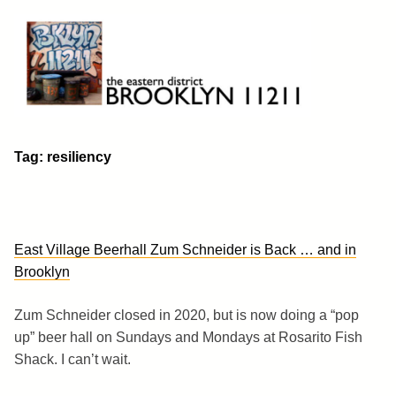
Skip
to
content
Brooklyn 11211
The Eastern District
Tag:
resiliency
East Village Beerhall Zum Schneider is Back … and in
Brooklyn
Zum Schneider closed in 2020, but is now doing a “pop
up” beer hall on Sundays and Mondays at Rosarito Fish
Shack. I can’t wait.