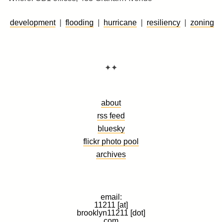
development
|
flooding
|
hurricane
|
resiliency
|
zoning
✦✦
about
rss feed
bluesky
flickr photo pool
archives
email:
11211 [at]
brooklyn11211 [dot]
com