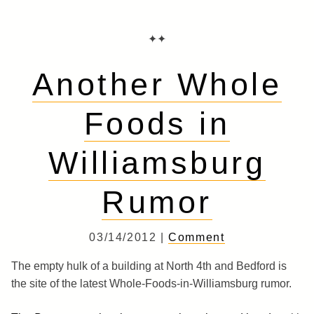
✦✦
Another Whole
Foods in
Williamsburg
Rumor
03/14/2012 |
Comment
The empty hulk of a building at North 4th and Bedford is
the site of the latest Whole-Foods-in-Williamsburg rumor.