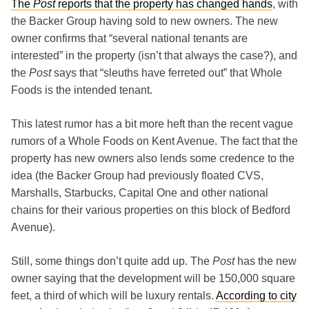
The
Post
reports that the property has changed hands
, with
the Backer Group having sold to new owners. The new
owner confirms that “several national tenants are
interested” in the property (isn’t that always the case?), and
the
Post
says that “sleuths have ferreted out” that Whole
Foods is the intended tenant.
This latest rumor has a bit more heft than the recent vague
rumors of a Whole Foods on Kent Avenue. The fact that the
property has new owners also lends some credence to the
idea (the Backer Group had previously floated CVS,
Marshalls, Starbucks, Capital One and other national
chains for their various properties on this block of Bedford
Avenue).
Still, some things don’t quite add up. The
Post
has the new
owner saying that the development will be 150,000 square
feet, a third of which will be luxury rentals.
According to city