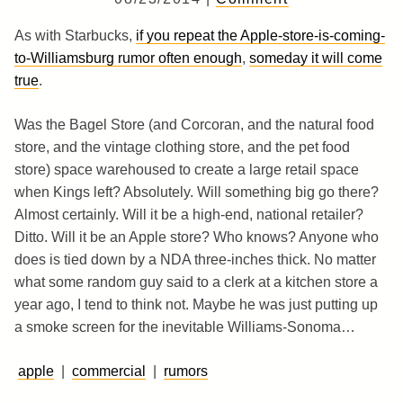
As with Starbucks,
if you repeat the Apple-store-is-coming-
to-Williamsburg rumor often enough
,
someday it will come
true
.
Was the Bagel Store (and Corcoran, and the natural food
store, and the vintage clothing store, and the pet food
store) space warehoused to create a large retail space
when Kings left? Absolutely. Will something big go there?
Almost certainly. Will it be a high-end, national retailer?
Ditto. Will it be an Apple store? Who knows? Anyone who
does is tied down by a NDA three-inches thick. No matter
what some random guy said to a clerk at a kitchen store a
year ago, I tend to think not. Maybe he was just putting up
a smoke screen for the inevitable Williams-Sonoma…
apple
|
commercial
|
rumors