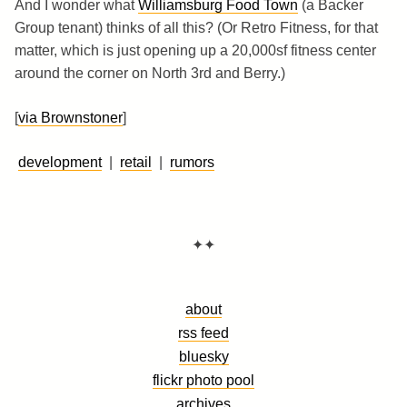
And I wonder what
Williamsburg Food Town
(a Backer
Group tenant) thinks of all this? (Or Retro Fitness, for that
matter, which is just opening up a 20,000sf fitness center
around the corner on North 3rd and Berry.)
[
via Brownstoner
]
development
|
retail
|
rumors
✦✦
about
rss feed
bluesky
flickr photo pool
archives