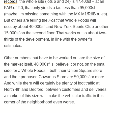
records
, the whole site (lots 6 and 24) is 47,400sf – at an
FAR of 2.0, that only yields a tad less than 95,000sf
(maybe I’m missing something with the MX M1/R6B rules).
But others are telling the
Post
that Whole Foods will
occupy about 40,000sf, and New York Sports Club another
15,000sf on the second floor. That works out to about two-
thirds of the development, in line with the owner’s
estimates.
Other numbers that have to be worked out are the size of
the market itself. 40,000sf is, believe it or not, on the small
side for a Whole Foods – both their Union Square store
and their proposed Gowanus Store are 50,000sf or more.
And while there will certainly be plenty of foot traffic at
North 4th and Bedford, between customers and deliveries,
a market of this size will make the vehicular traffic in this
corner of the neighborhood even worse.