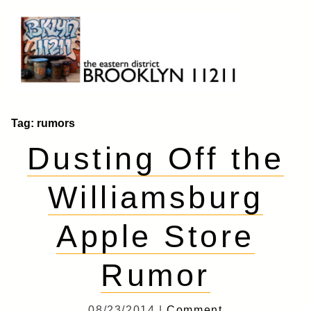
Skip
to
content
Brooklyn 11211
The Eastern District
Tag:
rumors
Dusting Off the
Williamsburg
Apple Store
Rumor
08/23/2014 |
Comment