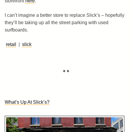
storefront
here
.
I can’t imagine a better store to replace Slick’s – hopefully
they’ll be taking up all the street parking with used
surfboards.
retail
|
slick
✦✦
What’s Up At Slick’s?