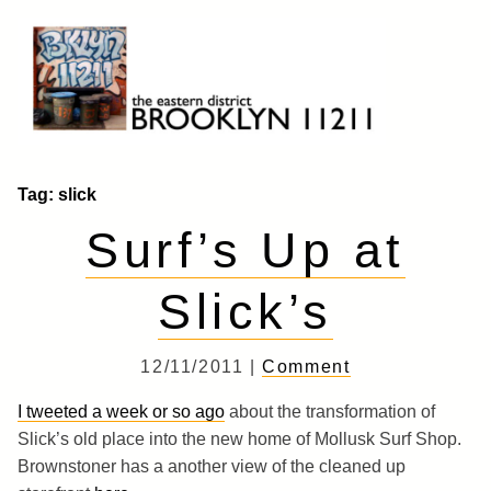
Skip
to
content
Brooklyn 11211
The Eastern District
Tag:
slick
Surf’s Up at
Slick’s
12/11/2011 |
Comment
I tweeted a week or so ago
about the transformation of
Slick’s old place into the new home of Mollusk Surf Shop.
Brownstoner has a another view of the cleaned up