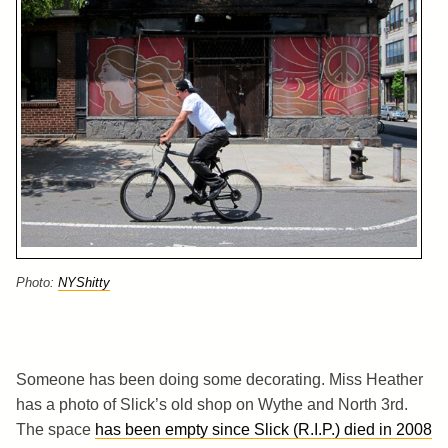
Photo:
NYShitty
Someone has been doing some decorating. Miss Heather
has a photo of Slick’s old shop on Wythe and North 3rd.
The space
has been empty since Slick (R.I.P.) died in 2008