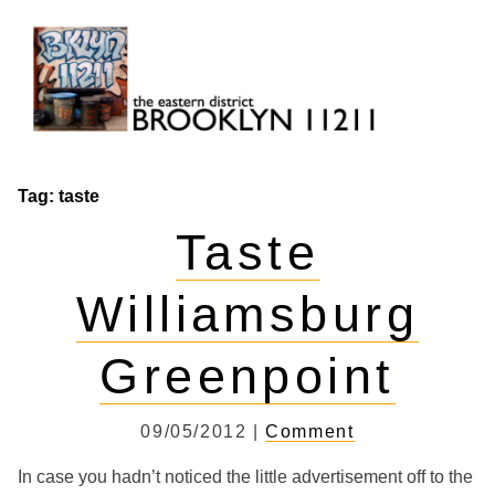
Skip
to
content
Brooklyn 11211
The Eastern District
Tag:
taste
Taste
Williamsburg
Greenpoint
09/05/2012 |
Comment
In case you hadn’t noticed the little advertisement off to the