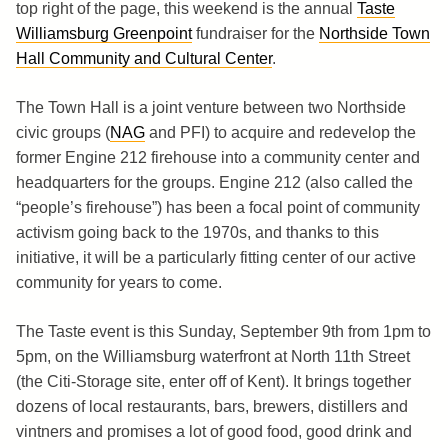
top right of the page, this weekend is the annual
Taste
Williamsburg Greenpoint
fundraiser for the
Northside Town
Hall Community and Cultural Center
.
The Town Hall is a joint venture between two Northside
civic groups (
NAG
and PFI) to acquire and redevelop the
former Engine 212 firehouse into a community center and
headquarters for the groups. Engine 212 (also called the
“people’s firehouse”) has been a focal point of community
activism going back to the 1970s, and thanks to this
initiative, it will be a particularly fitting center of our active
community for years to come.
The Taste event is this Sunday, September 9th from 1pm to
5pm, on the Williamsburg waterfront at North 11th Street
(the Citi-Storage site, enter off of Kent). It brings together
dozens of local restaurants, bars, brewers, distillers and
vintners and promises a lot of good food, good drink and