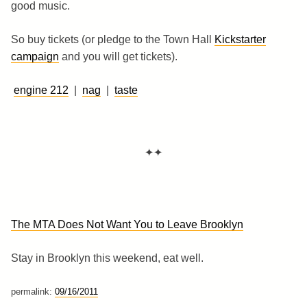
good music.
So buy tickets (or pledge to the Town Hall
Kickstarter
campaign
and you will get tickets).
engine 212
|
nag
|
taste
✦✦
The MTA Does Not Want You to Leave Brooklyn
Stay in Brooklyn this weekend, eat well.
permalink:
09/16/2011