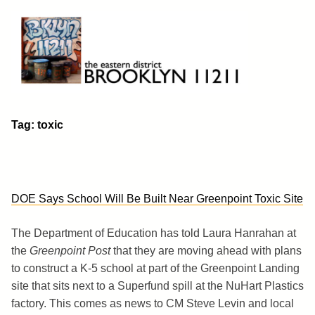
Skip
to
content
Brooklyn 11211
The Eastern District
Tag:
toxic
DOE Says School Will Be Built Near Greenpoint Toxic Site
The Department of Education has told Laura Hanrahan at
the
Greenpoint Post
that they are moving ahead with plans
to construct a K-5 school at part of the Greenpoint Landing
site that sits next to a Superfund spill at the NuHart Plastics
factory. This comes as news to CM Steve Levin and local