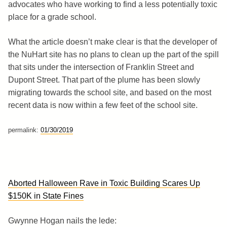
advocates who have working to find a less potentially toxic
place for a grade school.
What the article doesn’t make clear is that the developer of
the NuHart site has no plans to clean up the part of the spill
that sits under the intersection of Franklin Street and
Dupont Street. That part of the plume has been slowly
migrating towards the school site, and based on the most
recent data is now within a few feet of the school site.
permalink:
01/30/2019
Aborted Halloween Rave in Toxic Building Scares Up
$150K in State Fines
Gwynne Hogan nails the lede: