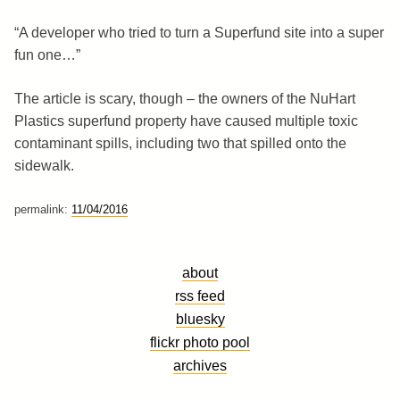
“A developer who tried to turn a Superfund site into a super
fun one…”
The article is scary, though – the owners of the NuHart
Plastics superfund property have caused multiple toxic
contaminant spills, including two that spilled onto the
sidewalk.
permalink:
11/04/2016
about
rss feed
bluesky
flickr photo pool
archives