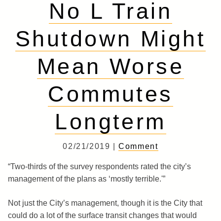
No L Train
Shutdown Might
Mean Worse
Commutes
Longterm
02/21/2019 |
Comment
“Two-thirds of the survey respondents rated the city’s
management of the plans as ‘mostly terrible.'”
Not just the City’s management, though it is the City that
could do a lot of the surface transit changes that would