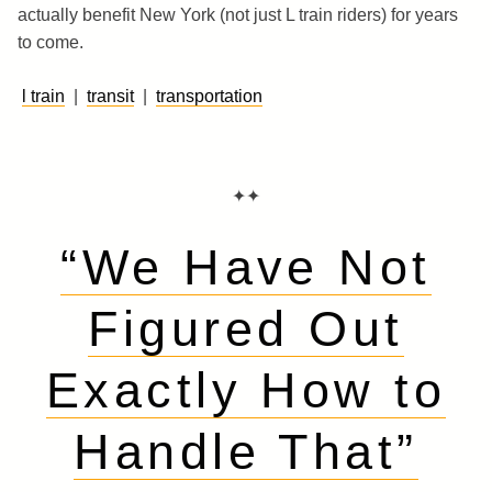
actually benefit New York (not just L train riders) for years
to come.
l train
|
transit
|
transportation
✦✦
“We Have Not
Figured Out
Exactly How to
Handle That”