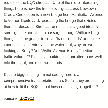
routes for the BQX streetcar. One of the more interesting
things here is how the trollies will get across Newtown
Creek. One option is a new bridge from Manhattan Avenue
to Vernon Boulevard, recreating the bridge that existed
there for decades. Streetcar or no, this is a good idea. Not
sure I get the north/south passage through Williamsburg,
though – if the goal is to serve “transit deserts” and make
connections to ferries and the waterfront, why are we
looking at Berry? And Wythe Avenue is only “medium
traffic volume”? Place is a parking lot from afternoons well
into the night, and most weekends.
But the biggest thing I’m not seeing here is a
comprehensive transportation plan. So far, they are looking
at how to fit the BQX in, but how does it all go together?
permalink:
11/02/2016