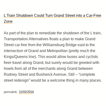
L Train Shutdown Could Turn Grand Street into a Car-Free
Zone
As part of the plan to remediate the shutdown of the L train,
Transportation Alternatives floats a plan to make Grand
Street car free from the Williamsburg Bridge east to the
intersection of Grand and Metropolitan (pretty much the
Kings/Queens line). This would allow buses and cyclists
freer travel along Grand, but surely would be greeted with
howls from all of the merchants along Grand between
Rodney Street and Bushwick Avenue. Still – “complete
street redesign” would be a welcome thing in many places.
permalink:
11/02/2016