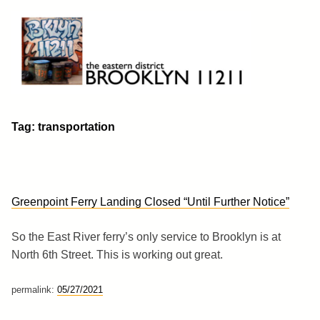
Skip
to
content
Brooklyn 11211
The Eastern District
Tag:
transportation
Greenpoint Ferry Landing Closed “Until Further Notice”
So the East River ferry’s only service to Brooklyn is at
North 6th Street. This is working out great.
permalink:
05/27/2021