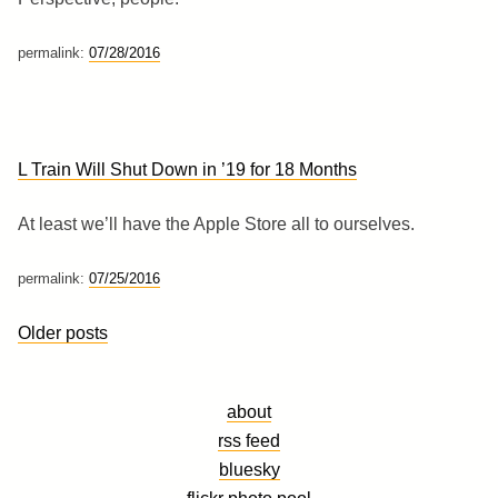
permalink:
07/28/2016
L Train Will Shut Down in ’19 for 18 Months
At least we’ll have the Apple Store all to ourselves.
permalink:
07/25/2016
Posts
Older posts
navigation
about
rss feed
bluesky
flickr photo pool