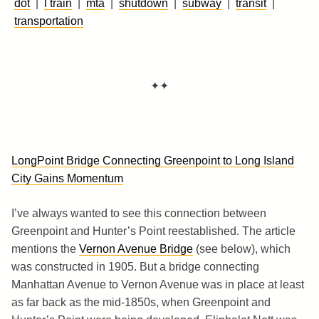
dot
|
l train
|
mta
|
shutdown
|
subway
|
transit
|
transportation
✦✦
LongPoint Bridge Connecting Greenpoint to Long Island
City Gains Momentum
I’ve always wanted to see this connection between
Greenpoint and Hunter’s Point reestablished. The article
mentions the
Vernon Avenue Bridge
(see below), which
was constructed in 1905. But a bridge connecting
Manhattan Avenue to Vernon Avenue was in place at least
as far back as the mid-1850s, when Greenpoint and