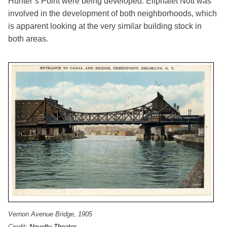
Hunter’s Point were being developed. Eliphalet Nott was
involved in the development of both neighborhoods, which
is apparent looking at the very similar building stock in
both areas.
Vernon Avenue Bridge, 1905
Credit:
Novelty Theater