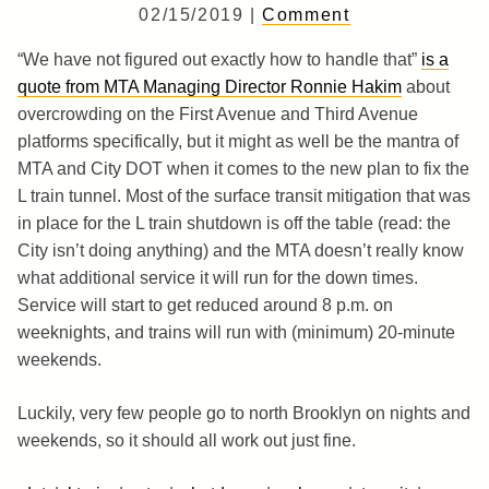
02/15/2019 |
Comment
“We have not figured out exactly how to handle that”
is a
quote from MTA Managing Director Ronnie Hakim
about
overcrowding on the First Avenue and Third Avenue
platforms specifically, but it might as well be the mantra of
MTA and City DOT when it comes to the new plan to fix the
L train tunnel. Most of the surface transit mitigation that was
in place for the L train shutdown is off the table (read: the
City isn’t doing anything) and the MTA doesn’t really know
what additional service it will run for the down times.
Service will start to get reduced around 8 p.m. on
weeknights, and trains will run with (minimum) 20-minute
weekends.
Luckily, very few people go to north Brooklyn on nights and
weekends, so it should all work out just fine.