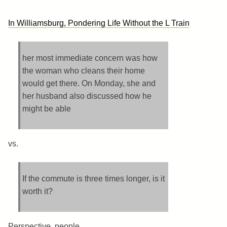
In Williamsburg, Pondering Life Without the L Train
her most immediate concern was how
the woman who cleans their home
would get there. On Monday, she and
her husband also discussed how he
might be able
vs.
If the commute is three times longer, is it
worth it?
Perspective, people.