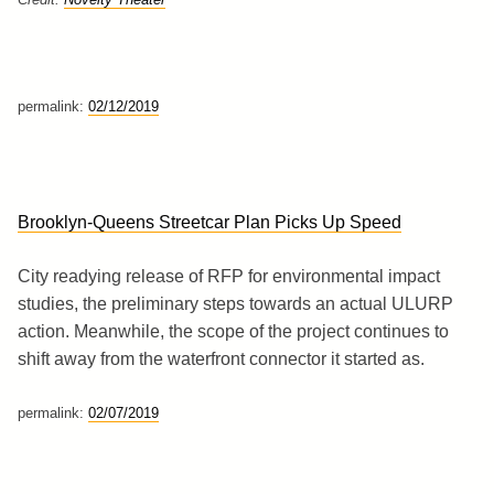
permalink:
02/12/2019
Brooklyn-Queens Streetcar Plan Picks Up Speed
City readying release of RFP for environmental impact
studies, the preliminary steps towards an actual ULURP
action. Meanwhile, the scope of the project continues to
shift away from the waterfront connector it started as.
permalink:
02/07/2019