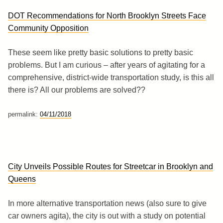
DOT Recommendations for North Brooklyn Streets Face
Community Opposition
These seem like pretty basic solutions to pretty basic
problems. But I am curious – after years of agitating for a
comprehensive, district-wide transportation study, is this all
there is? All our problems are solved??
permalink:
04/11/2018
City Unveils Possible Routes for Streetcar in Brooklyn and
Queens
In more alternative transportation news (also sure to give
car owners agita), the city is out with a study on potential