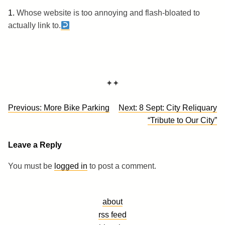
1.
Whose website is too annoying and flash-bloated to
actually link to.
✦✦
Post
Previous:
More Bike Parking
Next:
8 Sept: City Reliquary
navigation
“Tribute to Our City”
Leave a Reply
You must be
logged in
to post a comment.
about
rss feed