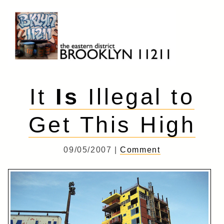
Skip
to
content
Brooklyn 11211
The Eastern District
It
Is
Illegal to
Get This High
09/05/2007 |
Comment