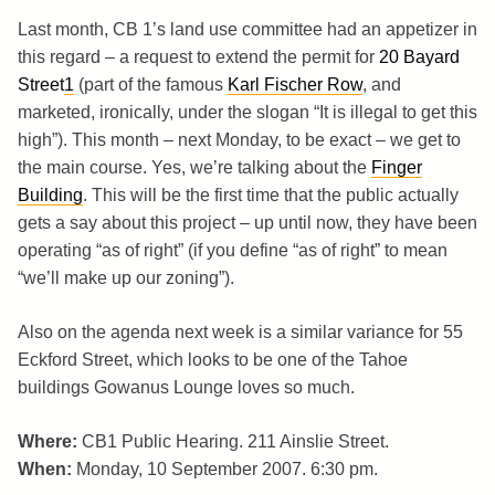
Last month, CB 1’s land use committee had an appetizer in
this regard – a request to extend the permit for
20 Bayard
Street
1
(part of the famous
Karl Fischer Row
, and
marketed, ironically, under the slogan “It is illegal to get this
high”). This month – next Monday, to be exact – we get to
the main course. Yes, we’re talking about the
Finger
Building
. This will be the first time that the public actually
gets a say about this project – up until now, they have been
operating “as of right” (if you define “as of right” to mean
“we’ll make up our zoning”).
Also on the agenda next week is a similar variance for 55
Eckford Street, which looks to be one of the Tahoe
buildings Gowanus Lounge loves so much.
Where:
CB1 Public Hearing. 211 Ainslie Street.
When:
Monday, 10 September 2007. 6:30 pm.