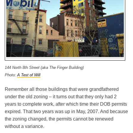
144 North 8th Street (aka The Finger Building)
Photo:
A Test of Will
Remember all those buildings that were grandfathered
under the old zoning – it turns out that they only had 2
years to complete work, after which time their DOB permits
expired. That two years was up in May, 2007. And because
the zoning changed, the permits cannot be renewed
without a variance.