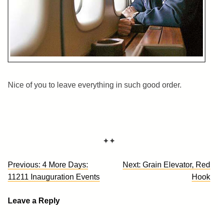
Nice of you to leave everything in such good order.
✦✦
Post
Previous:
4 More Days:
Next:
Grain Elevator, Red
navigation
11211 Inauguration Events
Hook
Leave a Reply