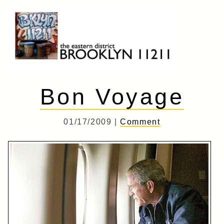
Skip
to
content
Brooklyn 11211
The Eastern District
Bon Voyage
01/17/2009 |
Comment