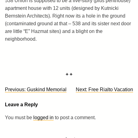
538 Union is supposed to be a five-story (plus penthouse)
apartment house with 12 units (designed by Kutnicki
Bernstein Architects). Right now its a hole in the ground
(contaminated ground at that – 538 and its sister next door
are little “E” Hazmat sites) and a blight on the
neighborhood.
✦✦
Post
Previous:
Guskind Memorial
Next:
Free Rialto Vacation
navigation
Leave a Reply
You must be
logged in
to post a comment.