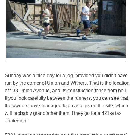
Sunday was a nice day for a jog, provided you didn’t have
run by the corner of Union and Withers. That is the location
of 538 Union Avenue, and its construction fence from hell.
If you look carefully between the runners, you can see that
the owners have managed to drive piles on the site, which
will probably grandfather them if they go for a 421-a tax
abatement.