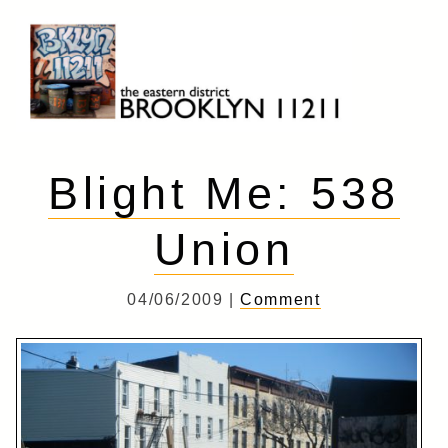
Skip
to
content
Brooklyn 11211
The Eastern District
Blight Me: 538
Union
04/06/2009 |
Comment