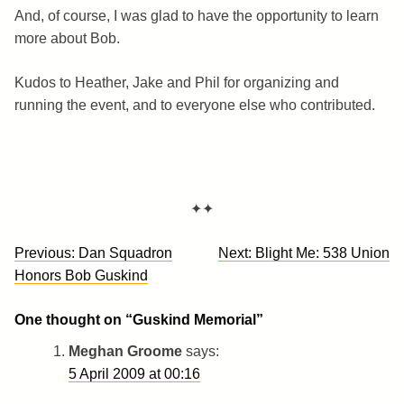
And, of course, I was glad to have the opportunity to learn
more about Bob.
Kudos to Heather, Jake and Phil for organizing and
running the event, and to everyone else who contributed.
✦✦
Post
Previous:
Dan Squadron
Next:
Blight Me: 538 Union
navigation
Honors Bob Guskind
One thought on “
Guskind Memorial
”
Meghan Groome
says:
5 April 2009 at 00:16