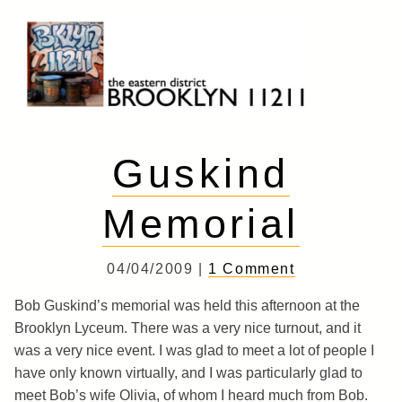
Skip
to
content
Brooklyn 11211
The Eastern District
Guskind
Memorial
04/04/2009 |
1 Comment
Bob Guskind’s memorial was held this afternoon at the
Brooklyn Lyceum. There was a very nice turnout, and it
was a very nice event. I was glad to meet a lot of people I
have only known virtually, and I was particularly glad to
meet Bob’s wife Olivia, of whom I heard much from Bob.