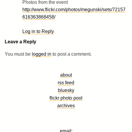
Photos from the event
http://www.flickr.com/photos/megunski/sets/72157
616363868458/
Log in to Reply
Leave a Reply
You must be
logged in
to post a comment.
about
rss feed
bluesky
flickr photo pool
archives
email: