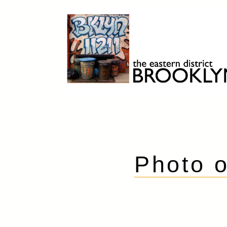
Skip
to
content
Brooklyn 11211
The Eastern District
Photo o