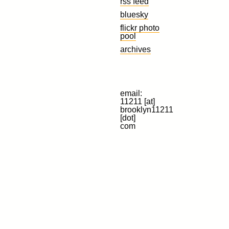
rss feed
bluesky
flickr photo
pool
archives
email:
11211 [at]
brooklyn11211
[dot]
com