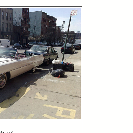
ckr pool