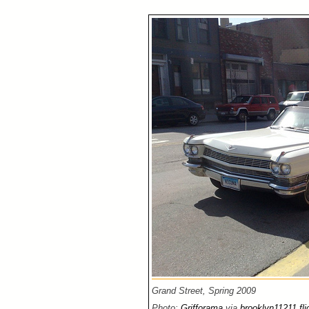
Grand Street, Spring 2009
Photo:
Grifforama
via
brooklyn11211 fli