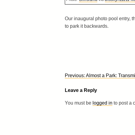
Our inaugural photo pool entry, th
to park it backwards.
Post
Previous:
Almost a Park: Transmi
navigation
Leave a Reply
You must be
logged in
to post a