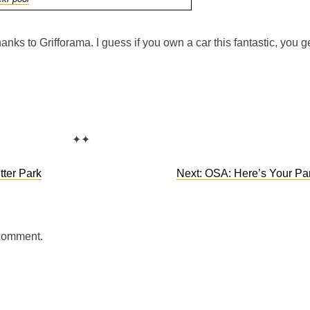
anks to Grifforama. I guess if you own a car this fantastic, you g
✦✦
tter Park
Next:
OSA: Here’s Your Pa
 comment.