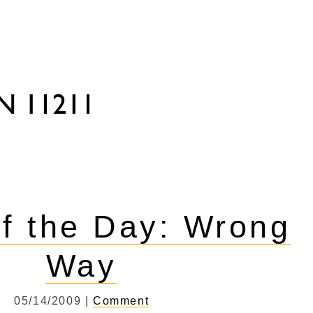
f the Day: Wrong
Way
05/14/2009 |
Comment