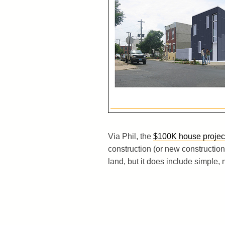
Via Phil, the
$100K house projec
construction (or new construction 
land, but it does include simple, 