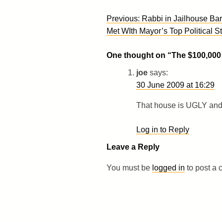
Post
Previous:
Rabbi in Jailhouse Bar
navigation
Met WIth Mayor’s Top Political St
One thought on “
The $100,00
joe
says:
30 June 2009 at 16:29
That house is UGLY and 
Log in to Reply
Leave a Reply
You must be
logged in
to post a