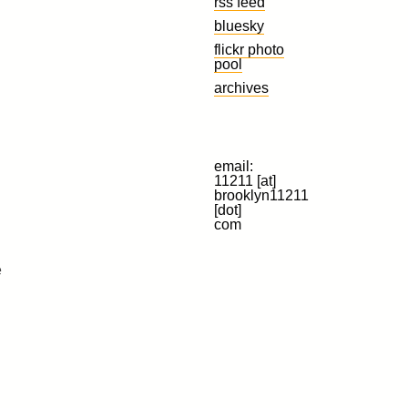
rss feed
bluesky
flickr photo
pool
archives
email:
11211 [at]
brooklyn11211
[dot]
com
e