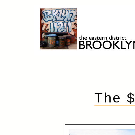
Skip
to
content
Brooklyn 11211
The Eastern District
The 