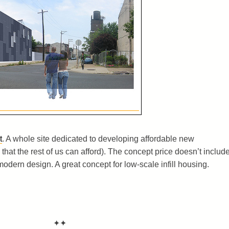
t
. A whole site dedicated to developing affordable new
that the rest of us can afford). The concept price doesn’t includ
modern design. A great concept for low-scale infill housing.
✦✦