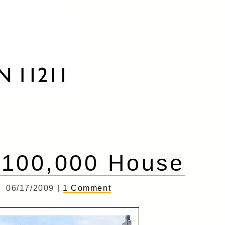
$100,000 House
06/17/2009 |
1 Comment