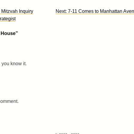
 Mitzvah Inquiry
Next:
7-11 Comes to Manhattan Ave
rategist
0 House
”
you know it.
 comment.