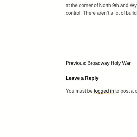
at the corner of North 9th and Wyt
control. There aren’t a lot of buil
Post
Previous:
Broadway Holy War
navigation
Leave a Reply
You must be
logged in
to post a