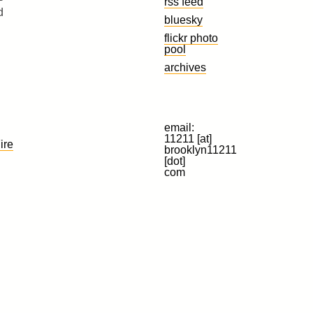
rss feed
d
bluesky
flickr photo
pool
archives
email:
11211 [at]
ire
brooklyn11211
[dot]
com