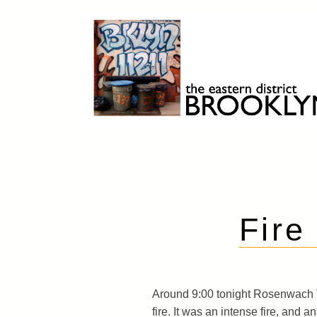
Skip
to
content
Brooklyn 11211
The Eastern District
Fire
Around 9:00 tonight Rosenwach 
fire. It was an intense fire, and 