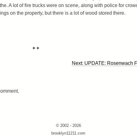
he. A lot of fire trucks were on scene, along with police for crow
dings on the property, but there is a lot of wood stored there.
✦✦
Next:
UPDATE: Rosenwach F
 comment.
© 2002 - 2026
brooklyn11211.com