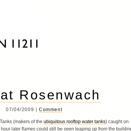
 at Rosenwach
07/04/2009 |
Comment
Tanks (makers of the
ubiquitous rooftop water tanks
) caught on
an hour later flames could still be seen leaping up from the buildin