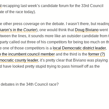
t
recapping last week’s candidate forum for the 33rd Council
te of the race today).
the other press coverage on the debate. I wasn’t there, but readin
Aaron’s in the
Courier
), one would think that
Doug Biviano
went
ween the lines, it sounds more like an outsider candidate from 
arty called out three of his competitors for being too much on t
nce one of those competitors is a
local Democratic district leader
,
f to the incumbent council member
and the third is the
former (?)
emocratic county leader
, it’s pretty clear that Biviano was playing
 have looked pretty stupid trying to pass himself off as the
 debates in the 34th Council race?