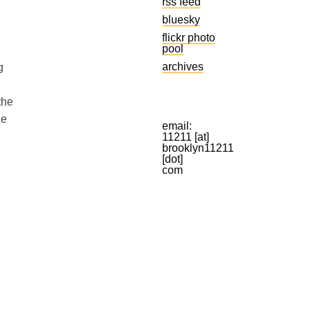
rss feed
bluesky
flickr photo
pool
archives
g
the
he
email:
11211 [at]
brooklyn11211
[dot]
com