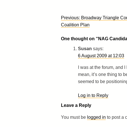
Post
Previous:
Broadway Triangle Co
navigation
Coalition Plan
One thought on “
NAG Candida
Susan
says:
6 August 2009 at 12:03
I was at the forum, and I 
mean, it’s one thing to b
seemed to be positioning
Log in to Reply
Leave a Reply
You must be
logged in
to post a