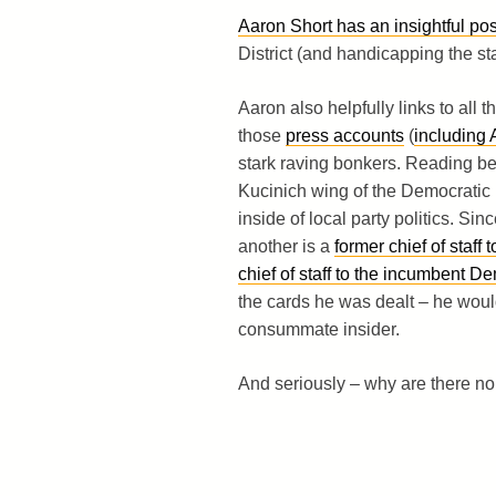
Aaron Short has an insightful pos
District (and handicapping the sta
Aaron also helpfully links to all 
those
press accounts
(
including 
stark raving bonkers. Reading bet
Kucinich wing of the Democratic p
inside of local party politics. Si
another is a
former chief of staf
chief of staff to the incumbent D
the cards he was dealt – he would
consummate insider.
And seriously – why are there no