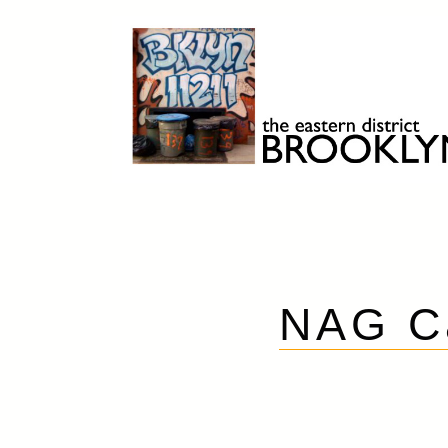
Skip
to
content
Brooklyn 11211
The Eastern District
NAG C