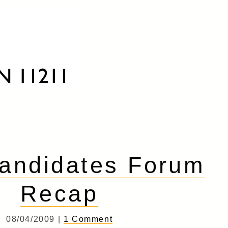
andidates Forum
Recap
08/04/2009 |
1 Comment