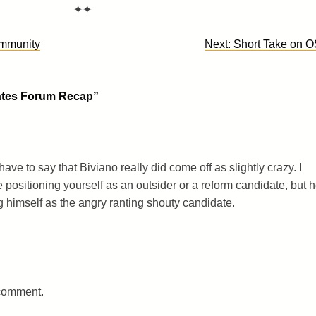
✦✦
mmunity
Next:
Short Take on 
tes Forum Recap
”
have to say that Biviano really did come off as slightly crazy. I
e positioning yourself as an outsider or a reform candidate, but 
 himself as the angry ranting shouty candidate.
 comment.