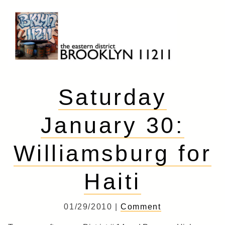
Skip
to
content
Brooklyn 11211
The Eastern District
Saturday
January 30:
Williamsburg for
Haiti
01/29/2010 |
Comment