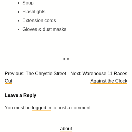
Soup
Flashlights
Extension cords
Gloves & dust masks
✦✦
Post
Previous:
The Chrystie Street
Next:
Warehouse 11 Races
navigation
Cut
Against the Clock
Leave a Reply
You must be
logged in
to post a comment.
about