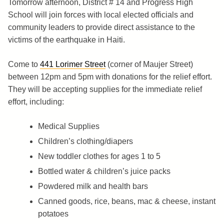
Tomorrow afternoon, District # 14 and Progress High
School will join forces with local elected officials and
community leaders to provide direct assistance to the
victims of the earthquake in Haiti.
Come to
441 Lorimer Street
(corner of Maujer Street)
between 12pm and 5pm with donations for the relief effort.
They will be accepting supplies for the immediate relief
effort, including:
Medical Supplies
Children’s clothing/diapers
New toddler clothes for ages 1 to 5
Bottled water & children’s juice packs
Powdered milk and health bars
Canned goods, rice, beans, mac & cheese, instant
potatoes