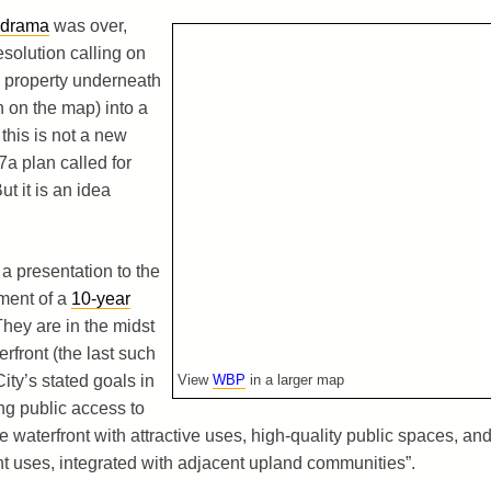
 drama
was over,
olution calling on
d property underneath
n on the map) into a
 this is not a new
7a plan called for
t it is an idea
 a presentation to the
pment of a
10-year
They are in the midst
rfront (the last such
ity’s stated goals in
View
WBP
in a larger map
ng public access to
e waterfront with attractive uses, high-quality public spaces, an
t uses, integrated with adjacent upland communities”.