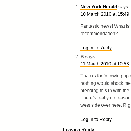
New York Herald
says:
10 March 2010 at 15:49
Fantastic news! What is th
recommendation?
Log in to Reply
B
says:
11 March 2010 at 10:53
Thanks for following up 
nothing would shock me 
blending this in with the
There’s really no reaso
west side over here. Rig
Log in to Reply
Leave a Reply