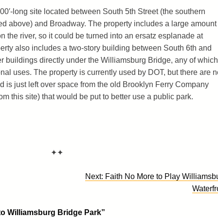
00′-long site located between South 5th Street (the southern
red above) and Broadway. The property includes a large amount 
 the river, so it could be turned into an ersatz esplanade at
operty also includes a two-story building between South 6th and
 buildings directly under the Williamsburg Bridge, any of which
nal uses. The property is currently used by DOT, but there are n
d is just left over space from the old Brooklyn Ferry Company
 this site) that would be put to better use a public park.
✦✦
Next:
Faith No More to Play Williamsb
Waterfr
o Williamsburg Bridge Park
”