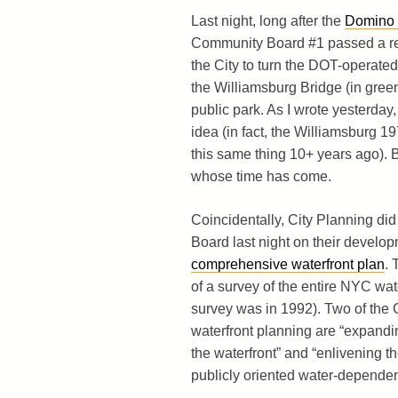
Last night, long after the
Domino
Community Board #1 passed a res
the City to turn the DOT-operate
the Williamsburg Bridge (in gree
public park. As I wrote yesterday,
idea (in fact, the Williamsburg 19
this same thing 10+ years ago). Bu
whose time has come.
Coincidentally, City Planning did
Board last night on their develo
comprehensive waterfront plan
. 
of a survey of the entire NYC wate
survey was in 1992). Two of the C
waterfront planning are “expandi
the waterfront” and “enlivening th
publicly oriented water-dependen