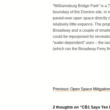
“Williamsburg Bridge Park” is a 7
boundary of the Domino site, in 
paved-over open space directly on
relatively little expance. The pr
Broadway and a couple of smaller
could be repurposed for recreatio
“water-dependent” uses – the lan
(which ran the Broadway Ferry from
Post
Previous:
Open Space Mitigation
navigation
2 thoughts on “
CB1 Says Yes t