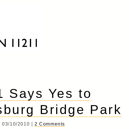
 Says Yes to
sburg Bridge Park
03/10/2010 |
2 Comments