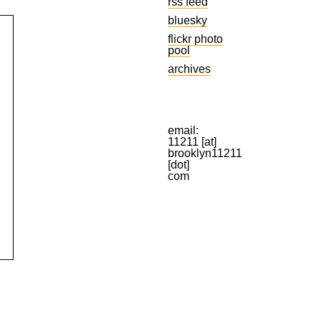
rss feed
bluesky
flickr photo
pool
archives
email:
11211 [at]
brooklyn11211
[dot]
com
d