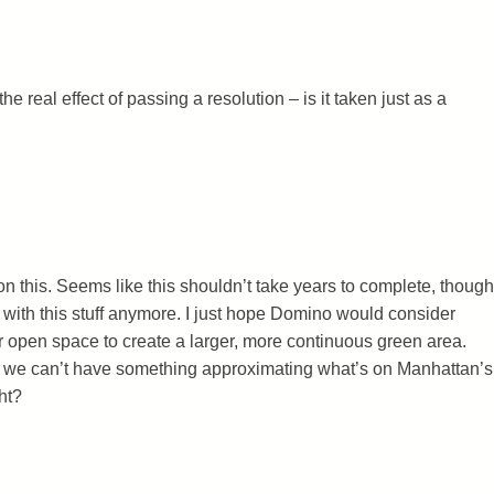
e real effect of passing a resolution – is it taken just as a
on this. Seems like this shouldn’t take years to complete, though
with this stuff anymore. I just hope Domino would consider
ir open space to create a larger, more continuous green area.
n we can’t have something approximating what’s on Manhattan’s
ht?