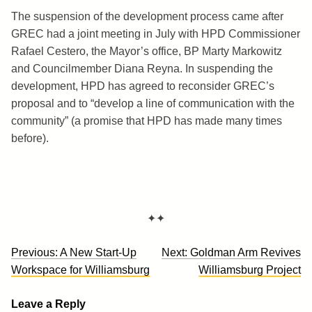
The suspension of the development process came after
GREC had a joint meeting in July with HPD Commissioner
Rafael Cestero, the Mayor’s office, BP Marty Markowitz
and Councilmember Diana Reyna. In suspending the
development, HPD has agreed to reconsider GREC’s
proposal and to “develop a line of communication with the
community” (a promise that HPD has made many times
before).
✦✦
Post
Previous:
A New Start-Up
Next:
Goldman Arm Revives
navigation
Workspace for Williamsburg
Williamsburg Project
Leave a Reply