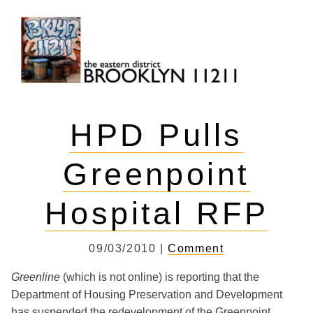
Skip
to
content
Brooklyn 11211
The Eastern District
HPD Pulls
Greenpoint
Hospital RFP
09/03/2010 |
Comment
Greenline
(which is not online) is reporting that the
Department of Housing Preservation and Development
has suspended the redevelopment of the Greenpoint