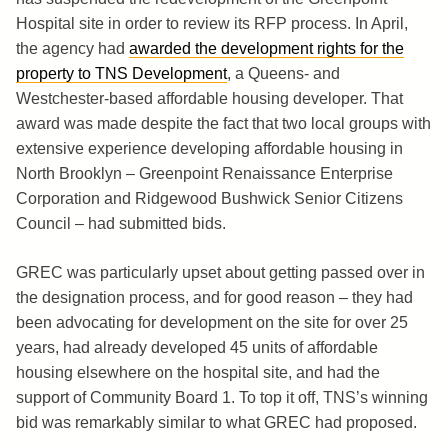
Hospital site in order to review its RFP process. In April,
the agency had
awarded the development rights for the
property to TNS Development
, a Queens- and
Westchester-based affordable housing developer. That
award was made despite the fact that two local groups with
extensive experience developing affordable housing in
North Brooklyn – Greenpoint Renaissance Enterprise
Corporation and Ridgewood Bushwick Senior Citizens
Council – had submitted bids.
GREC was particularly upset about getting passed over in
the designation process, and for good reason – they had
been advocating for development on the site for over 25
years, had already developed 45 units of affordable
housing elsewhere on the hospital site, and had the
support of Community Board 1. To top it off, TNS’s winning
bid was remarkably similar to what GREC had proposed.