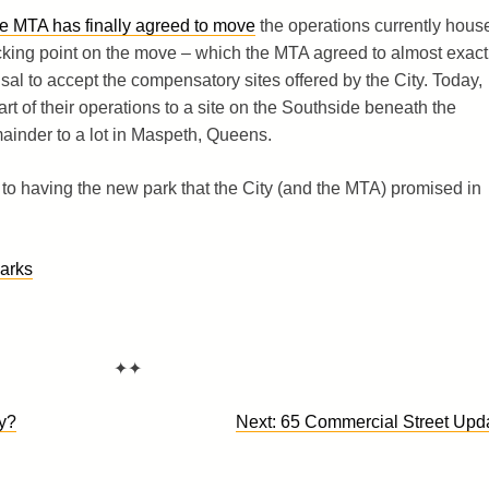
he MTA has finally agreed to move
the operations currently hous
cking point on the move – which the MTA agreed to almost exact
al to accept the compensatory sites offered by the City. Today,
rt of their operations to a site on the Southside beneath the
ainder to a lot in Maspeth, Queens.
 to having the new park that the City (and the MTA) promised in
arks
✦✦
y?
Next:
65 Commercial Street Upd