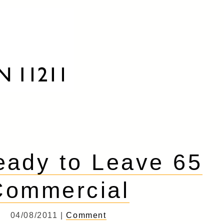
ady to Leave 65
Commercial
04/08/2011 |
Comment