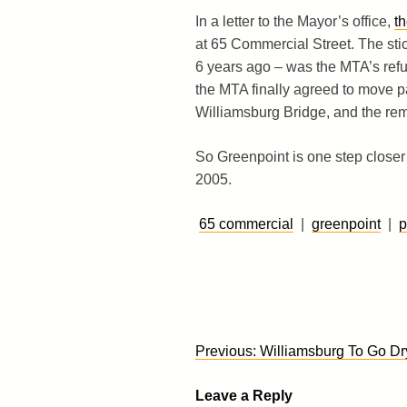
In a letter to the Mayor’s office,
t
at 65 Commercial Street. The sti
6 years ago – was the MTA’s refus
the MTA finally agreed to move pa
Williamsburg Bridge, and the rem
So Greenpoint is one step closer
2005.
65 commercial
|
greenpoint
|
p
Post
Previous:
Williamsburg To Go Dr
navigation
Leave a Reply