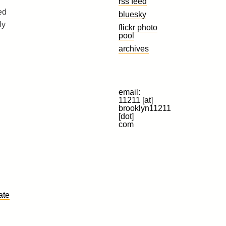
rss feed
ed
bluesky
ly
flickr photo
pool
archives
email:
11211 [at]
brooklyn11211
[dot]
com
ate