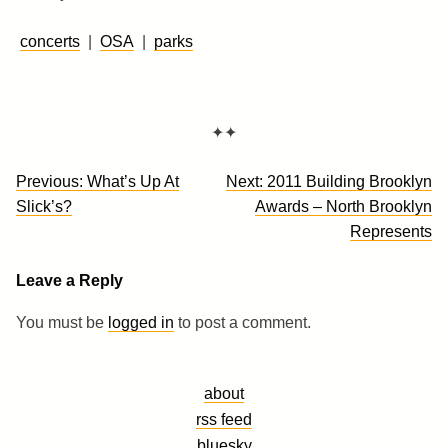
concerts
|
OSA
|
parks
✦✦
Post
Previous:
What’s Up At
Next:
2011 Building Brooklyn
navigation
Slick’s?
Awards – North Brooklyn
Represents
Leave a Reply
You must be
logged in
to post a comment.
about
rss feed
bluesky