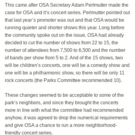
This came after OSA Secretary Adam Perlmutter made the
case for OSA and it’s concert series. Perlmutter pointed out
that last year’s promoter was out and that OSA would be
running quieter and shorter shows this year. Long before
the community spoke out on the issue, OSA had already
decided to cut the number of shows from 22 to 15, the
number of attendees from 7,500 to 6,500 and the number
of bands per show from 5 to 2. And of the 15 shows, two
will be children’s concerts, one will be a comedy show and
one will be a philharmonic show, so there will be only 11
rock concerts (the Parks Committee recommended 10).
These changes seemed to be acceptable to some of the
park’s neighbors, and since they brought the concerts
more in line with what the committee had recommended
anyhow, it was agreed to drop the numerical requirements
and give OSA a chance to run a more neighborhood-
friendly concert series.