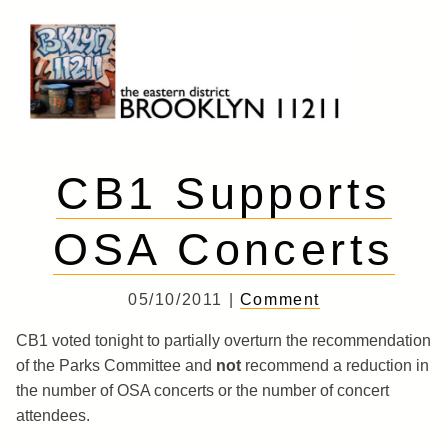
Skip
to
content
Brooklyn 11211
The Eastern District
CB1 Supports
OSA Concerts
05/10/2011 |
Comment
CB1 voted tonight to partially overturn the recommendation
of the Parks Committee and
not
recommend a reduction in
the number of OSA concerts or the number of concert
attendees.