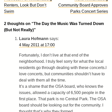
navigation
Renters, Look But Don’t
Community Board Approves
Swim
Parks Concert Series
2 thoughts on “
The Day the Music Was Turned Down
(But Not Really)
”
Laura Hofmann
says:
4 May 2011 at 17:00
Fortunately, I don’t live at that end of the
neighborhood. I truly feel sorry for what the local
residents go through dealing with these concerts.I
love concerts, but communities shouldn’t have to
deal with them all the time.
It’s a shame that the OSA board, who knows the
issues, allowed a capacity of 6,500 people in the
first place. That park is no Central Park. The OSA
board should be looking out for the community. I
thought that’s why they formed.