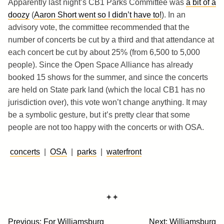
Apparently last night’s CB1 Parks Committee was
a bit of a
doozy
(
Aaron Short went so I didn’t have to!
). In an
advisory vote, the committee recommended that the
number of concerts be cut by a third and that attendance at
each concert be cut by about 25% (from 6,500 to 5,000
people). Since the Open Space Alliance has already
booked 15 shows for the summer, and since the concerts
are held on State park land (which the local CB1 has no
jurisdiction over), this vote won’t change anything. It may
be a symbolic gesture, but it’s pretty clear that some
people are not too happy with the concerts or with OSA.
concerts
|
OSA
|
parks
|
waterfront
✦✦
Post
Previous:
For Williamsburg
Next:
Williamsburg