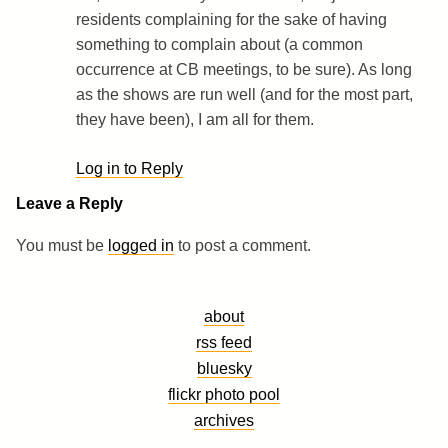
residents complaining for the sake of having
something to complain about (a common
occurrence at CB meetings, to be sure). As long
as the shows are run well (and for the most part,
they have been), I am all for them.
Log in to Reply
Leave a Reply
You must be
logged in
to post a comment.
about
rss feed
bluesky
flickr photo pool
archives