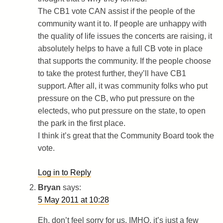
The CB1 vote CAN assist if the people of the
community want it to. If people are unhappy with
the quality of life issues the concerts are raising, it
absolutely helps to have a full CB vote in place
that supports the community. If the people choose
to take the protest further, they’ll have CB1
support. After all, it was community folks who put
pressure on the CB, who put pressure on the
electeds, who put pressure on the state, to open
the park in the first place.
I think it’s great that the Community Board took the
vote.
Log in to Reply
Bryan
says:
5 May 2011 at 10:28
Eh, don’t feel sorry for us. IMHO, it’s just a few