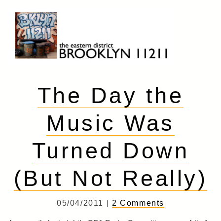
Skip
to
content
Brooklyn 11211
The Eastern District
The Day the
Music Was
Turned Down
(But Not Really)
05/04/2011 |
2 Comments