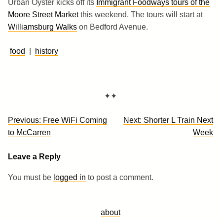
Urban Oyster kicks off its
Immigrant Foodways tours of the
Moore Street Market
this weekend. The tours will start at
Williamsburg Walks
on Bedford Avenue.
food
|
history
✦✦
Post
Previous:
Free WiFi Coming
Next:
Shorter L Train Next
navigation
to McCarren
Week
Leave a Reply
You must be
logged in
to post a comment.
about