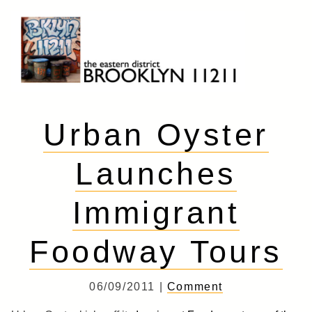
Skip
to
content
Brooklyn 11211
The Eastern District
Urban Oyster
Launches
Immigrant
Foodway Tours
06/09/2011 |
Comment