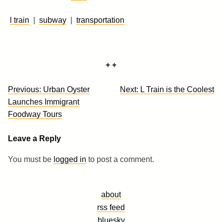
l train
|
subway
|
transportation
✦✦
Post
Previous:
Urban Oyster
Next:
L Train is the Coolest
navigation
Launches Immigrant
Foodway Tours
Leave a Reply
You must be
logged in
to post a comment.
about
rss feed
bluesky