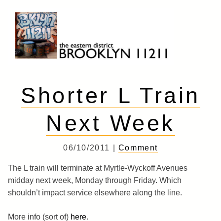
Skip
to
content
Brooklyn 11211
The Eastern District
Shorter L Train
Next Week
06/10/2011 |
Comment
The L train will terminate at Myrtle-Wyckoff Avenues
midday next week, Monday through Friday. Which
shouldn’t impact service elsewhere along the line.
More info (sort of)
here
.