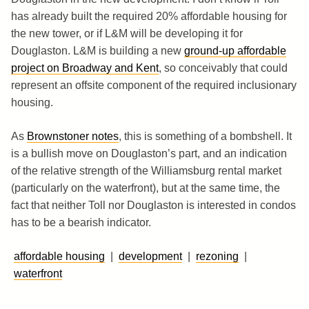
has already built the required 20% affordable housing for
the new tower, or if L&M will be developing it for
Douglaston. L&M is building a new
ground-up affordable
project on Broadway and Kent
, so conceivably that could
represent an offsite component of the required inclusionary
housing.
As
Brownstoner notes
, this is something of a bombshell. It
is a bullish move on Douglaston’s part, and an indication
of the relative strength of the Williamsburg rental market
(particularly on the waterfront), but at the same time, the
fact that neither Toll nor Douglaston is interested in condos
has to be a bearish indicator.
affordable housing
|
development
|
rezoning
|
waterfront