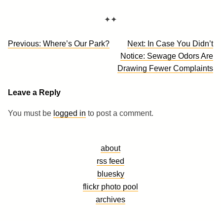
✦✦
Post
Previous:
Where’s Our Park?
Next:
In Case You Didn’t
navigation
Notice: Sewage Odors Are
Drawing Fewer Complaints
Leave a Reply
You must be
logged in
to post a comment.
about
rss feed
bluesky
flickr photo pool
archives