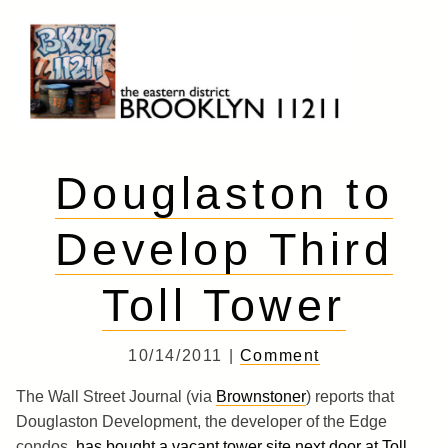
Skip
to
content
Brooklyn 11211
The Eastern District
Douglaston to
Develop Third
Toll Tower
10/14/2011 |
Comment
The Wall Street Journal (via
Brownstoner
) reports that
Douglaston Development, the developer of the Edge
condos,
has bought a vacant tower site next door at Toll