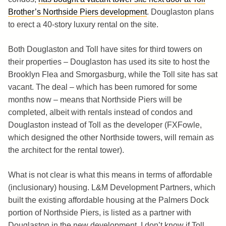
Brother’s Northside Piers development
. Douglaston plans
to erect a 40-story luxury rental on the site.
Both Douglaston and Toll have sites for third towers on
their properties – Douglaston has used its site to host the
Brooklyn Flea and Smorgasburg, while the Toll site has sat
vacant. The deal – which has been rumored for some
months now – means that Northside Piers will be
completed, albeit with rentals instead of condos and
Douglaston instead of Toll as the developer (FXFowle,
which designed the other Northside towers, will remain as
the architect for the rental tower).
What is not clear is what this means in terms of affordable
(inclusionary) housing. L&M Development Partners, which
built the existing affordable housing at the Palmers Dock
portion of Northside Piers, is listed as a partner with
Douglaston in the new development. I don’t know if Toll