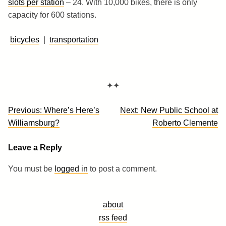
slots per station
– 24. With 10,000 bikes, there is only
capacity for 600 stations.
bicycles
|
transportation
✦✦
Post
Previous:
Where’s Here’s
Next:
New Public School at
navigation
Williamsburg?
Roberto Clemente
Leave a Reply
You must be
logged in
to post a comment.
about
rss feed