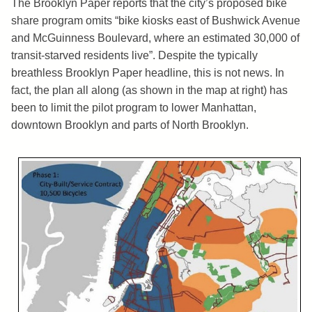
The Brooklyn Paper reports that the city’s proposed bike
share program omits “bike kiosks east of Bushwick Avenue
and McGuinness Boulevard, where an estimated 30,000 of
transit-starved residents live”. Despite the typically
breathless Brooklyn Paper headline, this is not news. In
fact, the plan all along (as shown in the map at right) has
been to limit the pilot program to lower Manhattan,
downtown Brooklyn and parts of North Brooklyn.