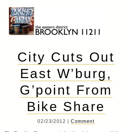
Skip
to
content
Brooklyn 11211
The Eastern District
City Cuts Out
East W’burg,
G’point From
Bike Share
02/23/2012 |
Comment