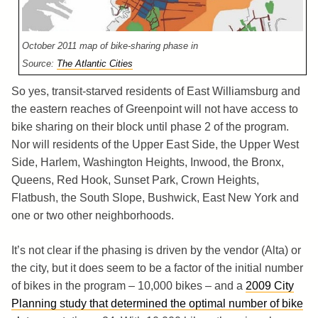
October 2011 map of bike-sharing phase in
Source:
The Atlantic Cities
So yes, transit-starved residents of East Williamsburg and
the eastern reaches of Greenpoint will not have access to
bike sharing on their block until phase 2 of the program.
Nor will residents of the Upper East Side, the Upper West
Side, Harlem, Washington Heights, Inwood, the Bronx,
Queens, Red Hook, Sunset Park, Crown Heights,
Flatbush, the South Slope, Bushwick, East New York and
one or two other neighborhoods.
It’s not clear if the phasing is driven by the vendor (Alta) or
the city, but it does seem to be a factor of the initial number
of bikes in the program – 10,000 bikes – and a
2009 City
Planning study that determined the optimal number of bike