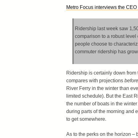
Metro Focus interviews the CEO o
Ridership last week saw 1,50
comparison to a robust level 
people choose to characteri
commuter ridership has grown
Ridership is certainly down from 
compares with projections
befor
River Ferry in the winter than e
limited schedule). But the East R
the number of boats in the winter
during parts of the morning and e
to get somewhere.
As to the perks on the horizon – 