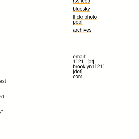
rss feed
bluesky
flickr photo
pool
archives
email:
11211 [at]
brooklyn11211
[dot]
com
ast
ed
y
y”