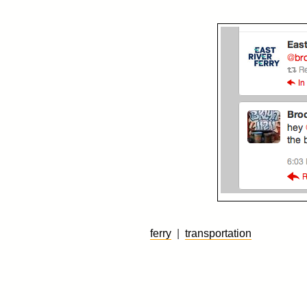
ferry
|
transportation