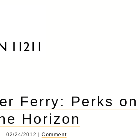
er Ferry: Perks on
the Horizon
02/24/2012 |
Comment