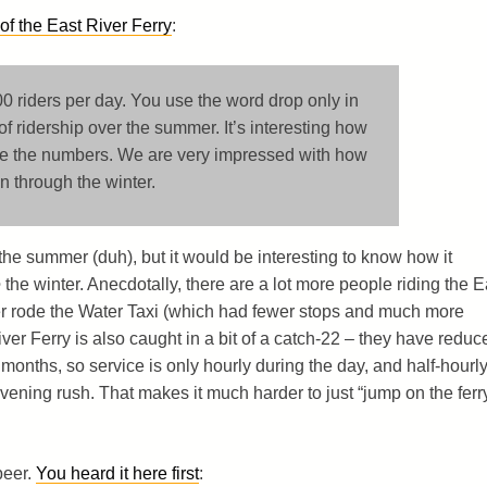
f the East River Ferry
:
0 riders per day. You use the word drop only in
of ridership over the summer. It’s interesting how
ze the numbers. We are very impressed with how
 through the winter.
the summer (duh), but it would be interesting to know how it
e
the winter. Anecdotally, there are a lot more people riding the E
ver rode the Water Taxi (which had fewer stops and much more
iver Ferry is also caught in a bit of a catch-22 – they have reduc
 months, so service is only hourly during the day, and half-hourl
vening rush. That makes it much harder to just “jump on the ferr
beer.
You heard it here first
: