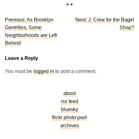
✦✦
Post
Previous:
As Brooklyn
Next:
J. Crew for the Bagel
navigation
Gentrifies, Some
Shop?
Neighborhoods are Left
Behind
Leave a Reply
You must be
logged in
to post a comment.
about
rss feed
bluesky
flickr photo pool
archives