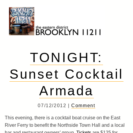
Skip
to
content
Brooklyn 11211
The Eastern District
TONIGHT:
Sunset Cocktail
Armada
07/12/2012 |
Comment
This evening, there is a cocktail boat cruise on the East
River Ferry to benefit the Northside Town Hall and a local
bar and restaurant owners’ group.
Tickets
are $125 for