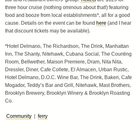
three hour cruise (nothing ominous about that!) featuring
food and booze from local establishments*, all for a good
cause. Details on the event can be found
here
(and I hear
that discount tickets may be available).
*Hotel Delmano, The Richardson, The Drink, Manhattan
Inn, The Shanty, Nitehawk, Cubana Social, The Counting
Room, Bellwether, Maison Premiere, Dram, Nita Nita,
Dressler, Diner, Cafe Collete, El Almacen, Urban Rustic,
Hotel Delmano, D.O.C. Wine Bar, The Drink, Bakeri, Cafe
Mogador, Teddy’s Bar and Grill, Nitehawk, Mast Brothers,
Brooklyn Brewery, Brooklyn Winery & Brooklyn Roasting
Co.
Community
|
ferry