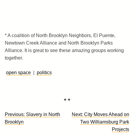
* A coalition of North Brooklyn Neighbors, El Puente,
Newtown Creek Alliance and North Brooklyn Parks
Alliance. It is great to see these amazing groups working
together.
open space
|
politics
✦✦
Post
Previous:
Slavery in North
Next:
City Moves Ahead on
navigation
Brooklyn
Two Williamsburg Park
Projects