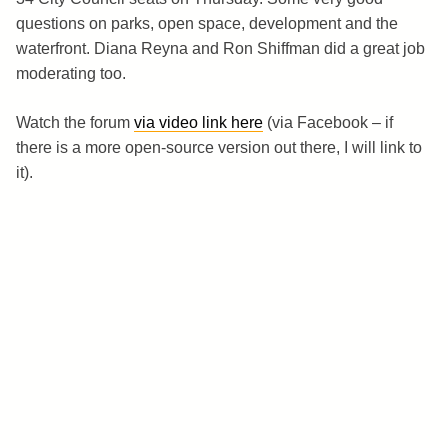
questions on parks, open space, development and the
waterfront. Diana Reyna and Ron Shiffman did a great job
moderating too.
Watch the forum
via video link here
(via Facebook – if
there is a more open-source version out there, I will link to
it).