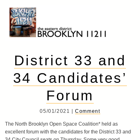
Skip
to
content
Brooklyn 11211
The Eastern District
District 33 and
34 Candidates’
Forum
05/01/2021 |
Comment
The North Brooklyn Open Space Coalition* held as
excellent forum with the candidates for the District 33 and
34 City Council seats on Thursday. Some very good