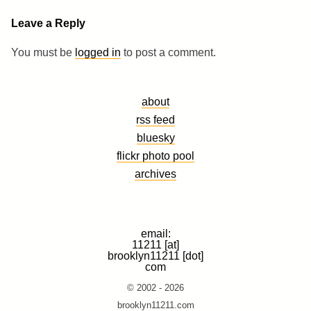
Leave a Reply
You must be
logged in
to post a comment.
about
rss feed
bluesky
flickr photo pool
archives
email:
11211 [at]
brooklyn11211 [dot]
com
© 2002 - 2026
brooklyn11211.com