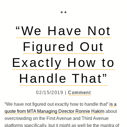
✦✦
“We Have Not
Figured Out
Exactly How to
Handle That”
02/15/2019 |
Comment
“We have not figured out exactly how to handle that”
is a
quote from MTA Managing Director Ronnie Hakim
about
overcrowding on the First Avenue and Third Avenue
platforms specifically, but it might as well be the mantra of