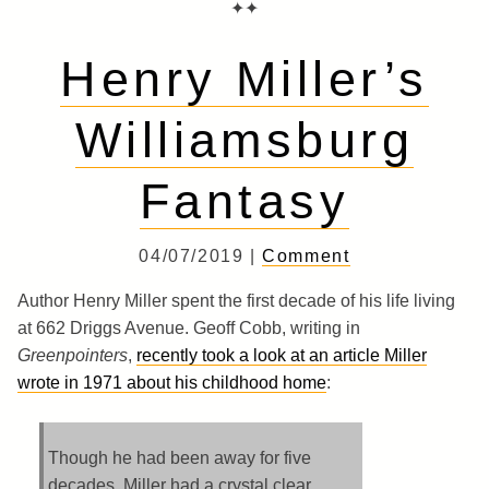
✦✦
Henry Miller’s
Williamsburg
Fantasy
04/07/2019 |
Comment
Author Henry Miller spent the first decade of his life living
at 662 Driggs Avenue. Geoff Cobb, writing in
Greenpointers
,
recently took a look at an article Miller
wrote in 1971 about his childhood home
:
Though he had been away for five
decades, Miller had a crystal clear