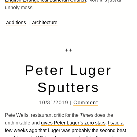
unholy mess.
additions
|
architecture
✦✦
Peter Luger
Sputters
10/31/2019 |
Comment
Pete Wells, restaurant critic for the
Times
does the
unthinkable and
gives Peter Luger’s zero stars
.
I said a
few weeks ago that Luger was probably the second best