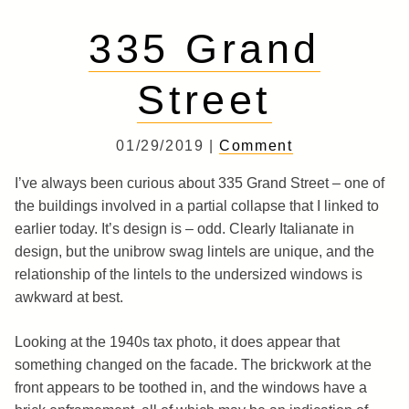
335 Grand
Street
01/29/2019 |
Comment
I’ve always been curious about 335 Grand Street – one of
the buildings involved in a partial collapse that I linked to
earlier today. It’s design is – odd. Clearly Italianate in
design, but the unibrow swag lintels are unique, and the
relationship of the lintels to the undersized windows is
awkward at best.
Looking at the 1940s tax photo, it does appear that
something changed on the facade. The brickwork at the
front appears to be toothed in, and the windows have a