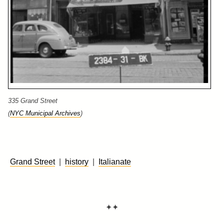
335 Grand Street
(
NYC Municipal Archives
)
Grand Street
|
history
|
Italianate
✦✦