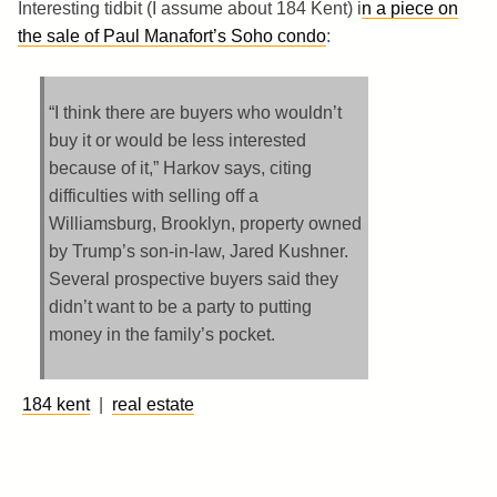
Interesting tidbit (I assume about 184 Kent) i
n a piece on
the sale of Paul Manafort’s Soho condo
:
“I think there are buyers who wouldn’t
buy it or would be less interested
because of it,” Harkov says, citing
difficulties with selling off a
Williamsburg, Brooklyn, property owned
by Trump’s son-in-law, Jared Kushner.
Several prospective buyers said they
didn’t want to be a party to putting
money in the family’s pocket.
184 kent
|
real estate