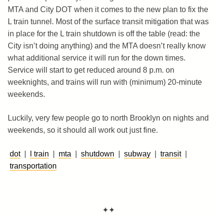
MTA and City DOT when it comes to the new plan to fix the
L train tunnel. Most of the surface transit mitigation that was
in place for the L train shutdown is off the table (read: the
City isn’t doing anything) and the MTA doesn’t really know
what additional service it will run for the down times.
Service will start to get reduced around 8 p.m. on
weeknights, and trains will run with (minimum) 20-minute
weekends.
Luckily, very few people go to north Brooklyn on nights and
weekends, so it should all work out just fine.
dot
|
l train
|
mta
|
shutdown
|
subway
|
transit
|
transportation
✦✦