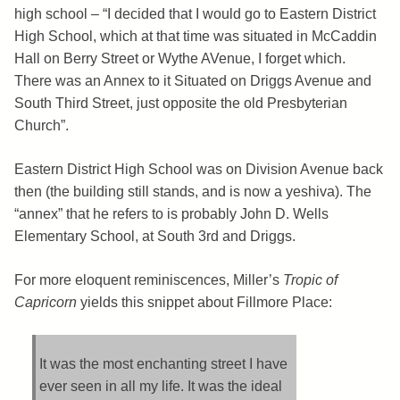
high school – “I decided that I would go to Eastern District
High School, which at that time was situated in McCaddin
Hall on Berry Street or Wythe AVenue, I forget which.
There was an Annex to it Situated on Driggs Avenue and
South Third Street, just opposite the old Presbyterian
Church”.
Eastern District High School was on Division Avenue back
then (the building still stands, and is now a yeshiva). The
“annex” that he refers to is probably John D. Wells
Elementary School, at South 3rd and Driggs.
For more eloquent reminiscences, Miller’s
Tropic of
Capricorn
yields this snippet about Fillmore Place:
It was the most enchanting street I have
ever seen in all my life. It was the ideal