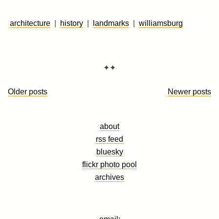
architecture
|
history
|
landmarks
|
williamsburg
✦✦
Posts
Older posts
Newer posts
navigation
about
rss feed
bluesky
flickr photo pool
archives