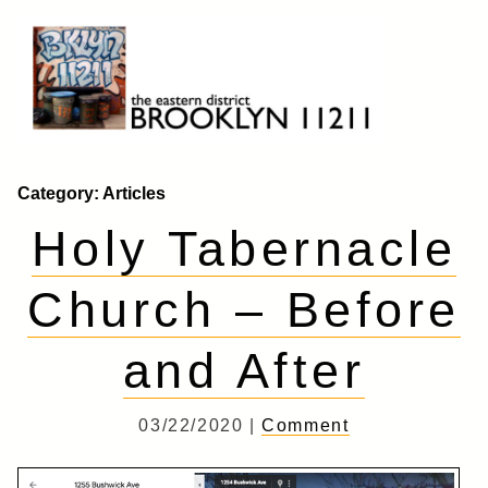
Skip
to
content
Brooklyn 11211
The Eastern District
Category:
Articles
Holy Tabernacle
Church – Before
and After
03/22/2020 |
Comment