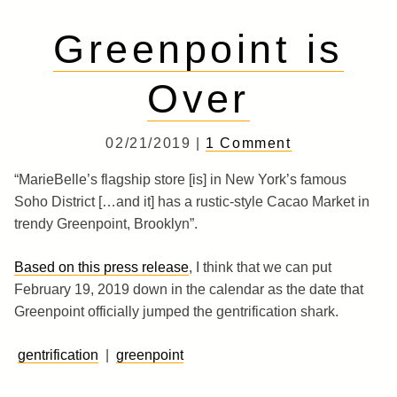
Greenpoint is
Over
02/21/2019 |
1 Comment
“MarieBelle’s flagship store [is] in New York’s famous
Soho District […and it] has a rustic-style Cacao Market in
trendy Greenpoint, Brooklyn”.
Based on this press release
, I think that we can put
February 19, 2019 down in the calendar as the date that
Greenpoint officially jumped the gentrification shark.
gentrification
|
greenpoint