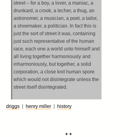
street – for a boy, a lover, a maniac, a
drunkard, a crook, a lecher, a thug, an
astronomer, a musician, a poet, a tailor,
a shoemaker, a politician. In fact this is
just the sort of street it was, containing
just such representative of the human
race, each one a world unto himself and
all living together harmoniously and
inharmoniously, but together, a solid
corporation, a close knit human spore
which would not disintegrate unless the
street itself disintegrated.
driggs
|
henry miller
|
history
✦✦