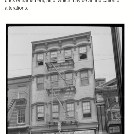
brick enframement, all of which may be an indication of
alterations.