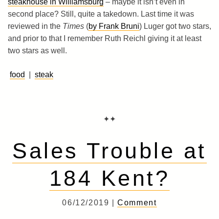
steakhouse in Williamsburg
– maybe it isn’t even in
second place? Still, quite a takedown. Last time it was
reviewed in the
Times
(
by Frank Bruni
) Luger got two stars,
and prior to that I remember Ruth Reichl giving it at least
two stars as well.
food
|
steak
✦✦
Sales Trouble at
184 Kent?
06/12/2019 |
Comment