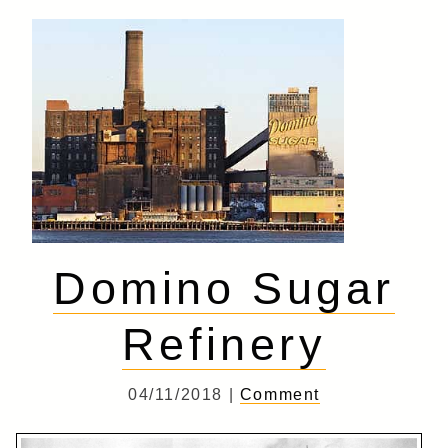
Domino Sugar
Refinery
04/11/2018 |
Comment