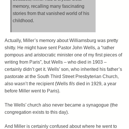
memory, recalling many fascinating
stories from that vanished world of his
childhood.
Actually, Miller’s memory about Williamsburg was pretty
shitty. He might have sent Pastor John Wells, a “rather
pompous and aristocratic minister one of my first pieces of
writing from Paris”, but Wells – who died in 1903 –
certainly didn’t get it. Wells’ son, who inherited his father’s
pastorate at the South Third Street Presbyterian Church,
also wasn’t the recipient (Wells
fils
died in 1929, a year
before Miller went to Paris).
The Wells’ church also never became a synagogue (the
congregation exists to this day).
And Miller is certainly confused about where he went to