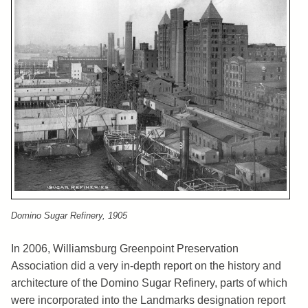
Domino Sugar Refinery, 1905
In 2006, Williamsburg Greenpoint Preservation
Association did a very in-depth report on the history and
architecture of the Domino Sugar Refinery, parts of which
were incorporated into the Landmarks designation report