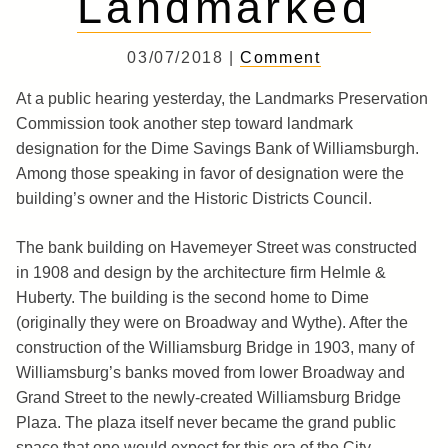
Landmarked
03/07/2018 |
Comment
At a public hearing yesterday, the Landmarks Preservation
Commission took another step toward landmark
designation for the Dime Savings Bank of Williamsburgh.
Among those speaking in favor of designation were the
building’s owner and the Historic Districts Council.
The bank building on Havemeyer Street was constructed
in 1908 and design by the architecture firm Helmle &
Huberty. The building is the second home to Dime
(originally they were on Broadway and Wythe). After the
construction of the Williamsburg Bridge in 1903, many of
Williamsburg’s banks moved from lower Broadway and
Grand Street to the newly-created Williamsburg Bridge
Plaza. The plaza itself never became the grand public
space that one would expect for this era of the City