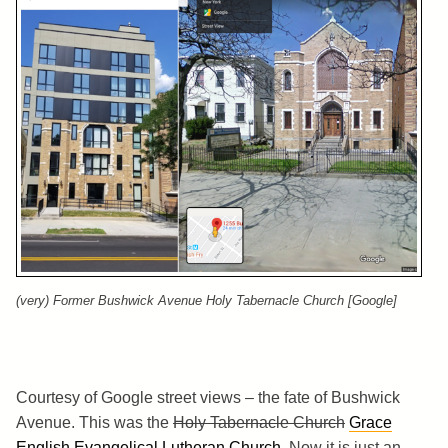
(very) Former Bushwick Avenue Holy Tabernacle Church [Google]
Courtesy of Google street views – the fate of Bushwick
Avenue. This was the
Holy Tabernacle Church
Grace
English Evangelical Lutheran Church
. Now it is just an