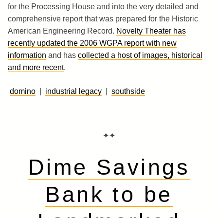
for the Processing House and into the very detailed and
comprehensive report that was prepared for the Historic
American Engineering Record.
Novelty Theater has
recently updated the 2006 WGPA report with new
information
and has
collected a host of images, historical
and more recent
.
domino
|
industrial legacy
|
southside
✦✦
Dime Savings
Bank to be