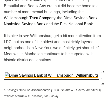
Beautiful and Beaux Arts era, but did become home to a
number of monumental buildings, including the
Williamsburgh Trust Company
, the
Dime Savings Bank
,
Northside Savings Bank
and the
First National Bank
.
It is nice to see Williamsburg get a bit more attention from
LPC, but as one of the oldest and most richly layered
neighborhoods in New York, we definitely get short shrift.
Meanwhile, Manhattan continues to be carpeted with
historic district designations.
D
i
m
e Savings Bank of Williamsburgh (1908, Helmle & Huberty architects)
[Photo: Matthew X. Kiernan, via Flickr]