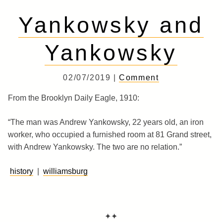
Yankowsky and
Yankowsky
02/07/2019 |
Comment
From the Brooklyn Daily Eagle, 1910:
“The man was Andrew Yankowsky, 22 years old, an iron
worker, who occupied a furnished room at 81 Grand street,
with Andrew Yankowsky. The two are no relation.”
history
|
williamsburg
✦✦